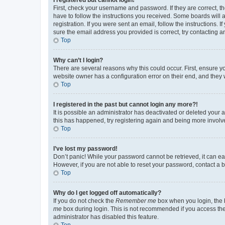
First, check your username and password. If they are correct, 
have to follow the instructions you received. Some boards will a
registration. If you were sent an email, follow the instructions
sure the email address you provided is correct, try contacting a
Top
Why can’t I login?
There are several reasons why this could occur. First, ensure y
website owner has a configuration error on their end, and they w
Top
I registered in the past but cannot login any more?!
It is possible an administrator has deactivated or deleted your
this has happened, try registering again and being more involv
Top
I’ve lost my password!
Don’t panic! While your password cannot be retrieved, it can eas
However, if you are not able to reset your password, contact a b
Top
Why do I get logged off automatically?
If you do not check the
Remember me
box when you login, the b
me
box during login. This is not recommended if you access the b
administrator has disabled this feature.
Top