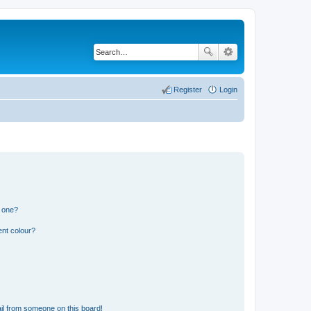
Register
Login
n one?
ent colour?
il from someone on this board!