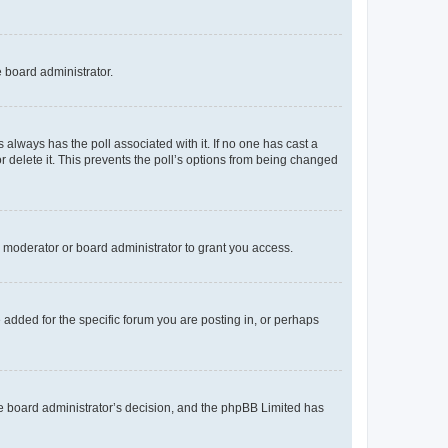
e board administrator.
his always has the poll associated with it. If no one has cast a
r delete it. This prevents the poll’s options from being changed
 moderator or board administrator to grant you access.
added for the specific forum you are posting in, or perhaps
 the board administrator’s decision, and the phpBB Limited has