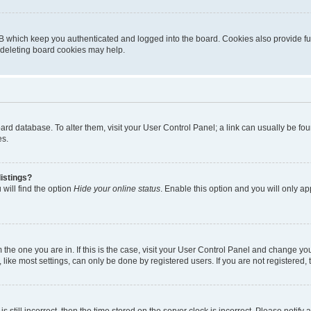
B which keep you authenticated and logged into the board. Cookies also provide fu
, deleting board cookies may help.
 board database. To alter them, visit your User Control Panel; a link can usually be 
es.
istings?
will find the option
Hide your online status
. Enable this option and you will only a
om the one you are in. If this is the case, visit your User Control Panel and change y
ike most settings, can only be done by registered users. If you are not registered, t
s still incorrect, then the time stored on the server clock is incorrect. Please notify 