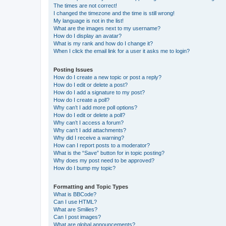
The times are not correct!
I changed the timezone and the time is still wrong!
My language is not in the list!
What are the images next to my username?
How do I display an avatar?
What is my rank and how do I change it?
When I click the email link for a user it asks me to login?
Posting Issues
How do I create a new topic or post a reply?
How do I edit or delete a post?
How do I add a signature to my post?
How do I create a poll?
Why can’t I add more poll options?
How do I edit or delete a poll?
Why can’t I access a forum?
Why can’t I add attachments?
Why did I receive a warning?
How can I report posts to a moderator?
What is the “Save” button for in topic posting?
Why does my post need to be approved?
How do I bump my topic?
Formatting and Topic Types
What is BBCode?
Can I use HTML?
What are Smilies?
Can I post images?
What are global announcements?