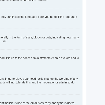
f they can install the language pack you need. If the language
lly in the form of stars, blocks or dots, indicating how many
 user.
ad. It is up to the board administrator to enable avatars and to
rs. In general, you cannot directly change the wording of any
rds will not tolerate this and the moderator or administrator
prevent malicious use of the email system by anonymous users.