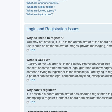
What are announcements?
What are sticky topics?
What are locked topics?
What are topic icons?
Login and Registration Issues
Why do I need to register?
You may not have to, it is up to the administrator of the board a
users such as definable avatar images, private messaging, email
Top
What is COPPA?
COPPA, or the Children’s Online Privacy Protection Act of 1998, 
consent or some other method of legal guardian acknowledgment, 
someone trying to register or to the website you are trying to r
a point of contact for legal concerns of any kind, except as outl
Top
Why can’t I register?
It is possible a board administrator has disabled registration 
attempting to register. Contact a board administrator for assista
Top
I registered but cannot login!