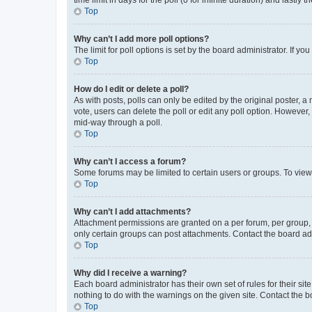
Top
Why can’t I add more poll options?
The limit for poll options is set by the board administrator. If 
Top
How do I edit or delete a poll?
As with posts, polls can only be edited by the original poster, a mo
vote, users can delete the poll or edit any poll option. However
mid-way through a poll.
Top
Why can’t I access a forum?
Some forums may be limited to certain users or groups. To view
Top
Why can’t I add attachments?
Attachment permissions are granted on a per forum, per group, 
only certain groups can post attachments. Contact the board ad
Top
Why did I receive a warning?
Each board administrator has their own set of rules for their si
nothing to do with the warnings on the given site. Contact the 
Top