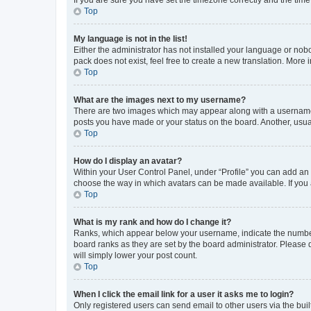
Top
My language is not in the list!
Either the administrator has not installed your language or nob
pack does not exist, feel free to create a new translation. More
Top
What are the images next to my username?
There are two images which may appear along with a username w
posts you have made or your status on the board. Another, usual
Top
How do I display an avatar?
Within your User Control Panel, under “Profile” you can add an a
choose the way in which avatars can be made available. If you a
Top
What is my rank and how do I change it?
Ranks, which appear below your username, indicate the number o
board ranks as they are set by the board administrator. Please 
will simply lower your post count.
Top
When I click the email link for a user it asks me to login?
Only registered users can send email to other users via the buil