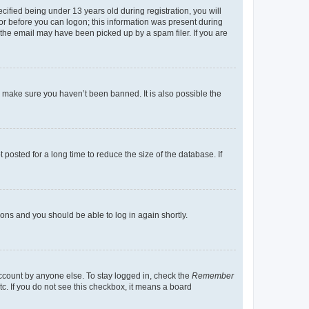
fied being under 13 years old during registration, you will
tor before you can logon; this information was present during
r the email may have been picked up by a spam filer. If you are
o make sure you haven’t been banned. It is also possible the
osted for a long time to reduce the size of the database. If
tions and you should be able to log in again shortly.
account by anyone else. To stay logged in, check the
Remember
tc. If you do not see this checkbox, it means a board