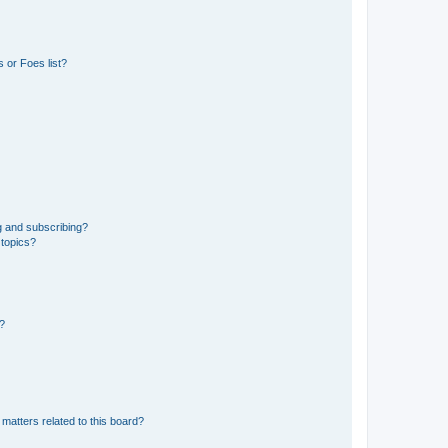
 or Foes list?
g and subscribing?
 topics?
d?
matters related to this board?