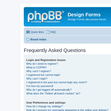
Design Forms
Design Forms discussion forum
Quick links
FAQ
Board index
Frequently Asked Questions
Login and Registration Issues
Why do I need to register?
What is COPPA?
Why can’t I register?
I registered but cannot login!
Why can’t I login?
I registered in the past but cannot login any more?!
I’ve lost my password!
Why do I get logged off automatically?
What does the “Delete all board cookies” do?
User Preferences and settings
How do I change my settings?
How do I prevent my username appearing in the online user listings?