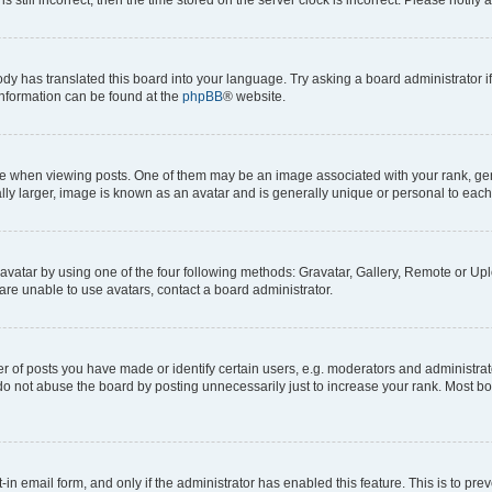
ody has translated this board into your language. Try asking a board administrator i
 information can be found at the
phpBB
® website.
hen viewing posts. One of them may be an image associated with your rank, genera
ly larger, image is known as an avatar and is generally unique or personal to each
vatar by using one of the four following methods: Gravatar, Gallery, Remote or Uplo
re unable to use avatars, contact a board administrator.
f posts you have made or identify certain users, e.g. moderators and administrato
do not abuse the board by posting unnecessarily just to increase your rank. Most boa
t-in email form, and only if the administrator has enabled this feature. This is to 