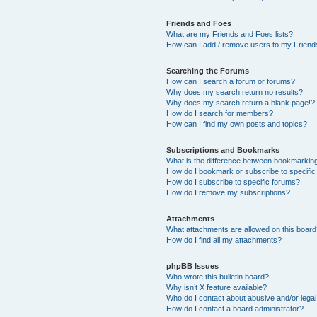
Friends and Foes
What are my Friends and Foes lists?
How can I add / remove users to my Friends
Searching the Forums
How can I search a forum or forums?
Why does my search return no results?
Why does my search return a blank page!?
How do I search for members?
How can I find my own posts and topics?
Subscriptions and Bookmarks
What is the difference between bookmarkin
How do I bookmark or subscribe to specific
How do I subscribe to specific forums?
How do I remove my subscriptions?
Attachments
What attachments are allowed on this boar
How do I find all my attachments?
phpBB Issues
Who wrote this bulletin board?
Why isn’t X feature available?
Who do I contact about abusive and/or legal 
How do I contact a board administrator?