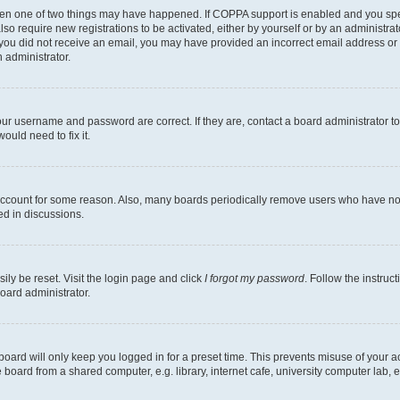
then one of two things may have happened. If COPPA support is enabled and you speci
lso require new registrations to be activated, either by yourself or by an administra
. If you did not receive an email, you may have provided an incorrect email address o
n administrator.
our username and password are correct. If they are, contact a board administrator t
ould need to fix it.
 account for some reason. Also, many boards periodically remove users who have not p
ed in discussions.
ily be reset. Visit the login page and click
I forgot my password
. Follow the instruc
oard administrator.
oard will only keep you logged in for a preset time. This prevents misuse of your 
oard from a shared computer, e.g. library, internet cafe, university computer lab, e