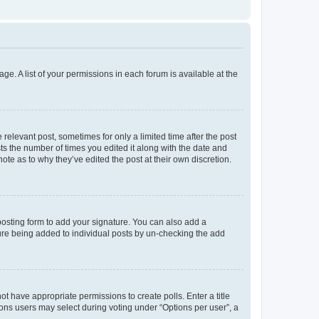
ge. A list of your permissions in each forum is available at the
 relevant post, sometimes for only a limited time after the post
sts the number of times you edited it along with the date and
ote as to why they’ve edited the post at their own discretion.
osting form to add your signature. You can also add a
ature being added to individual posts by un-checking the add
not have appropriate permissions to create polls. Enter a title
tions users may select during voting under “Options per user”, a