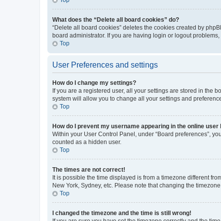
What does the “Delete all board cookies” do?
“Delete all board cookies” deletes the cookies created by phpB
board administrator. If you are having login or logout problems
Top
User Preferences and settings
How do I change my settings?
If you are a registered user, all your settings are stored in the
system will allow you to change all your settings and preferenc
Top
How do I prevent my username appearing in the online user l
Within your User Control Panel, under “Board preferences”, you 
counted as a hidden user.
Top
The times are not correct!
It is possible the time displayed is from a timezone different fr
New York, Sydney, etc. Please note that changing the timezone, l
Top
I changed the timezone and the time is still wrong!
If you are sure you have set the timezone correctly and the time i