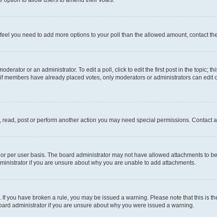
you feel you need to add more options to your poll than the allowed amount, contact th
derator or an administrator. To edit a poll, click to edit the first post in the topic; t
, if members have already placed votes, only moderators or administrators can edit o
, read, post or perform another action you may need special permissions. Contact a
or per user basis. The board administrator may not have allowed attachments to be 
ministrator if you are unsure about why you are unable to add attachments.
te. If you have broken a rule, you may be issued a warning. Please note that this is
board administrator if you are unsure about why you were issued a warning.