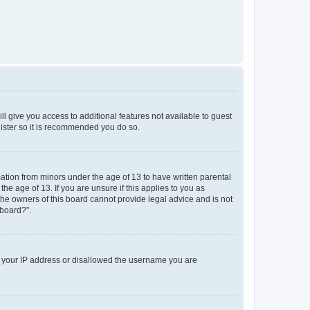
ll give you access to additional features not available to guest
gister so it is recommended you do so.
mation from minors under the age of 13 to have written parental
e age of 13. If you are unsure if this applies to you as
 the owners of this board cannot provide legal advice and is not
 board?”.
ed your IP address or disallowed the username you are