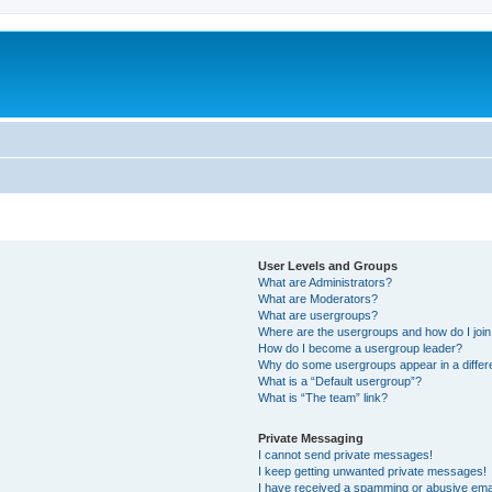
User Levels and Groups
What are Administrators?
What are Moderators?
What are usergroups?
Where are the usergroups and how do I joi
How do I become a usergroup leader?
Why do some usergroups appear in a differ
What is a “Default usergroup”?
What is “The team” link?
Private Messaging
I cannot send private messages!
I keep getting unwanted private messages!
I have received a spamming or abusive ema