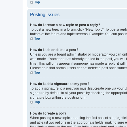
Top
Posting Issues
How do I create a new topic or post a reply?
To post a new topic in a forum, click "New Topic". To post a repl
bottom of the forum and topic screens. Example: You can post n
Top
How do I edit or delete a post?
Unless you are a board administrator or moderator, you can only e
was made. If someone has already replied to the post, you will f
time. This will only appear if someone has made a reply; it will 
Please note that normal users cannot delete a post once someo
Top
How do I add a signature to my post?
To add a signature to a post you must first create one via your
signature by default to all your posts by checking the appropria
signature box within the posting form.
Top
How do I create a poll?
When posting a new topic or editing the first post of a topic, cli
and at least two options in the appropriate fields, making sure 
time limit in days for the poll (0 for infinite duration) and lastly