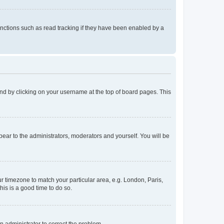
nctions such as read tracking if they have been enabled by a
found by clicking on your username at the top of board pages. This
ppear to the administrators, moderators and yourself. You will be
our timezone to match your particular area, e.g. London, Paris,
his is a good time to do so.
an administrator to correct the problem.