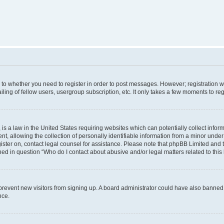
s to whether you need to register in order to post messages. However; registration wi
ing of fellow users, usergroup subscription, etc. It only takes a few moments to re
is a law in the United States requiring websites which can potentially collect infor
allowing the collection of personally identifiable information from a minor under th
egister on, contact legal counsel for assistance. Please note that phpBB Limited and
ined in question “Who do I contact about abusive and/or legal matters related to this
to prevent new visitors from signing up. A board administrator could have also bann
nce.