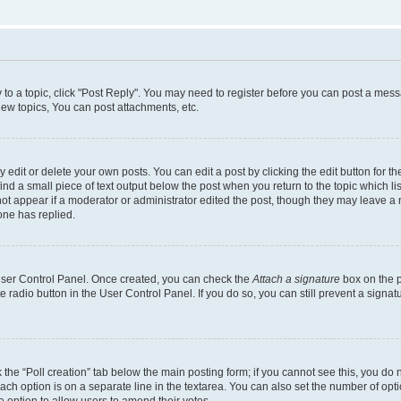
y to a topic, click "Post Reply". You may need to register before you can post a messa
ew topics, You can post attachments, etc.
dit or delete your own posts. You can edit a post by clicking the edit button for the
ind a small piece of text output below the post when you return to the topic which li
not appear if a moderator or administrator edited the post, though they may leave a n
ne has replied.
 User Control Panel. Once created, you can check the
Attach a signature
box on the p
te radio button in the User Control Panel. If you do so, you can still prevent a sign
ck the “Poll creation” tab below the main posting form; if you cannot see this, you do 
each option is on a separate line in the textarea. You can also set the number of op
 the option to allow users to amend their votes.