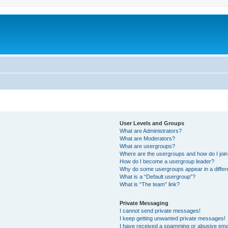
User Levels and Groups
What are Administrators?
What are Moderators?
What are usergroups?
Where are the usergroups and how do I joi
How do I become a usergroup leader?
Why do some usergroups appear in a differ
What is a “Default usergroup”?
What is “The team” link?
Private Messaging
I cannot send private messages!
I keep getting unwanted private messages!
I have received a spamming or abusive ema