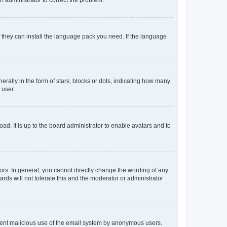
f they can install the language pack you need. If the language
lly in the form of stars, blocks or dots, indicating how many
 user.
ad. It is up to the board administrator to enable avatars and to
rs. In general, you cannot directly change the wording of any
rds will not tolerate this and the moderator or administrator
prevent malicious use of the email system by anonymous users.