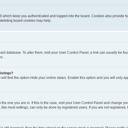
B which keep you authenticated and logged into the board. Cookies also provide fu
, deleting board cookies may help.
 board database. To alter them, visit your User Control Panel; a link can usually be 
es.
istings?
will find the option
Hide your online status
. Enable this option and you will only a
om the one you are in. If this is the case, visit your User Control Panel and change y
ike most settings, can only be done by registered users. If you are not registered, t
s still incorrect, then the time stored on the server clock is incorrect. Please notify 