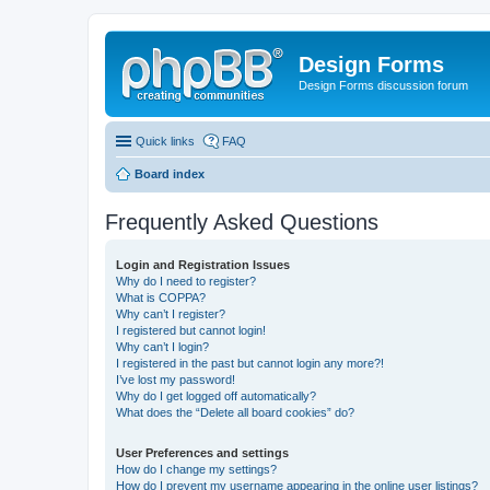
Design Forms
Design Forms discussion forum
Quick links
FAQ
Board index
Frequently Asked Questions
Login and Registration Issues
Why do I need to register?
What is COPPA?
Why can’t I register?
I registered but cannot login!
Why can’t I login?
I registered in the past but cannot login any more?!
I’ve lost my password!
Why do I get logged off automatically?
What does the “Delete all board cookies” do?
User Preferences and settings
How do I change my settings?
How do I prevent my username appearing in the online user listings?