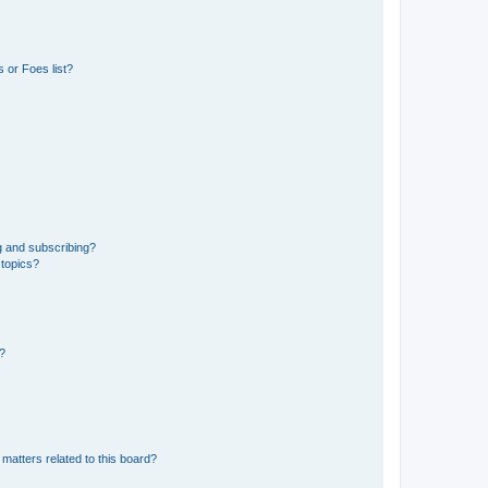
 or Foes list?
g and subscribing?
 topics?
d?
matters related to this board?