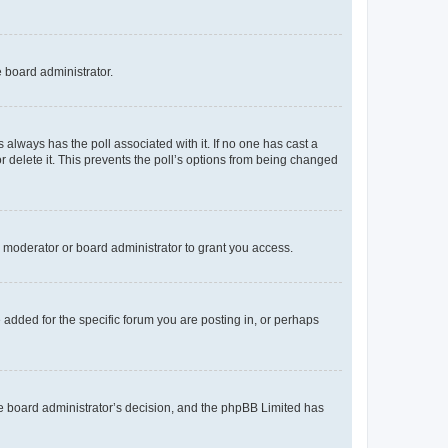
e board administrator.
his always has the poll associated with it. If no one has cast a
r delete it. This prevents the poll’s options from being changed
 moderator or board administrator to grant you access.
added for the specific forum you are posting in, or perhaps
 the board administrator’s decision, and the phpBB Limited has