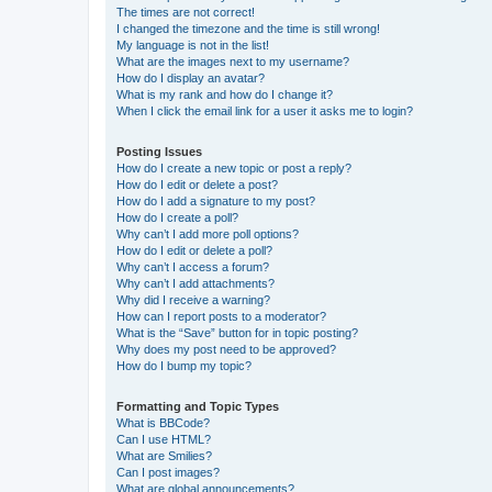
The times are not correct!
I changed the timezone and the time is still wrong!
My language is not in the list!
What are the images next to my username?
How do I display an avatar?
What is my rank and how do I change it?
When I click the email link for a user it asks me to login?
Posting Issues
How do I create a new topic or post a reply?
How do I edit or delete a post?
How do I add a signature to my post?
How do I create a poll?
Why can’t I add more poll options?
How do I edit or delete a poll?
Why can’t I access a forum?
Why can’t I add attachments?
Why did I receive a warning?
How can I report posts to a moderator?
What is the “Save” button for in topic posting?
Why does my post need to be approved?
How do I bump my topic?
Formatting and Topic Types
What is BBCode?
Can I use HTML?
What are Smilies?
Can I post images?
What are global announcements?