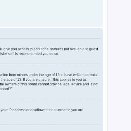
ll give you access to additional features not available to guest
gister so it is recommended you do so.
mation from minors under the age of 13 to have written parental
e age of 13. If you are unsure if this applies to you as
 the owners of this board cannot provide legal advice and is not
 board?”.
ed your IP address or disallowed the username you are