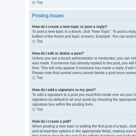
Top
Posting Issues
How do I create a new topic or post a reply?
To post a new topic in a forum, click "New Topic". To post a repl
bottom of the forum and topic screens. Example: You can post n
Top
How do I edit or delete a post?
Unless you are a board administrator or moderator, you can only e
was made. If someone has already replied to the post, you will f
time. This will only appear if someone has made a reply; it will 
Please note that normal users cannot delete a post once someo
Top
How do I add a signature to my post?
To add a signature to a post you must first create one via your
signature by default to all your posts by checking the appropria
signature box within the posting form.
Top
How do I create a poll?
When posting a new topic or editing the first post of a topic, cli
and at least two options in the appropriate fields, making sure 
time limit in days for the poll (0 for infinite duration) and lastly