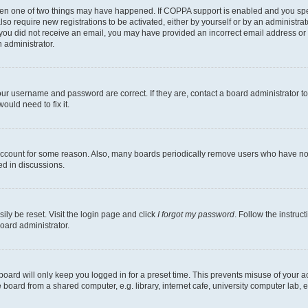
then one of two things may have happened. If COPPA support is enabled and you speci
lso require new registrations to be activated, either by yourself or by an administra
. If you did not receive an email, you may have provided an incorrect email address o
n administrator.
our username and password are correct. If they are, contact a board administrator t
ould need to fix it.
 account for some reason. Also, many boards periodically remove users who have not p
ed in discussions.
ily be reset. Visit the login page and click
I forgot my password
. Follow the instruc
oard administrator.
oard will only keep you logged in for a preset time. This prevents misuse of your 
oard from a shared computer, e.g. library, internet cafe, university computer lab, e