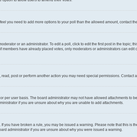
you feel you need to add more options to your poll than the allowed amount, contact th
derator or an administrator. To edit a poll, click to edit the first post in the topic; t
, if members have already placed votes, only moderators or administrators can edit o
, read, post or perform another action you may need special permissions. Contact a
or per user basis. The board administrator may not have allowed attachments to be 
ministrator if you are unsure about why you are unable to add attachments.
te. If you have broken a rule, you may be issued a warning. Please note that this is
board administrator if you are unsure about why you were issued a warning.