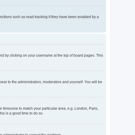
nctions such as read tracking if they have been enabled by a
found by clicking on your username at the top of board pages. This
ppear to the administrators, moderators and yourself. You will be
our timezone to match your particular area, e.g. London, Paris,
his is a good time to do so.
an administrator to correct the problem.