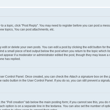
y to a topic, click "Post Reply". You may need to register before you can post a messa
ew topics, You can post attachments, etc.
dit or delete your own posts. You can edit a post by clicking the edit button for the
ind a small piece of text output below the post when you return to the topic which li
not appear if a moderator or administrator edited the post, though they may leave a n
ne has replied.
 User Control Panel. Once created, you can check the
Attach a signature
box on the p
te radio button in the User Control Panel. If you do so, you can still prevent a sign
ck the “Poll creation” tab below the main posting form; if you cannot see this, you do 
each option is on a separate line in the textarea. You can also set the number of op
 the option to allow users to amend their votes.