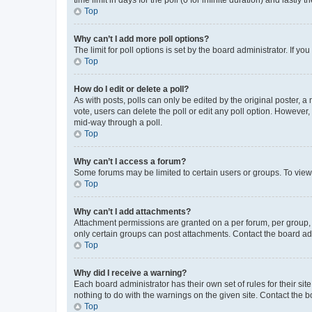
Top
Why can’t I add more poll options?
The limit for poll options is set by the board administrator. If 
Top
How do I edit or delete a poll?
As with posts, polls can only be edited by the original poster, a mo
vote, users can delete the poll or edit any poll option. However
mid-way through a poll.
Top
Why can’t I access a forum?
Some forums may be limited to certain users or groups. To view
Top
Why can’t I add attachments?
Attachment permissions are granted on a per forum, per group, 
only certain groups can post attachments. Contact the board ad
Top
Why did I receive a warning?
Each board administrator has their own set of rules for their si
nothing to do with the warnings on the given site. Contact the 
Top