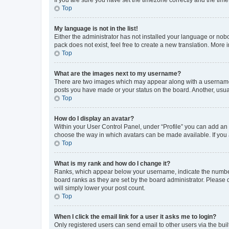
Top
My language is not in the list!
Either the administrator has not installed your language or nob
pack does not exist, feel free to create a new translation. More
Top
What are the images next to my username?
There are two images which may appear along with a username w
posts you have made or your status on the board. Another, usual
Top
How do I display an avatar?
Within your User Control Panel, under “Profile” you can add an a
choose the way in which avatars can be made available. If you a
Top
What is my rank and how do I change it?
Ranks, which appear below your username, indicate the number o
board ranks as they are set by the board administrator. Please 
will simply lower your post count.
Top
When I click the email link for a user it asks me to login?
Only registered users can send email to other users via the buil