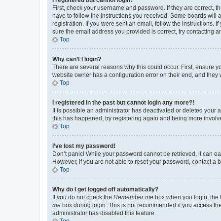
First, check your username and password. If they are correct, 
have to follow the instructions you received. Some boards will a
registration. If you were sent an email, follow the instructions
sure the email address you provided is correct, try contacting a
Top
Why can’t I login?
There are several reasons why this could occur. First, ensure y
website owner has a configuration error on their end, and they w
Top
I registered in the past but cannot login any more?!
It is possible an administrator has deactivated or deleted your
this has happened, try registering again and being more involv
Top
I’ve lost my password!
Don’t panic! While your password cannot be retrieved, it can eas
However, if you are not able to reset your password, contact a b
Top
Why do I get logged off automatically?
If you do not check the
Remember me
box when you login, the b
me
box during login. This is not recommended if you access the b
administrator has disabled this feature.
Top