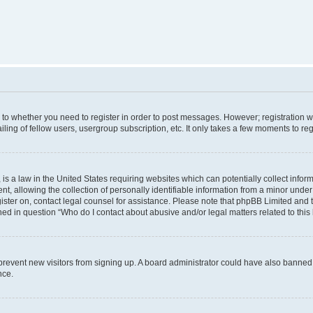
s to whether you need to register in order to post messages. However; registration wi
ing of fellow users, usergroup subscription, etc. It only takes a few moments to re
is a law in the United States requiring websites which can potentially collect infor
allowing the collection of personally identifiable information from a minor under th
egister on, contact legal counsel for assistance. Please note that phpBB Limited and
ined in question “Who do I contact about abusive and/or legal matters related to this
to prevent new visitors from signing up. A board administrator could have also bann
nce.