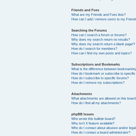
Friends and Foes
What are my Friends and Foes lists?
How can I add / remove users to my Friends
Searching the Forums
How can I search a forum or forums?
Why does my search return no results?
Why does my search return a blank page!?
How do I search for members?
How can I find my own posts and topics?
Subscriptions and Bookmarks
What is the difference between bookmarkin
How do I bookmark or subscribe to specific
How do I subscribe to specific forums?
How do I remove my subscriptions?
Attachments
What attachments are allowed on this boar
How do I find all my attachments?
phpBB Issues
Who wrote this bulletin board?
Why isn’t X feature available?
Who do I contact about abusive and/or legal 
How do I contact a board administrator?