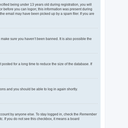
fied being under 13 years old during registration, you will
tor before you can logon; this information was present during
r the email may have been picked up by a spam filer. If you are
o make sure you haven’t been banned. It is also possible the
osted for a long time to reduce the size of the database. If
tions and you should be able to log in again shortly.
account by anyone else. To stay logged in, check the
Remember
tc. If you do not see this checkbox, it means a board