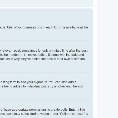
ge. A list of your permissions in each forum is available at the
 relevant post, sometimes for only a limited time after the post
sts the number of times you edited it along with the date and
ote as to why they’ve edited the post at their own discretion.
osting form to add your signature. You can also add a
ature being added to individual posts by un-checking the add
not have appropriate permissions to create polls. Enter a title
tions users may select during voting under “Options per user”, a