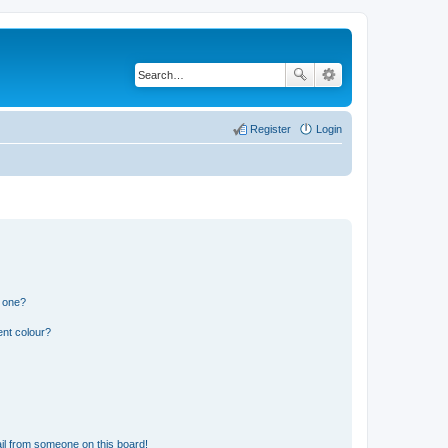
Register
Login
n one?
ent colour?
il from someone on this board!