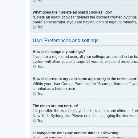
What does the “Delete all board cookies” do?
“Delete all board cookies” deletes the cookies created by phpB
board administrator. If you are having login or logout problems
Top
User Preferences and settings
How do I change my settings?
If you are a registered user, all your settings are stored in the
system will allow you to change all your settings and preferenc
Top
How do I prevent my username appearing in the online user l
Within your User Control Panel, under “Board preferences”, you 
counted as a hidden user.
Top
The times are not correct!
It is possible the time displayed is from a timezone different fr
New York, Sydney, etc. Please note that changing the timezone, l
Top
I changed the timezone and the time is still wrong!
If you are sure you have set the timezone correctly and the time i