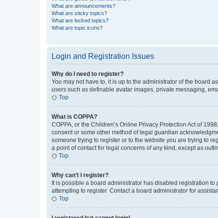
What are announcements?
What are sticky topics?
What are locked topics?
What are topic icons?
Login and Registration Issues
Why do I need to register?
You may not have to, it is up to the administrator of the board a
users such as definable avatar images, private messaging, email
Top
What is COPPA?
COPPA, or the Children’s Online Privacy Protection Act of 1998, 
consent or some other method of legal guardian acknowledgment, 
someone trying to register or to the website you are trying to r
a point of contact for legal concerns of any kind, except as outl
Top
Why can’t I register?
It is possible a board administrator has disabled registration 
attempting to register. Contact a board administrator for assista
Top
I registered but cannot login!