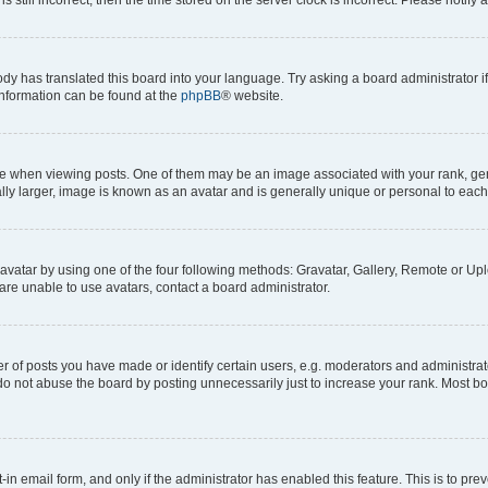
ody has translated this board into your language. Try asking a board administrator i
 information can be found at the
phpBB
® website.
hen viewing posts. One of them may be an image associated with your rank, genera
ly larger, image is known as an avatar and is generally unique or personal to each
vatar by using one of the four following methods: Gravatar, Gallery, Remote or Uplo
re unable to use avatars, contact a board administrator.
f posts you have made or identify certain users, e.g. moderators and administrato
do not abuse the board by posting unnecessarily just to increase your rank. Most boa
t-in email form, and only if the administrator has enabled this feature. This is to 