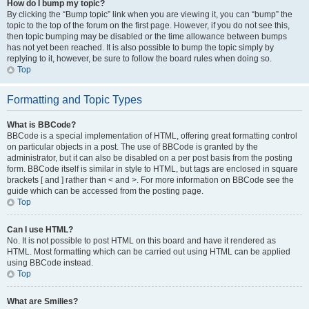
How do I bump my topic?
By clicking the “Bump topic” link when you are viewing it, you can “bump” the
topic to the top of the forum on the first page. However, if you do not see this,
then topic bumping may be disabled or the time allowance between bumps
has not yet been reached. It is also possible to bump the topic simply by
replying to it, however, be sure to follow the board rules when doing so.
Top
Formatting and Topic Types
What is BBCode?
BBCode is a special implementation of HTML, offering great formatting control
on particular objects in a post. The use of BBCode is granted by the
administrator, but it can also be disabled on a per post basis from the posting
form. BBCode itself is similar in style to HTML, but tags are enclosed in square
brackets [ and ] rather than < and >. For more information on BBCode see the
guide which can be accessed from the posting page.
Top
Can I use HTML?
No. It is not possible to post HTML on this board and have it rendered as
HTML. Most formatting which can be carried out using HTML can be applied
using BBCode instead.
Top
What are Smilies?