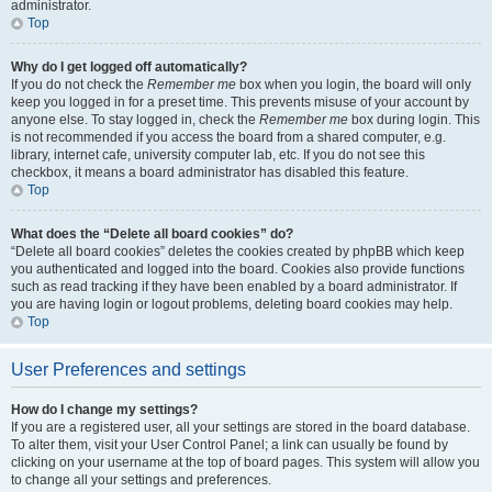
administrator.
Top
Why do I get logged off automatically?
If you do not check the
Remember me
box when you login, the board will only
keep you logged in for a preset time. This prevents misuse of your account by
anyone else. To stay logged in, check the
Remember me
box during login. This
is not recommended if you access the board from a shared computer, e.g.
library, internet cafe, university computer lab, etc. If you do not see this
checkbox, it means a board administrator has disabled this feature.
Top
What does the “Delete all board cookies” do?
“Delete all board cookies” deletes the cookies created by phpBB which keep
you authenticated and logged into the board. Cookies also provide functions
such as read tracking if they have been enabled by a board administrator. If
you are having login or logout problems, deleting board cookies may help.
Top
User Preferences and settings
How do I change my settings?
If you are a registered user, all your settings are stored in the board database.
To alter them, visit your User Control Panel; a link can usually be found by
clicking on your username at the top of board pages. This system will allow you
to change all your settings and preferences.