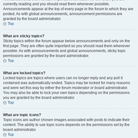
currently reading and you should read them whenever possible.
Announcements appear at the top of every page in the forum to which they are
posted. As with global announcements, announcement permissions are
granted by the board administrator.
Top
What are sticky topics?
Sticky topics within the forum appear below announcements and only on the
first page. They are often quite important so you should read them whenever
possible. As with announcements and global announcements, sticky topic
permissions are granted by the board administrator.
Top
What are locked topics?
Locked topics are topics where users can no longer reply and any poll it
contained was automatically ended. Topics may be locked for many reasons
and were set this way by either the forum moderator or board administrator.
You may also be able to lock your own topics depending on the permissions
you are granted by the board administrator.
Top
What are topic icons?
Topic icons are author chosen images associated with posts to indicate their
content. The ability to use topic icons depends on the permissions set by the
board administrator.
Top