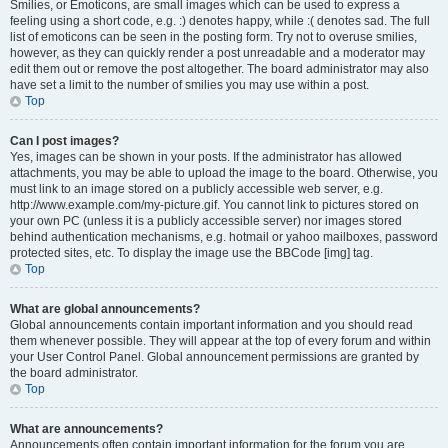
Smilies, or Emoticons, are small images which can be used to express a
feeling using a short code, e.g. :) denotes happy, while :( denotes sad. The full
list of emoticons can be seen in the posting form. Try not to overuse smilies,
however, as they can quickly render a post unreadable and a moderator may
edit them out or remove the post altogether. The board administrator may also
have set a limit to the number of smilies you may use within a post.
Top
Can I post images?
Yes, images can be shown in your posts. If the administrator has allowed
attachments, you may be able to upload the image to the board. Otherwise, you
must link to an image stored on a publicly accessible web server, e.g.
http://www.example.com/my-picture.gif. You cannot link to pictures stored on
your own PC (unless it is a publicly accessible server) nor images stored
behind authentication mechanisms, e.g. hotmail or yahoo mailboxes, password
protected sites, etc. To display the image use the BBCode [img] tag.
Top
What are global announcements?
Global announcements contain important information and you should read
them whenever possible. They will appear at the top of every forum and within
your User Control Panel. Global announcement permissions are granted by
the board administrator.
Top
What are announcements?
Announcements often contain important information for the forum you are