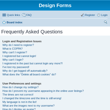
Design Forms
Quick links
FAQ
Register
Login
Board index
ear
Frequently Asked Questions
ch
Login and Registration Issues
Why do I need to register?
What is COPPA?
Why can’t I register?
I registered but cannot login!
Why can’t I login?
I registered in the past but cannot login any more?!
I’ve lost my password!
Why do I get logged off automatically?
What does the “Delete all board cookies” do?
User Preferences and settings
How do I change my settings?
How do I prevent my username appearing in the online user listings?
The times are not correct!
I changed the timezone and the time is still wrong!
My language is not in the list!
What are the images next to my username?
How do I display an avatar?