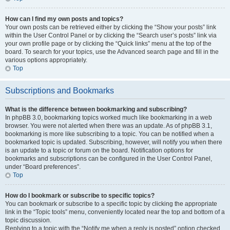
How can I find my own posts and topics?
Your own posts can be retrieved either by clicking the “Show your posts” link
within the User Control Panel or by clicking the “Search user’s posts” link via
your own profile page or by clicking the “Quick links” menu at the top of the
board. To search for your topics, use the Advanced search page and fill in the
various options appropriately.
Top
Subscriptions and Bookmarks
What is the difference between bookmarking and subscribing?
In phpBB 3.0, bookmarking topics worked much like bookmarking in a web
browser. You were not alerted when there was an update. As of phpBB 3.1,
bookmarking is more like subscribing to a topic. You can be notified when a
bookmarked topic is updated. Subscribing, however, will notify you when there
is an update to a topic or forum on the board. Notification options for
bookmarks and subscriptions can be configured in the User Control Panel,
under “Board preferences”.
Top
How do I bookmark or subscribe to specific topics?
You can bookmark or subscribe to a specific topic by clicking the appropriate
link in the “Topic tools” menu, conveniently located near the top and bottom of a
topic discussion.
Replying to a topic with the “Notify me when a reply is posted” option checked