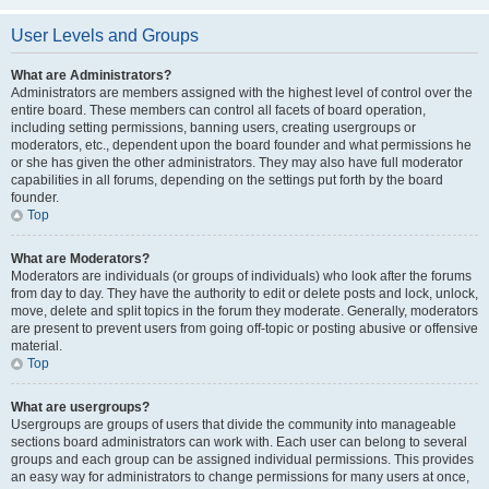
User Levels and Groups
What are Administrators?
Administrators are members assigned with the highest level of control over the
entire board. These members can control all facets of board operation,
including setting permissions, banning users, creating usergroups or
moderators, etc., dependent upon the board founder and what permissions he
or she has given the other administrators. They may also have full moderator
capabilities in all forums, depending on the settings put forth by the board
founder.
Top
What are Moderators?
Moderators are individuals (or groups of individuals) who look after the forums
from day to day. They have the authority to edit or delete posts and lock, unlock,
move, delete and split topics in the forum they moderate. Generally, moderators
are present to prevent users from going off-topic or posting abusive or offensive
material.
Top
What are usergroups?
Usergroups are groups of users that divide the community into manageable
sections board administrators can work with. Each user can belong to several
groups and each group can be assigned individual permissions. This provides
an easy way for administrators to change permissions for many users at once,