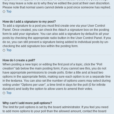
they may leave a note as to why they’ve edited the post at their own discretion.
Please note that normal users cannot delete a post once someone has replied.
Top
How do I add a signature to my post?
To add a signature to a post you must first create one via your User Control
Panel. Once created, you can check the
Attach a signature
box on the posting
form to add your signature. You can also add a signature by default to all your
posts by checking the appropriate radio button in the User Control Panel. If you
do so, you can still prevent a signature being added to individual posts by un-
checking the add signature box within the posting form.
Top
How do I create a poll?
When posting a new topic or editing the first post of a topic, click the “Poll
creation” tab below the main posting form; if you cannot see this, you do not
have appropriate permissions to create polls. Enter a title and at least two
options in the appropriate fields, making sure each option is on a separate line
in the textarea. You can also set the number of options users may select during
voting under “Options per user”, a time limit in days for the poll (0 for infinite
duration) and lastly the option to allow users to amend their votes.
Top
Why can’t I add more poll options?
The limit for poll options is set by the board administrator. If you feel you need
to add more options to your poll than the allowed amount, contact the board