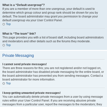
What is a “Default usergroup”?
If you are a member of more than one usergroup, your default is used to
determine which group colour and group rank should be shown for you by
default. The board administrator may grant you permission to change your
default usergroup via your User Control Panel.
Top
What is “The team” link?
This page provides you with a list of board staff, including board administrators
and moderators and other details such as the forums they moderate.
Top
Private Messaging
I cannot send private messages!
There are three reasons for this; you are not registered and/or not logged on,
the board administrator has disabled private messaging for the entire board, or
the board administrator has prevented you from sending messages. Contact a
board administrator for more information.
Top
I keep getting unwanted private messages!
You can automatically delete private messages from a user by using message
rules within your User Control Panel. If you are receiving abusive private
messages from a particular user, report the messages to the moderators; they