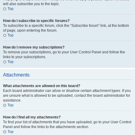
will also subscribe you to the topic.
Top
How do I subscribe to specific forums?
To subscribe to a specific forum, click the “Subscribe forum” link, at the bottom
of page, upon entering the forum.
Top
How do I remove my subscriptions?
To remove your subscriptions, go to your User Control Panel and follow the
links to your subscriptions.
Top
Attachments
What attachments are allowed on this board?
Each board administrator can allow or disallow certain attachment types. If you
are unsure what is allowed to be uploaded, contact the board administrator for
assistance.
Top
How do I find all my attachments?
To find your list of attachments that you have uploaded, go to your User Control
Panel and follow the links to the attachments section.
Top