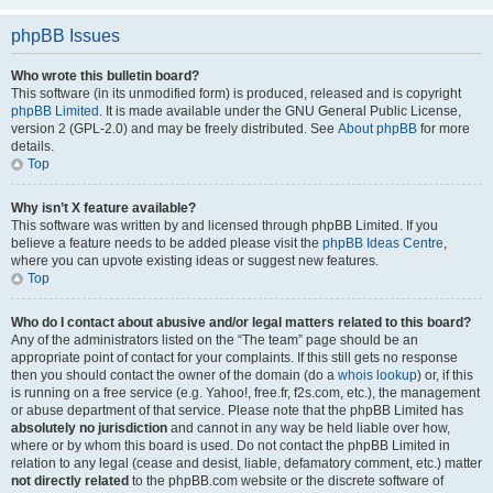
phpBB Issues
Who wrote this bulletin board?
This software (in its unmodified form) is produced, released and is copyright
phpBB Limited
. It is made available under the GNU General Public License,
version 2 (GPL-2.0) and may be freely distributed. See
About phpBB
for more
details.
Top
Why isn’t X feature available?
This software was written by and licensed through phpBB Limited. If you
believe a feature needs to be added please visit the
phpBB Ideas Centre
,
where you can upvote existing ideas or suggest new features.
Top
Who do I contact about abusive and/or legal matters related to this board?
Any of the administrators listed on the “The team” page should be an
appropriate point of contact for your complaints. If this still gets no response
then you should contact the owner of the domain (do a
whois lookup
) or, if this
is running on a free service (e.g. Yahoo!, free.fr, f2s.com, etc.), the management
or abuse department of that service. Please note that the phpBB Limited has
absolutely no jurisdiction
and cannot in any way be held liable over how,
where or by whom this board is used. Do not contact the phpBB Limited in
relation to any legal (cease and desist, liable, defamatory comment, etc.) matter
not directly related
to the phpBB.com website or the discrete software of