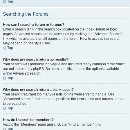
Top
Searching the Forums
How can I search a forum or forums?
Enter a search term in the search box located on the index, forum or topic
pages. Advanced search can be accessed by clicking the “Advance Search”
link which is available on all pages on the forum. How to access the search
may depend on the style used.
Top
Why does my search return no results?
Your search was probably too vague and included many common terms which
are not indexed by phpBB. Be more specific and use the options available
within Advanced search.
Top
Why does my search return a blank page!?
Your search returned too many results for the webserver to handle. Use
“Advanced search” and be more specific in the terms used and forums that are
to be searched.
Top
How do I search for members?
Visit to the “Members” page and click the “Find a member” link.
Top