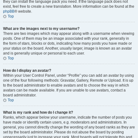
they can install the language pack you need. If the language pack does not
exist, feel free to create a new translation. More information can be found at the
phpBB
® website.
Top
What are the images next to my username?
There are two images which may appear along with a username when viewing
posts. One of them may be an image associated with your rank, generally in
the form of stars, blocks or dots, indicating how many posts you have made or
your status on the board. Another, usually larger, image is known as an avatar
and is generally unique or personal to each user.
Top
How do I display an avatar?
Within your User Control Panel, under “Profile” you can add an avatar by using
one of the four following methods: Gravatar, Gallery, Remote or Upload. It is up
to the board administrator to enable avatars and to choose the way in which
avatars can be made available. If you are unable to use avatars, contact a
board administrator.
Top
What is my rank and how do I change it?
Ranks, which appear below your username, indicate the number of posts you
have made or identify certain users, e.g. moderators and administrators. In
general, you cannot directly change the wording of any board ranks as they are
set by the board administrator. Please do not abuse the board by posting
unnecessarily just to increase your rank. Most boards will not tolerate this and