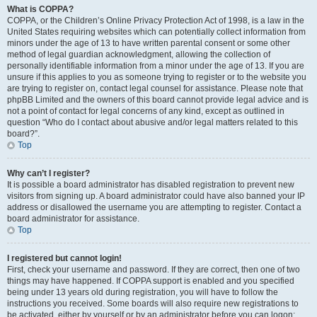
What is COPPA?
COPPA, or the Children’s Online Privacy Protection Act of 1998, is a law in the
United States requiring websites which can potentially collect information from
minors under the age of 13 to have written parental consent or some other
method of legal guardian acknowledgment, allowing the collection of
personally identifiable information from a minor under the age of 13. If you are
unsure if this applies to you as someone trying to register or to the website you
are trying to register on, contact legal counsel for assistance. Please note that
phpBB Limited and the owners of this board cannot provide legal advice and is
not a point of contact for legal concerns of any kind, except as outlined in
question “Who do I contact about abusive and/or legal matters related to this
board?”.
Top
Why can’t I register?
It is possible a board administrator has disabled registration to prevent new
visitors from signing up. A board administrator could have also banned your IP
address or disallowed the username you are attempting to register. Contact a
board administrator for assistance.
Top
I registered but cannot login!
First, check your username and password. If they are correct, then one of two
things may have happened. If COPPA support is enabled and you specified
being under 13 years old during registration, you will have to follow the
instructions you received. Some boards will also require new registrations to
be activated, either by yourself or by an administrator before you can logon;