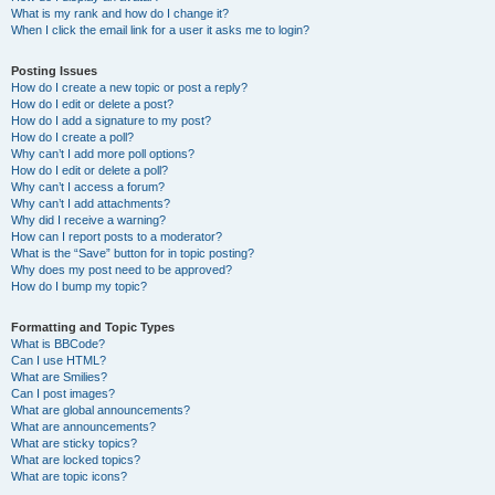
What is my rank and how do I change it?
When I click the email link for a user it asks me to login?
Posting Issues
How do I create a new topic or post a reply?
How do I edit or delete a post?
How do I add a signature to my post?
How do I create a poll?
Why can’t I add more poll options?
How do I edit or delete a poll?
Why can’t I access a forum?
Why can’t I add attachments?
Why did I receive a warning?
How can I report posts to a moderator?
What is the “Save” button for in topic posting?
Why does my post need to be approved?
How do I bump my topic?
Formatting and Topic Types
What is BBCode?
Can I use HTML?
What are Smilies?
Can I post images?
What are global announcements?
What are announcements?
What are sticky topics?
What are locked topics?
What are topic icons?