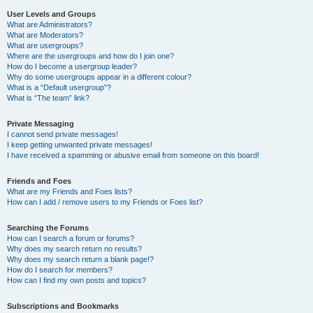
User Levels and Groups
What are Administrators?
What are Moderators?
What are usergroups?
Where are the usergroups and how do I join one?
How do I become a usergroup leader?
Why do some usergroups appear in a different colour?
What is a “Default usergroup”?
What is “The team” link?
Private Messaging
I cannot send private messages!
I keep getting unwanted private messages!
I have received a spamming or abusive email from someone on this board!
Friends and Foes
What are my Friends and Foes lists?
How can I add / remove users to my Friends or Foes list?
Searching the Forums
How can I search a forum or forums?
Why does my search return no results?
Why does my search return a blank page!?
How do I search for members?
How can I find my own posts and topics?
Subscriptions and Bookmarks