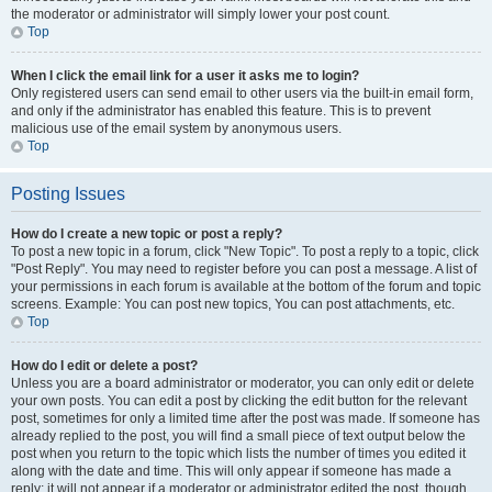
the moderator or administrator will simply lower your post count.
Top
When I click the email link for a user it asks me to login?
Only registered users can send email to other users via the built-in email form,
and only if the administrator has enabled this feature. This is to prevent
malicious use of the email system by anonymous users.
Top
Posting Issues
How do I create a new topic or post a reply?
To post a new topic in a forum, click "New Topic". To post a reply to a topic, click
"Post Reply". You may need to register before you can post a message. A list of
your permissions in each forum is available at the bottom of the forum and topic
screens. Example: You can post new topics, You can post attachments, etc.
Top
How do I edit or delete a post?
Unless you are a board administrator or moderator, you can only edit or delete
your own posts. You can edit a post by clicking the edit button for the relevant
post, sometimes for only a limited time after the post was made. If someone has
already replied to the post, you will find a small piece of text output below the
post when you return to the topic which lists the number of times you edited it
along with the date and time. This will only appear if someone has made a
reply; it will not appear if a moderator or administrator edited the post, though