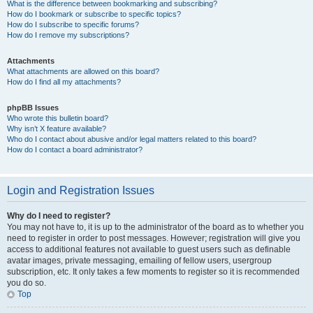
What is the difference between bookmarking and subscribing?
How do I bookmark or subscribe to specific topics?
How do I subscribe to specific forums?
How do I remove my subscriptions?
Attachments
What attachments are allowed on this board?
How do I find all my attachments?
phpBB Issues
Who wrote this bulletin board?
Why isn’t X feature available?
Who do I contact about abusive and/or legal matters related to this board?
How do I contact a board administrator?
Login and Registration Issues
Why do I need to register?
You may not have to, it is up to the administrator of the board as to whether you
need to register in order to post messages. However; registration will give you
access to additional features not available to guest users such as definable
avatar images, private messaging, emailing of fellow users, usergroup
subscription, etc. It only takes a few moments to register so it is recommended
you do so.
Top