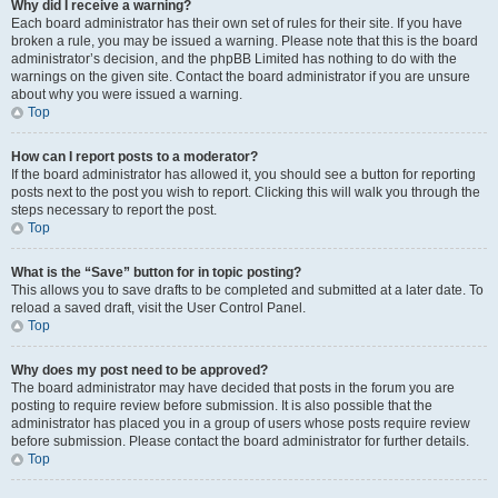
Why did I receive a warning?
Each board administrator has their own set of rules for their site. If you have
broken a rule, you may be issued a warning. Please note that this is the board
administrator’s decision, and the phpBB Limited has nothing to do with the
warnings on the given site. Contact the board administrator if you are unsure
about why you were issued a warning.
Top
How can I report posts to a moderator?
If the board administrator has allowed it, you should see a button for reporting
posts next to the post you wish to report. Clicking this will walk you through the
steps necessary to report the post.
Top
What is the “Save” button for in topic posting?
This allows you to save drafts to be completed and submitted at a later date. To
reload a saved draft, visit the User Control Panel.
Top
Why does my post need to be approved?
The board administrator may have decided that posts in the forum you are
posting to require review before submission. It is also possible that the
administrator has placed you in a group of users whose posts require review
before submission. Please contact the board administrator for further details.
Top