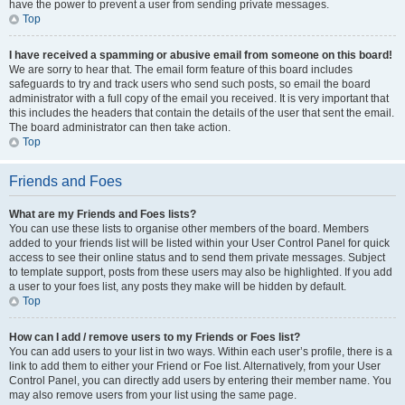
have the power to prevent a user from sending private messages.
Top
I have received a spamming or abusive email from someone on this board!
We are sorry to hear that. The email form feature of this board includes
safeguards to try and track users who send such posts, so email the board
administrator with a full copy of the email you received. It is very important that
this includes the headers that contain the details of the user that sent the email.
The board administrator can then take action.
Top
Friends and Foes
What are my Friends and Foes lists?
You can use these lists to organise other members of the board. Members
added to your friends list will be listed within your User Control Panel for quick
access to see their online status and to send them private messages. Subject
to template support, posts from these users may also be highlighted. If you add
a user to your foes list, any posts they make will be hidden by default.
Top
How can I add / remove users to my Friends or Foes list?
You can add users to your list in two ways. Within each user’s profile, there is a
link to add them to either your Friend or Foe list. Alternatively, from your User
Control Panel, you can directly add users by entering their member name. You
may also remove users from your list using the same page.