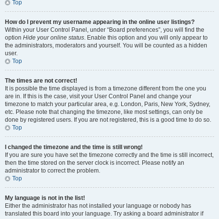
Top
How do I prevent my username appearing in the online user listings?
Within your User Control Panel, under “Board preferences”, you will find the
option
Hide your online status
. Enable this option and you will only appear to
the administrators, moderators and yourself. You will be counted as a hidden
user.
Top
The times are not correct!
It is possible the time displayed is from a timezone different from the one you
are in. If this is the case, visit your User Control Panel and change your
timezone to match your particular area, e.g. London, Paris, New York, Sydney,
etc. Please note that changing the timezone, like most settings, can only be
done by registered users. If you are not registered, this is a good time to do so.
Top
I changed the timezone and the time is still wrong!
If you are sure you have set the timezone correctly and the time is still incorrect,
then the time stored on the server clock is incorrect. Please notify an
administrator to correct the problem.
Top
My language is not in the list!
Either the administrator has not installed your language or nobody has
translated this board into your language. Try asking a board administrator if