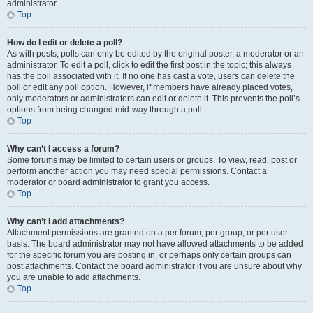
administrator.
Top
How do I edit or delete a poll?
As with posts, polls can only be edited by the original poster, a moderator or an
administrator. To edit a poll, click to edit the first post in the topic; this always
has the poll associated with it. If no one has cast a vote, users can delete the
poll or edit any poll option. However, if members have already placed votes,
only moderators or administrators can edit or delete it. This prevents the poll’s
options from being changed mid-way through a poll.
Top
Why can’t I access a forum?
Some forums may be limited to certain users or groups. To view, read, post or
perform another action you may need special permissions. Contact a
moderator or board administrator to grant you access.
Top
Why can’t I add attachments?
Attachment permissions are granted on a per forum, per group, or per user
basis. The board administrator may not have allowed attachments to be added
for the specific forum you are posting in, or perhaps only certain groups can
post attachments. Contact the board administrator if you are unsure about why
you are unable to add attachments.
Top