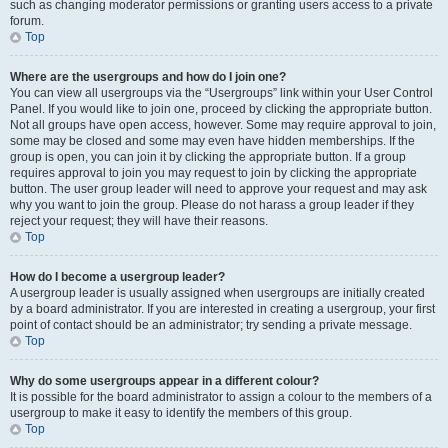
such as changing moderator permissions or granting users access to a private
forum.
Top
Where are the usergroups and how do I join one?
You can view all usergroups via the “Usergroups” link within your User Control
Panel. If you would like to join one, proceed by clicking the appropriate button.
Not all groups have open access, however. Some may require approval to join,
some may be closed and some may even have hidden memberships. If the
group is open, you can join it by clicking the appropriate button. If a group
requires approval to join you may request to join by clicking the appropriate
button. The user group leader will need to approve your request and may ask
why you want to join the group. Please do not harass a group leader if they
reject your request; they will have their reasons.
Top
How do I become a usergroup leader?
A usergroup leader is usually assigned when usergroups are initially created
by a board administrator. If you are interested in creating a usergroup, your first
point of contact should be an administrator; try sending a private message.
Top
Why do some usergroups appear in a different colour?
It is possible for the board administrator to assign a colour to the members of a
usergroup to make it easy to identify the members of this group.
Top