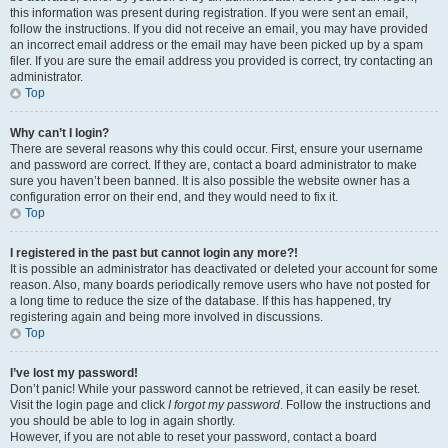
this information was present during registration. If you were sent an email,
follow the instructions. If you did not receive an email, you may have provided
an incorrect email address or the email may have been picked up by a spam
filer. If you are sure the email address you provided is correct, try contacting an
administrator.
Top
Why can’t I login?
There are several reasons why this could occur. First, ensure your username
and password are correct. If they are, contact a board administrator to make
sure you haven’t been banned. It is also possible the website owner has a
configuration error on their end, and they would need to fix it.
Top
I registered in the past but cannot login any more?!
It is possible an administrator has deactivated or deleted your account for some
reason. Also, many boards periodically remove users who have not posted for
a long time to reduce the size of the database. If this has happened, try
registering again and being more involved in discussions.
Top
I’ve lost my password!
Don’t panic! While your password cannot be retrieved, it can easily be reset.
Visit the login page and click
I forgot my password
. Follow the instructions and
you should be able to log in again shortly.
However, if you are not able to reset your password, contact a board