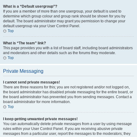
What is a “Default usergroup”?
If you are a member of more than one usergroup, your default is used to
determine which group colour and group rank should be shown for you by
default. The board administrator may grant you permission to change your
default usergroup via your User Control Panel.
Top
What is “The team” link?
This page provides you with a list of board staff, including board administrators
and moderators and other details such as the forums they moderate.
Top
Private Messaging
I cannot send private messages!
There are three reasons for this; you are not registered and/or not logged on,
the board administrator has disabled private messaging for the entire board, or
the board administrator has prevented you from sending messages. Contact a
board administrator for more information.
Top
I keep getting unwanted private messages!
You can automatically delete private messages from a user by using message
rules within your User Control Panel. If you are receiving abusive private
messages from a particular user, report the messages to the moderators; they