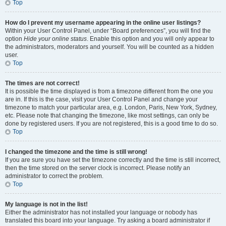
Top
How do I prevent my username appearing in the online user listings?
Within your User Control Panel, under “Board preferences”, you will find the
option
Hide your online status
. Enable this option and you will only appear to
the administrators, moderators and yourself. You will be counted as a hidden
user.
Top
The times are not correct!
It is possible the time displayed is from a timezone different from the one you
are in. If this is the case, visit your User Control Panel and change your
timezone to match your particular area, e.g. London, Paris, New York, Sydney,
etc. Please note that changing the timezone, like most settings, can only be
done by registered users. If you are not registered, this is a good time to do so.
Top
I changed the timezone and the time is still wrong!
If you are sure you have set the timezone correctly and the time is still incorrect,
then the time stored on the server clock is incorrect. Please notify an
administrator to correct the problem.
Top
My language is not in the list!
Either the administrator has not installed your language or nobody has
translated this board into your language. Try asking a board administrator if