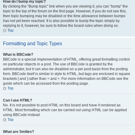
How do I bump my topic?
By clicking the “Bump topic” link when you are viewing it, you can “bump” the
topic to the top of the forum on the first page. However, if you do not see this,
then topic bumping may be disabled or the time allowance between bumps
has not yet been reached. It is also possible to bump the topic simply by
replying to it, however, be sure to follow the board rules when doing so.
Top
Formatting and Topic Types
What is BBCode?
BBCode is a special implementation of HTML, offering great formatting control
on particular objects in a post. The use of BBCode is granted by the
administrator, but it can also be disabled on a per post basis from the posting
form. BBCode itself is similar in style to HTML, but tags are enclosed in square
brackets [ and ] rather than < and >. For more information on BBCode see the
guide which can be accessed from the posting page.
Top
Can I use HTML?
No. It is not possible to post HTML on this board and have it rendered as
HTML. Most formatting which can be carried out using HTML can be applied
using BBCode instead.
Top
What are Smilies?