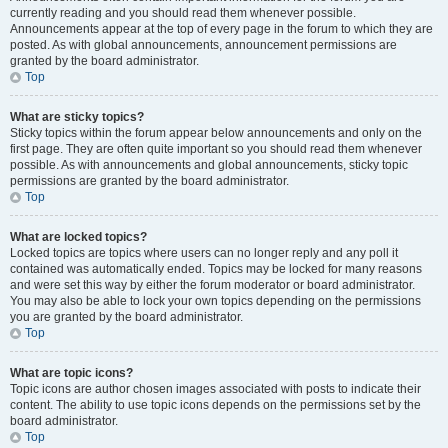
currently reading and you should read them whenever possible.
Announcements appear at the top of every page in the forum to which they are
posted. As with global announcements, announcement permissions are
granted by the board administrator.
Top
What are sticky topics?
Sticky topics within the forum appear below announcements and only on the
first page. They are often quite important so you should read them whenever
possible. As with announcements and global announcements, sticky topic
permissions are granted by the board administrator.
Top
What are locked topics?
Locked topics are topics where users can no longer reply and any poll it
contained was automatically ended. Topics may be locked for many reasons
and were set this way by either the forum moderator or board administrator.
You may also be able to lock your own topics depending on the permissions
you are granted by the board administrator.
Top
What are topic icons?
Topic icons are author chosen images associated with posts to indicate their
content. The ability to use topic icons depends on the permissions set by the
board administrator.
Top