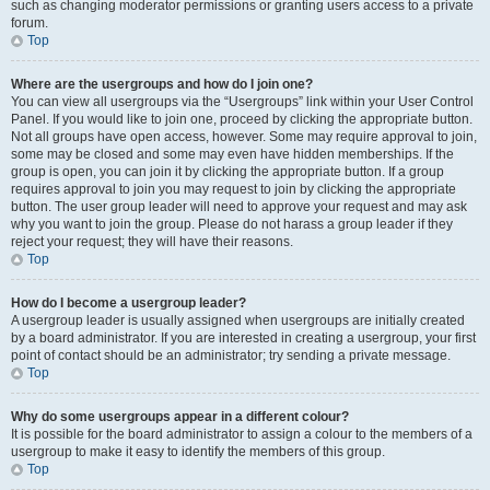
such as changing moderator permissions or granting users access to a private
forum.
Top
Where are the usergroups and how do I join one?
You can view all usergroups via the “Usergroups” link within your User Control
Panel. If you would like to join one, proceed by clicking the appropriate button.
Not all groups have open access, however. Some may require approval to join,
some may be closed and some may even have hidden memberships. If the
group is open, you can join it by clicking the appropriate button. If a group
requires approval to join you may request to join by clicking the appropriate
button. The user group leader will need to approve your request and may ask
why you want to join the group. Please do not harass a group leader if they
reject your request; they will have their reasons.
Top
How do I become a usergroup leader?
A usergroup leader is usually assigned when usergroups are initially created
by a board administrator. If you are interested in creating a usergroup, your first
point of contact should be an administrator; try sending a private message.
Top
Why do some usergroups appear in a different colour?
It is possible for the board administrator to assign a colour to the members of a
usergroup to make it easy to identify the members of this group.
Top