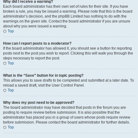
Why did I receive a warning?
Each board administrator has their own set of rules for their site. If you have
broken a rule, you may be issued a warning. Please note that this is the board
administrator’s decision, and the phpBB Limited has nothing to do with the
warnings on the given site. Contact the board administrator if you are unsure
about why you were issued a warning.
Top
How can I report posts to a moderator?
If the board administrator has allowed it, you should see a button for reporting
posts next to the post you wish to report. Clicking this will walk you through the
steps necessary to report the post.
Top
What is the “Save” button for in topic posting?
This allows you to save drafts to be completed and submitted at a later date. To
reload a saved draft, visit the User Control Panel.
Top
Why does my post need to be approved?
The board administrator may have decided that posts in the forum you are
posting to require review before submission. It is also possible that the
administrator has placed you in a group of users whose posts require review
before submission. Please contact the board administrator for further details.
Top