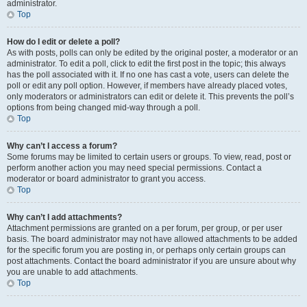
administrator.
Top
How do I edit or delete a poll?
As with posts, polls can only be edited by the original poster, a moderator or an
administrator. To edit a poll, click to edit the first post in the topic; this always
has the poll associated with it. If no one has cast a vote, users can delete the
poll or edit any poll option. However, if members have already placed votes,
only moderators or administrators can edit or delete it. This prevents the poll’s
options from being changed mid-way through a poll.
Top
Why can’t I access a forum?
Some forums may be limited to certain users or groups. To view, read, post or
perform another action you may need special permissions. Contact a
moderator or board administrator to grant you access.
Top
Why can’t I add attachments?
Attachment permissions are granted on a per forum, per group, or per user
basis. The board administrator may not have allowed attachments to be added
for the specific forum you are posting in, or perhaps only certain groups can
post attachments. Contact the board administrator if you are unsure about why
you are unable to add attachments.
Top