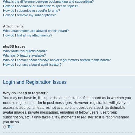
What is the difference between bookmarking and subscribing?
How do I bookmark or subscribe to specific topics?
How do I subscribe to specific forums?
How do I remove my subscriptions?
Attachments
What attachments are allowed on this board?
How do I find all my attachments?
phpBB Issues
Who wrote this bulletin board?
Why isn’t X feature available?
Who do I contact about abusive and/or legal matters related to this board?
How do I contact a board administrator?
Login and Registration Issues
Why do I need to register?
You may not have to, it is up to the administrator of the board as to whether you
need to register in order to post messages. However; registration will give you
access to additional features not available to guest users such as definable
avatar images, private messaging, emailing of fellow users, usergroup
subscription, etc. It only takes a few moments to register so it is recommended
you do so.
Top