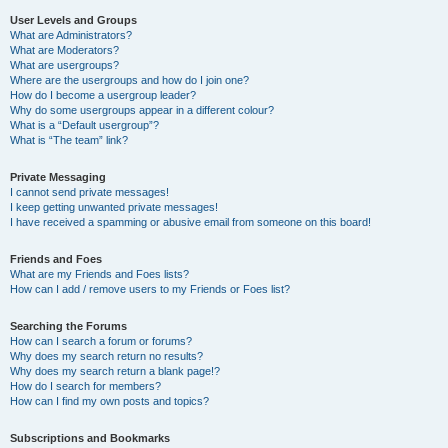
User Levels and Groups
What are Administrators?
What are Moderators?
What are usergroups?
Where are the usergroups and how do I join one?
How do I become a usergroup leader?
Why do some usergroups appear in a different colour?
What is a “Default usergroup”?
What is “The team” link?
Private Messaging
I cannot send private messages!
I keep getting unwanted private messages!
I have received a spamming or abusive email from someone on this board!
Friends and Foes
What are my Friends and Foes lists?
How can I add / remove users to my Friends or Foes list?
Searching the Forums
How can I search a forum or forums?
Why does my search return no results?
Why does my search return a blank page!?
How do I search for members?
How can I find my own posts and topics?
Subscriptions and Bookmarks