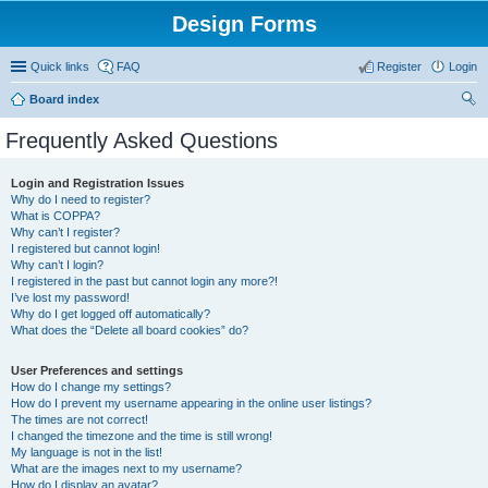
Design Forms
Quick links
FAQ
Register
Login
Board index
ear
Frequently Asked Questions
ch
Login and Registration Issues
Why do I need to register?
What is COPPA?
Why can’t I register?
I registered but cannot login!
Why can’t I login?
I registered in the past but cannot login any more?!
I’ve lost my password!
Why do I get logged off automatically?
What does the “Delete all board cookies” do?
User Preferences and settings
How do I change my settings?
How do I prevent my username appearing in the online user listings?
The times are not correct!
I changed the timezone and the time is still wrong!
My language is not in the list!
What are the images next to my username?
How do I display an avatar?