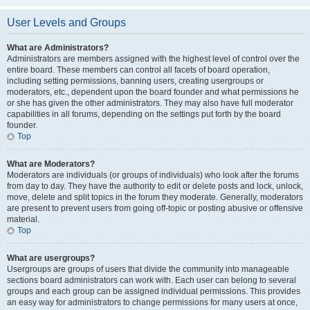
User Levels and Groups
What are Administrators?
Administrators are members assigned with the highest level of control over the
entire board. These members can control all facets of board operation,
including setting permissions, banning users, creating usergroups or
moderators, etc., dependent upon the board founder and what permissions he
or she has given the other administrators. They may also have full moderator
capabilities in all forums, depending on the settings put forth by the board
founder.
Top
What are Moderators?
Moderators are individuals (or groups of individuals) who look after the forums
from day to day. They have the authority to edit or delete posts and lock, unlock,
move, delete and split topics in the forum they moderate. Generally, moderators
are present to prevent users from going off-topic or posting abusive or offensive
material.
Top
What are usergroups?
Usergroups are groups of users that divide the community into manageable
sections board administrators can work with. Each user can belong to several
groups and each group can be assigned individual permissions. This provides
an easy way for administrators to change permissions for many users at once,