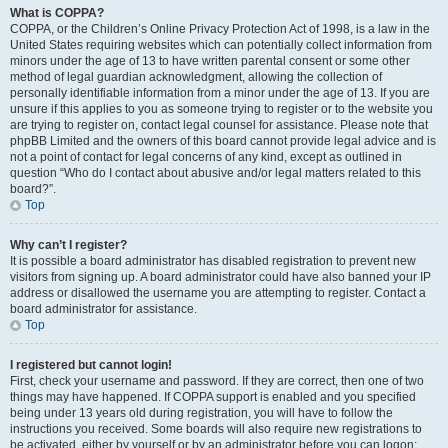
What is COPPA?
COPPA, or the Children’s Online Privacy Protection Act of 1998, is a law in the
United States requiring websites which can potentially collect information from
minors under the age of 13 to have written parental consent or some other
method of legal guardian acknowledgment, allowing the collection of
personally identifiable information from a minor under the age of 13. If you are
unsure if this applies to you as someone trying to register or to the website you
are trying to register on, contact legal counsel for assistance. Please note that
phpBB Limited and the owners of this board cannot provide legal advice and is
not a point of contact for legal concerns of any kind, except as outlined in
question “Who do I contact about abusive and/or legal matters related to this
board?”.
Top
Why can’t I register?
It is possible a board administrator has disabled registration to prevent new
visitors from signing up. A board administrator could have also banned your IP
address or disallowed the username you are attempting to register. Contact a
board administrator for assistance.
Top
I registered but cannot login!
First, check your username and password. If they are correct, then one of two
things may have happened. If COPPA support is enabled and you specified
being under 13 years old during registration, you will have to follow the
instructions you received. Some boards will also require new registrations to
be activated, either by yourself or by an administrator before you can logon;