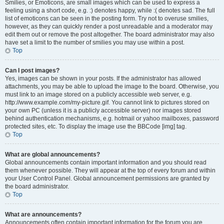
Smilies, or Emoticons, are small images which can be used to express a
feeling using a short code, e.g. :) denotes happy, while :( denotes sad. The full
list of emoticons can be seen in the posting form. Try not to overuse smilies,
however, as they can quickly render a post unreadable and a moderator may
edit them out or remove the post altogether. The board administrator may also
have set a limit to the number of smilies you may use within a post.
Top
Can I post images?
Yes, images can be shown in your posts. If the administrator has allowed
attachments, you may be able to upload the image to the board. Otherwise, you
must link to an image stored on a publicly accessible web server, e.g.
http://www.example.com/my-picture.gif. You cannot link to pictures stored on
your own PC (unless it is a publicly accessible server) nor images stored
behind authentication mechanisms, e.g. hotmail or yahoo mailboxes, password
protected sites, etc. To display the image use the BBCode [img] tag.
Top
What are global announcements?
Global announcements contain important information and you should read
them whenever possible. They will appear at the top of every forum and within
your User Control Panel. Global announcement permissions are granted by
the board administrator.
Top
What are announcements?
Announcements often contain important information for the forum you are