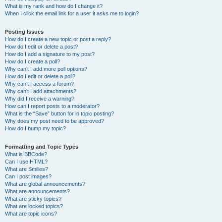
What is my rank and how do I change it?
When I click the email link for a user it asks me to login?
Posting Issues
How do I create a new topic or post a reply?
How do I edit or delete a post?
How do I add a signature to my post?
How do I create a poll?
Why can’t I add more poll options?
How do I edit or delete a poll?
Why can’t I access a forum?
Why can’t I add attachments?
Why did I receive a warning?
How can I report posts to a moderator?
What is the “Save” button for in topic posting?
Why does my post need to be approved?
How do I bump my topic?
Formatting and Topic Types
What is BBCode?
Can I use HTML?
What are Smilies?
Can I post images?
What are global announcements?
What are announcements?
What are sticky topics?
What are locked topics?
What are topic icons?