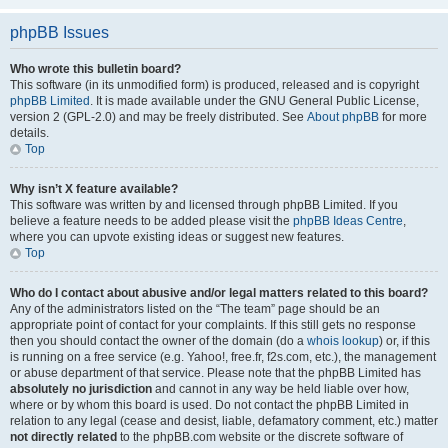
phpBB Issues
Who wrote this bulletin board?
This software (in its unmodified form) is produced, released and is copyright
phpBB Limited
. It is made available under the GNU General Public License,
version 2 (GPL-2.0) and may be freely distributed. See
About phpBB
for more
details.
Top
Why isn’t X feature available?
This software was written by and licensed through phpBB Limited. If you
believe a feature needs to be added please visit the
phpBB Ideas Centre
,
where you can upvote existing ideas or suggest new features.
Top
Who do I contact about abusive and/or legal matters related to this board?
Any of the administrators listed on the “The team” page should be an
appropriate point of contact for your complaints. If this still gets no response
then you should contact the owner of the domain (do a
whois lookup
) or, if this
is running on a free service (e.g. Yahoo!, free.fr, f2s.com, etc.), the management
or abuse department of that service. Please note that the phpBB Limited has
absolutely no jurisdiction
and cannot in any way be held liable over how,
where or by whom this board is used. Do not contact the phpBB Limited in
relation to any legal (cease and desist, liable, defamatory comment, etc.) matter
not directly related
to the phpBB.com website or the discrete software of