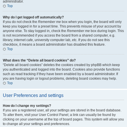
administrator.
Top
Why do I get logged off automatically?
If you do not check the
Remember me
box when you login, the board will only
keep you logged in for a preset time. This prevents misuse of your account by
anyone else. To stay logged in, check the
Remember me
box during login. This
is not recommended if you access the board from a shared computer, e.g.
library, internet cafe, university computer lab, etc. If you do not see this
checkbox, it means a board administrator has disabled this feature.
Top
What does the “Delete all board cookies” do?
“Delete all board cookies” deletes the cookies created by phpBB which keep
you authenticated and logged into the board. Cookies also provide functions
such as read tracking if they have been enabled by a board administrator. If
you are having login or logout problems, deleting board cookies may help.
Top
User Preferences and settings
How do I change my settings?
If you are a registered user, all your settings are stored in the board database.
To alter them, visit your User Control Panel; a link can usually be found by
clicking on your username at the top of board pages. This system will allow you
to change all your settings and preferences.