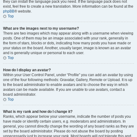
they can install the language pack you need. If the language pack does not
exist, feel free to create a new translation. More information can be found at the
phpBB
® website.
Top
What are the images next to my username?
There are two images which may appear along with a username when viewing
posts. One of them may be an image associated with your rank, generally in
the form of stars, blocks or dots, indicating how many posts you have made or
your status on the board. Another, usually larger, image is known as an avatar
and is generally unique or personal to each user.
Top
How do I display an avatar?
Within your User Control Panel, under “Profile” you can add an avatar by using
one of the four following methods: Gravatar, Gallery, Remote or Upload. It is up
to the board administrator to enable avatars and to choose the way in which
avatars can be made available. If you are unable to use avatars, contact a
board administrator.
Top
What is my rank and how do I change it?
Ranks, which appear below your username, indicate the number of posts you
have made or identify certain users, e.g. moderators and administrators. In
general, you cannot directly change the wording of any board ranks as they are
set by the board administrator. Please do not abuse the board by posting
unnecessarily just to increase your rank. Most boards will not tolerate this and