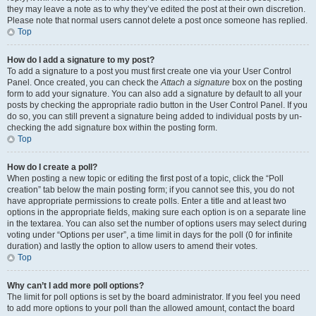
they may leave a note as to why they’ve edited the post at their own discretion.
Please note that normal users cannot delete a post once someone has replied.
Top
How do I add a signature to my post?
To add a signature to a post you must first create one via your User Control
Panel. Once created, you can check the
Attach a signature
box on the posting
form to add your signature. You can also add a signature by default to all your
posts by checking the appropriate radio button in the User Control Panel. If you
do so, you can still prevent a signature being added to individual posts by un-
checking the add signature box within the posting form.
Top
How do I create a poll?
When posting a new topic or editing the first post of a topic, click the “Poll
creation” tab below the main posting form; if you cannot see this, you do not
have appropriate permissions to create polls. Enter a title and at least two
options in the appropriate fields, making sure each option is on a separate line
in the textarea. You can also set the number of options users may select during
voting under “Options per user”, a time limit in days for the poll (0 for infinite
duration) and lastly the option to allow users to amend their votes.
Top
Why can’t I add more poll options?
The limit for poll options is set by the board administrator. If you feel you need
to add more options to your poll than the allowed amount, contact the board