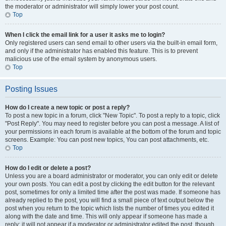
the moderator or administrator will simply lower your post count.
Top
When I click the email link for a user it asks me to login?
Only registered users can send email to other users via the built-in email form,
and only if the administrator has enabled this feature. This is to prevent
malicious use of the email system by anonymous users.
Top
Posting Issues
How do I create a new topic or post a reply?
To post a new topic in a forum, click "New Topic". To post a reply to a topic, click
"Post Reply". You may need to register before you can post a message. A list of
your permissions in each forum is available at the bottom of the forum and topic
screens. Example: You can post new topics, You can post attachments, etc.
Top
How do I edit or delete a post?
Unless you are a board administrator or moderator, you can only edit or delete
your own posts. You can edit a post by clicking the edit button for the relevant
post, sometimes for only a limited time after the post was made. If someone has
already replied to the post, you will find a small piece of text output below the
post when you return to the topic which lists the number of times you edited it
along with the date and time. This will only appear if someone has made a
reply; it will not appear if a moderator or administrator edited the post, though