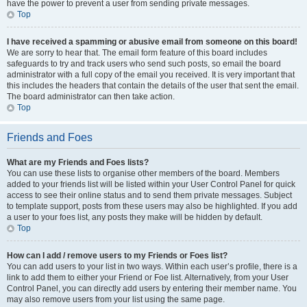
have the power to prevent a user from sending private messages.
Top
I have received a spamming or abusive email from someone on this board!
We are sorry to hear that. The email form feature of this board includes
safeguards to try and track users who send such posts, so email the board
administrator with a full copy of the email you received. It is very important that
this includes the headers that contain the details of the user that sent the email.
The board administrator can then take action.
Top
Friends and Foes
What are my Friends and Foes lists?
You can use these lists to organise other members of the board. Members
added to your friends list will be listed within your User Control Panel for quick
access to see their online status and to send them private messages. Subject
to template support, posts from these users may also be highlighted. If you add
a user to your foes list, any posts they make will be hidden by default.
Top
How can I add / remove users to my Friends or Foes list?
You can add users to your list in two ways. Within each user’s profile, there is a
link to add them to either your Friend or Foe list. Alternatively, from your User
Control Panel, you can directly add users by entering their member name. You
may also remove users from your list using the same page.