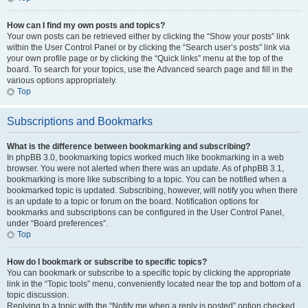
How can I find my own posts and topics?
Your own posts can be retrieved either by clicking the “Show your posts” link
within the User Control Panel or by clicking the “Search user’s posts” link via
your own profile page or by clicking the “Quick links” menu at the top of the
board. To search for your topics, use the Advanced search page and fill in the
various options appropriately.
Top
Subscriptions and Bookmarks
What is the difference between bookmarking and subscribing?
In phpBB 3.0, bookmarking topics worked much like bookmarking in a web
browser. You were not alerted when there was an update. As of phpBB 3.1,
bookmarking is more like subscribing to a topic. You can be notified when a
bookmarked topic is updated. Subscribing, however, will notify you when there
is an update to a topic or forum on the board. Notification options for
bookmarks and subscriptions can be configured in the User Control Panel,
under “Board preferences”.
Top
How do I bookmark or subscribe to specific topics?
You can bookmark or subscribe to a specific topic by clicking the appropriate
link in the “Topic tools” menu, conveniently located near the top and bottom of a
topic discussion.
Replying to a topic with the “Notify me when a reply is posted” option checked