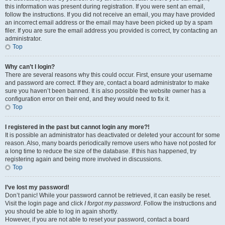
this information was present during registration. If you were sent an email,
follow the instructions. If you did not receive an email, you may have provided
an incorrect email address or the email may have been picked up by a spam
filer. If you are sure the email address you provided is correct, try contacting an
administrator.
Top
Why can’t I login?
There are several reasons why this could occur. First, ensure your username
and password are correct. If they are, contact a board administrator to make
sure you haven’t been banned. It is also possible the website owner has a
configuration error on their end, and they would need to fix it.
Top
I registered in the past but cannot login any more?!
It is possible an administrator has deactivated or deleted your account for some
reason. Also, many boards periodically remove users who have not posted for
a long time to reduce the size of the database. If this has happened, try
registering again and being more involved in discussions.
Top
I’ve lost my password!
Don’t panic! While your password cannot be retrieved, it can easily be reset.
Visit the login page and click
I forgot my password
. Follow the instructions and
you should be able to log in again shortly.
However, if you are not able to reset your password, contact a board