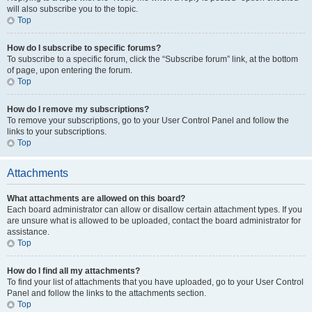
will also subscribe you to the topic.
Top
How do I subscribe to specific forums?
To subscribe to a specific forum, click the “Subscribe forum” link, at the bottom
of page, upon entering the forum.
Top
How do I remove my subscriptions?
To remove your subscriptions, go to your User Control Panel and follow the
links to your subscriptions.
Top
Attachments
What attachments are allowed on this board?
Each board administrator can allow or disallow certain attachment types. If you
are unsure what is allowed to be uploaded, contact the board administrator for
assistance.
Top
How do I find all my attachments?
To find your list of attachments that you have uploaded, go to your User Control
Panel and follow the links to the attachments section.
Top