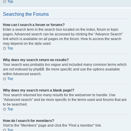
Top
Searching the Forums
How can I search a forum or forums?
Enter a search term in the search box located on the index, forum or topic
pages. Advanced search can be accessed by clicking the “Advance Search”
link which is available on all pages on the forum. How to access the search
may depend on the style used.
Top
Why does my search return no results?
Your search was probably too vague and included many common terms which
are not indexed by phpBB. Be more specific and use the options available
within Advanced search.
Top
Why does my search return a blank page!?
Your search returned too many results for the webserver to handle. Use
“Advanced search” and be more specific in the terms used and forums that are
to be searched.
Top
How do I search for members?
Visit to the “Members” page and click the “Find a member” link.
Top