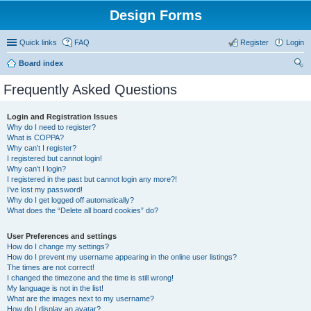
Design Forms
Quick links
FAQ
Register
Login
Board index
ear
Frequently Asked Questions
ch
Login and Registration Issues
Why do I need to register?
What is COPPA?
Why can’t I register?
I registered but cannot login!
Why can’t I login?
I registered in the past but cannot login any more?!
I’ve lost my password!
Why do I get logged off automatically?
What does the “Delete all board cookies” do?
User Preferences and settings
How do I change my settings?
How do I prevent my username appearing in the online user listings?
The times are not correct!
I changed the timezone and the time is still wrong!
My language is not in the list!
What are the images next to my username?
How do I display an avatar?