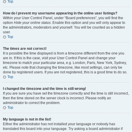
Top
How do I prevent my username appearing in the online user listings?
Within your User Control Panel, under “Board preferences”, you will find the
option
Hide your online status
. Enable this option and you will only appear to
the administrators, moderators and yourself. You will be counted as a hidden
user.
Top
The times are not correct!
It is possible the time displayed is from a timezone different from the one you
are in. If this is the case, visit your User Control Panel and change your
timezone to match your particular area, e.g. London, Paris, New York, Sydney,
etc. Please note that changing the timezone, like most settings, can only be
done by registered users. If you are not registered, this is a good time to do so.
Top
I changed the timezone and the time is still wrong!
If you are sure you have set the timezone correctly and the time is still incorrect,
then the time stored on the server clock is incorrect. Please notify an
administrator to correct the problem.
Top
My language is not in the list!
Either the administrator has not installed your language or nobody has
translated this board into your language. Try asking a board administrator if