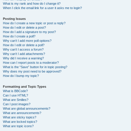
What is my rank and how do I change it?
When I click the email link for a user it asks me to login?
Posting Issues
How do I create a new topic or post a reply?
How do I edit or delete a post?
How do I add a signature to my post?
How do I create a poll?
Why can’t I add more poll options?
How do I edit or delete a poll?
Why can’t I access a forum?
Why can’t I add attachments?
Why did I receive a warning?
How can I report posts to a moderator?
What is the “Save” button for in topic posting?
Why does my post need to be approved?
How do I bump my topic?
Formatting and Topic Types
What is BBCode?
Can I use HTML?
What are Smilies?
Can I post images?
What are global announcements?
What are announcements?
What are sticky topics?
What are locked topics?
What are topic icons?