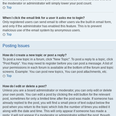
the moderator or administrator will simply lower your post count.
Top
When I click the email link for a user it asks me to login?
Only registered users can send email to other users via the built-in email form,
and only if the administrator has enabled this feature. This is to prevent
malicious use of the email system by anonymous users.
Top
Posting Issues
How do I create a new topic or post a reply?
To post a new topic in a forum, click "New Topic". To post a reply to a topic, click
"Post Reply". You may need to register before you can post a message. A list of
your permissions in each forum is available at the bottom of the forum and topic
screens. Example: You can post new topics, You can post attachments, etc.
Top
How do I edit or delete a post?
Unless you are a board administrator or moderator, you can only edit or delete
your own posts. You can edit a post by clicking the edit button for the relevant
post, sometimes for only a limited time after the post was made. If someone has
already replied to the post, you will find a small piece of text output below the
post when you return to the topic which lists the number of times you edited it
along with the date and time. This will only appear if someone has made a
reply; it will not appear if a moderator or administrator edited the post, though