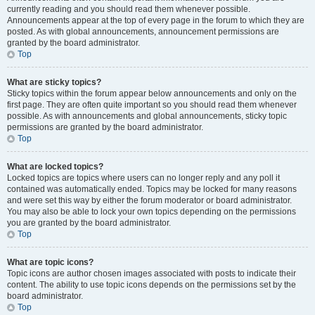
currently reading and you should read them whenever possible.
Announcements appear at the top of every page in the forum to which they are
posted. As with global announcements, announcement permissions are
granted by the board administrator.
Top
What are sticky topics?
Sticky topics within the forum appear below announcements and only on the
first page. They are often quite important so you should read them whenever
possible. As with announcements and global announcements, sticky topic
permissions are granted by the board administrator.
Top
What are locked topics?
Locked topics are topics where users can no longer reply and any poll it
contained was automatically ended. Topics may be locked for many reasons
and were set this way by either the forum moderator or board administrator.
You may also be able to lock your own topics depending on the permissions
you are granted by the board administrator.
Top
What are topic icons?
Topic icons are author chosen images associated with posts to indicate their
content. The ability to use topic icons depends on the permissions set by the
board administrator.
Top