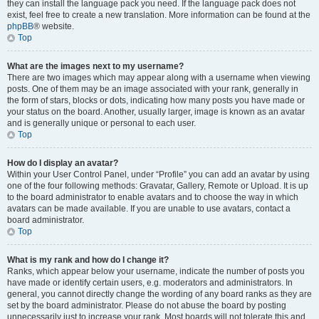
they can install the language pack you need. If the language pack does not
exist, feel free to create a new translation. More information can be found at the
phpBB
® website.
Top
What are the images next to my username?
There are two images which may appear along with a username when viewing
posts. One of them may be an image associated with your rank, generally in
the form of stars, blocks or dots, indicating how many posts you have made or
your status on the board. Another, usually larger, image is known as an avatar
and is generally unique or personal to each user.
Top
How do I display an avatar?
Within your User Control Panel, under “Profile” you can add an avatar by using
one of the four following methods: Gravatar, Gallery, Remote or Upload. It is up
to the board administrator to enable avatars and to choose the way in which
avatars can be made available. If you are unable to use avatars, contact a
board administrator.
Top
What is my rank and how do I change it?
Ranks, which appear below your username, indicate the number of posts you
have made or identify certain users, e.g. moderators and administrators. In
general, you cannot directly change the wording of any board ranks as they are
set by the board administrator. Please do not abuse the board by posting
unnecessarily just to increase your rank. Most boards will not tolerate this and