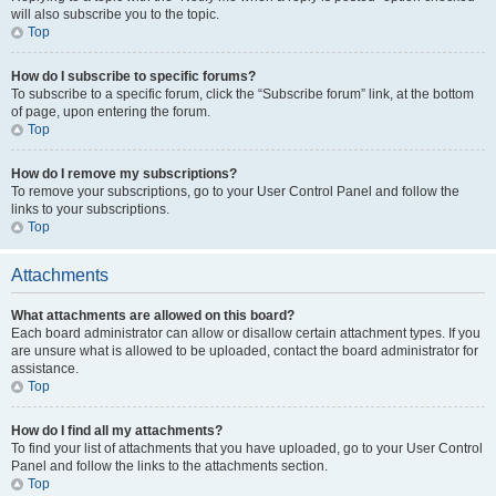
will also subscribe you to the topic.
Top
How do I subscribe to specific forums?
To subscribe to a specific forum, click the “Subscribe forum” link, at the bottom
of page, upon entering the forum.
Top
How do I remove my subscriptions?
To remove your subscriptions, go to your User Control Panel and follow the
links to your subscriptions.
Top
Attachments
What attachments are allowed on this board?
Each board administrator can allow or disallow certain attachment types. If you
are unsure what is allowed to be uploaded, contact the board administrator for
assistance.
Top
How do I find all my attachments?
To find your list of attachments that you have uploaded, go to your User Control
Panel and follow the links to the attachments section.
Top