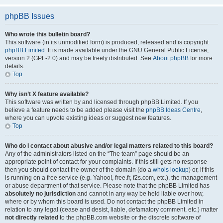
phpBB Issues
Who wrote this bulletin board?
This software (in its unmodified form) is produced, released and is copyright
phpBB Limited
. It is made available under the GNU General Public License,
version 2 (GPL-2.0) and may be freely distributed. See
About phpBB
for more
details.
Top
Why isn’t X feature available?
This software was written by and licensed through phpBB Limited. If you
believe a feature needs to be added please visit the
phpBB Ideas Centre
,
where you can upvote existing ideas or suggest new features.
Top
Who do I contact about abusive and/or legal matters related to this board?
Any of the administrators listed on the “The team” page should be an
appropriate point of contact for your complaints. If this still gets no response
then you should contact the owner of the domain (do a
whois lookup
) or, if this
is running on a free service (e.g. Yahoo!, free.fr, f2s.com, etc.), the management
or abuse department of that service. Please note that the phpBB Limited has
absolutely no jurisdiction
and cannot in any way be held liable over how,
where or by whom this board is used. Do not contact the phpBB Limited in
relation to any legal (cease and desist, liable, defamatory comment, etc.) matter
not directly related
to the phpBB.com website or the discrete software of