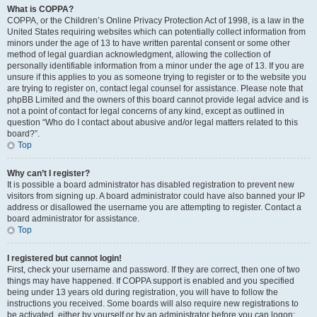
What is COPPA?
COPPA, or the Children’s Online Privacy Protection Act of 1998, is a law in the
United States requiring websites which can potentially collect information from
minors under the age of 13 to have written parental consent or some other
method of legal guardian acknowledgment, allowing the collection of
personally identifiable information from a minor under the age of 13. If you are
unsure if this applies to you as someone trying to register or to the website you
are trying to register on, contact legal counsel for assistance. Please note that
phpBB Limited and the owners of this board cannot provide legal advice and is
not a point of contact for legal concerns of any kind, except as outlined in
question “Who do I contact about abusive and/or legal matters related to this
board?”.
Top
Why can’t I register?
It is possible a board administrator has disabled registration to prevent new
visitors from signing up. A board administrator could have also banned your IP
address or disallowed the username you are attempting to register. Contact a
board administrator for assistance.
Top
I registered but cannot login!
First, check your username and password. If they are correct, then one of two
things may have happened. If COPPA support is enabled and you specified
being under 13 years old during registration, you will have to follow the
instructions you received. Some boards will also require new registrations to
be activated, either by yourself or by an administrator before you can logon;