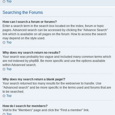
Top
Searching the Forums
How can I search a forum or forums?
Enter a search term in the search box located on the index, forum or topic
pages. Advanced search can be accessed by clicking the “Advance Search”
link which is available on all pages on the forum. How to access the search
may depend on the style used.
Top
Why does my search return no results?
Your search was probably too vague and included many common terms which
are not indexed by phpBB. Be more specific and use the options available
within Advanced search.
Top
Why does my search return a blank page!?
Your search returned too many results for the webserver to handle. Use
“Advanced search” and be more specific in the terms used and forums that are
to be searched.
Top
How do I search for members?
Visit to the “Members” page and click the “Find a member” link.
Top