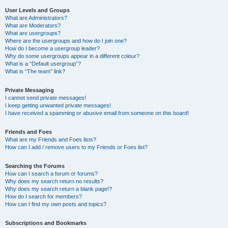
User Levels and Groups
What are Administrators?
What are Moderators?
What are usergroups?
Where are the usergroups and how do I join one?
How do I become a usergroup leader?
Why do some usergroups appear in a different colour?
What is a “Default usergroup”?
What is “The team” link?
Private Messaging
I cannot send private messages!
I keep getting unwanted private messages!
I have received a spamming or abusive email from someone on this board!
Friends and Foes
What are my Friends and Foes lists?
How can I add / remove users to my Friends or Foes list?
Searching the Forums
How can I search a forum or forums?
Why does my search return no results?
Why does my search return a blank page!?
How do I search for members?
How can I find my own posts and topics?
Subscriptions and Bookmarks