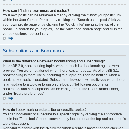
How can I find my own posts and topics?
Your own posts can be retrieved either by clicking the “Show your posts” link
within the User Control Panel or by clicking the “Search user’s posts” link via
your own profile page or by clicking the “Quick links” menu at the top of the
board. To search for your topics, use the Advanced search page and fill in the
various options appropriately.
Top
Subscriptions and Bookmarks
What is the difference between bookmarking and subscribing?
In phpBB 3.0, bookmarking topics worked much like bookmarking in a web
browser. You were not alerted when there was an update. As of phpBB 3.1,
bookmarking is more like subscribing to a topic. You can be notified when a
bookmarked topic is updated. Subscribing, however, will notify you when there
is an update to a topic or forum on the board. Notification options for
bookmarks and subscriptions can be configured in the User Control Panel,
under “Board preferences”.
Top
How do I bookmark or subscribe to specific topics?
You can bookmark or subscribe to a specific topic by clicking the appropriate
link in the “Topic tools” menu, conveniently located near the top and bottom of a
topic discussion.
Replying to a topic with the “Notify me when a reply is posted” option checked