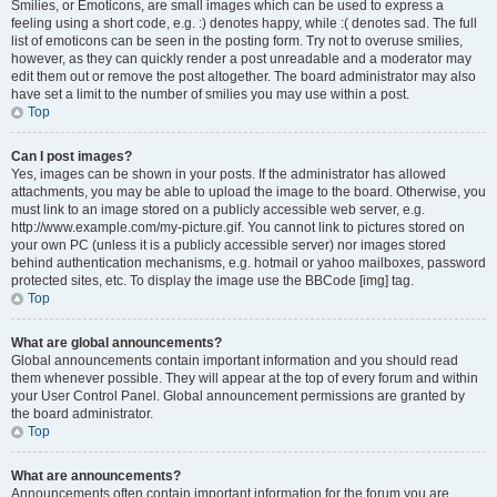
Smilies, or Emoticons, are small images which can be used to express a
feeling using a short code, e.g. :) denotes happy, while :( denotes sad. The full
list of emoticons can be seen in the posting form. Try not to overuse smilies,
however, as they can quickly render a post unreadable and a moderator may
edit them out or remove the post altogether. The board administrator may also
have set a limit to the number of smilies you may use within a post.
Top
Can I post images?
Yes, images can be shown in your posts. If the administrator has allowed
attachments, you may be able to upload the image to the board. Otherwise, you
must link to an image stored on a publicly accessible web server, e.g.
http://www.example.com/my-picture.gif. You cannot link to pictures stored on
your own PC (unless it is a publicly accessible server) nor images stored
behind authentication mechanisms, e.g. hotmail or yahoo mailboxes, password
protected sites, etc. To display the image use the BBCode [img] tag.
Top
What are global announcements?
Global announcements contain important information and you should read
them whenever possible. They will appear at the top of every forum and within
your User Control Panel. Global announcement permissions are granted by
the board administrator.
Top
What are announcements?
Announcements often contain important information for the forum you are