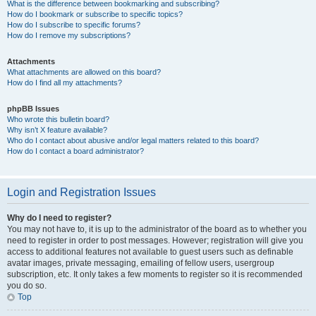
What is the difference between bookmarking and subscribing?
How do I bookmark or subscribe to specific topics?
How do I subscribe to specific forums?
How do I remove my subscriptions?
Attachments
What attachments are allowed on this board?
How do I find all my attachments?
phpBB Issues
Who wrote this bulletin board?
Why isn’t X feature available?
Who do I contact about abusive and/or legal matters related to this board?
How do I contact a board administrator?
Login and Registration Issues
Why do I need to register?
You may not have to, it is up to the administrator of the board as to whether you
need to register in order to post messages. However; registration will give you
access to additional features not available to guest users such as definable
avatar images, private messaging, emailing of fellow users, usergroup
subscription, etc. It only takes a few moments to register so it is recommended
you do so.
Top