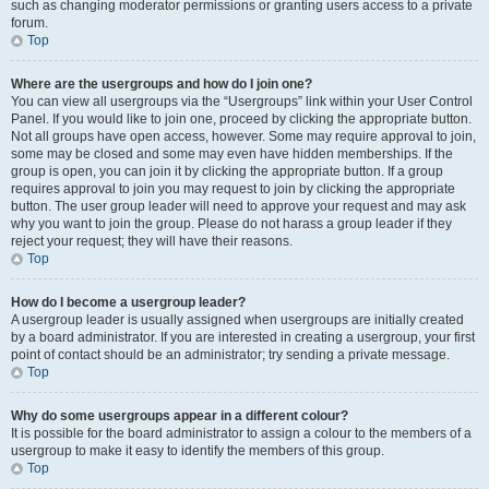
such as changing moderator permissions or granting users access to a private
forum.
Top
Where are the usergroups and how do I join one?
You can view all usergroups via the “Usergroups” link within your User Control
Panel. If you would like to join one, proceed by clicking the appropriate button.
Not all groups have open access, however. Some may require approval to join,
some may be closed and some may even have hidden memberships. If the
group is open, you can join it by clicking the appropriate button. If a group
requires approval to join you may request to join by clicking the appropriate
button. The user group leader will need to approve your request and may ask
why you want to join the group. Please do not harass a group leader if they
reject your request; they will have their reasons.
Top
How do I become a usergroup leader?
A usergroup leader is usually assigned when usergroups are initially created
by a board administrator. If you are interested in creating a usergroup, your first
point of contact should be an administrator; try sending a private message.
Top
Why do some usergroups appear in a different colour?
It is possible for the board administrator to assign a colour to the members of a
usergroup to make it easy to identify the members of this group.
Top