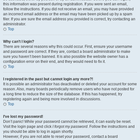
this information was present during registration. If you were sent an email,
follow the instructions. If you did not receive an email, you may have provided
an incorrect email address or the email may have been picked up by a spam
filer. If you are sure the email address you provided is correct, try contacting an
administrator.
Top
Why can’t I login?
There are several reasons why this could occur. First, ensure your username
and password are correct. If they are, contact a board administrator to make
sure you haven’t been banned. It is also possible the website owner has a
configuration error on their end, and they would need to fix it.
Top
I registered in the past but cannot login any more?!
It is possible an administrator has deactivated or deleted your account for some
reason. Also, many boards periodically remove users who have not posted for
a long time to reduce the size of the database. If this has happened, try
registering again and being more involved in discussions.
Top
I’ve lost my password!
Don’t panic! While your password cannot be retrieved, it can easily be reset.
Visit the login page and click
I forgot my password
. Follow the instructions and
you should be able to log in again shortly.
However, if you are not able to reset your password, contact a board