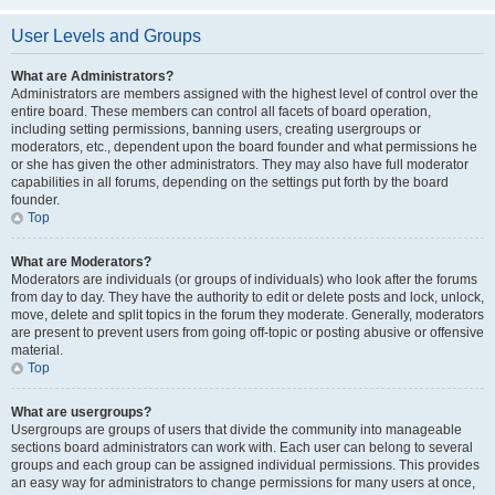
User Levels and Groups
What are Administrators?
Administrators are members assigned with the highest level of control over the
entire board. These members can control all facets of board operation,
including setting permissions, banning users, creating usergroups or
moderators, etc., dependent upon the board founder and what permissions he
or she has given the other administrators. They may also have full moderator
capabilities in all forums, depending on the settings put forth by the board
founder.
Top
What are Moderators?
Moderators are individuals (or groups of individuals) who look after the forums
from day to day. They have the authority to edit or delete posts and lock, unlock,
move, delete and split topics in the forum they moderate. Generally, moderators
are present to prevent users from going off-topic or posting abusive or offensive
material.
Top
What are usergroups?
Usergroups are groups of users that divide the community into manageable
sections board administrators can work with. Each user can belong to several
groups and each group can be assigned individual permissions. This provides
an easy way for administrators to change permissions for many users at once,