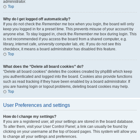
administrator.
Top
Why do I get logged off automatically?
If you do not check the
Remember me
box when you login, the board will only
keep you logged in for a preset time. This prevents misuse of your account by
anyone else. To stay logged in, check the
Remember me
box during login. This
is not recommended if you access the board from a shared computer, e.g.
library, internet cafe, university computer lab, etc. If you do not see this
checkbox, it means a board administrator has disabled this feature.
Top
What does the “Delete all board cookies” do?
“Delete all board cookies” deletes the cookies created by phpBB which keep
you authenticated and logged into the board. Cookies also provide functions
such as read tracking if they have been enabled by a board administrator. If
you are having login or logout problems, deleting board cookies may help.
Top
User Preferences and settings
How do I change my settings?
If you are a registered user, all your settings are stored in the board database.
To alter them, visit your User Control Panel; a link can usually be found by
clicking on your username at the top of board pages. This system will allow you
to change all your settings and preferences.