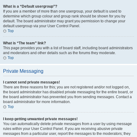
What is a “Default usergroup”?
If you are a member of more than one usergroup, your default is used to
determine which group colour and group rank should be shown for you by
default. The board administrator may grant you permission to change your
default usergroup via your User Control Panel.
Top
What is “The team” link?
This page provides you with a list of board staff, including board administrators
and moderators and other details such as the forums they moderate.
Top
Private Messaging
I cannot send private messages!
There are three reasons for this; you are not registered and/or not logged on,
the board administrator has disabled private messaging for the entire board, or
the board administrator has prevented you from sending messages. Contact a
board administrator for more information.
Top
I keep getting unwanted private messages!
You can automatically delete private messages from a user by using message
rules within your User Control Panel. If you are receiving abusive private
messages from a particular user, report the messages to the moderators; they