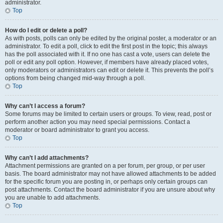
administrator.
Top
How do I edit or delete a poll?
As with posts, polls can only be edited by the original poster, a moderator or an
administrator. To edit a poll, click to edit the first post in the topic; this always
has the poll associated with it. If no one has cast a vote, users can delete the
poll or edit any poll option. However, if members have already placed votes,
only moderators or administrators can edit or delete it. This prevents the poll’s
options from being changed mid-way through a poll.
Top
Why can’t I access a forum?
Some forums may be limited to certain users or groups. To view, read, post or
perform another action you may need special permissions. Contact a
moderator or board administrator to grant you access.
Top
Why can’t I add attachments?
Attachment permissions are granted on a per forum, per group, or per user
basis. The board administrator may not have allowed attachments to be added
for the specific forum you are posting in, or perhaps only certain groups can
post attachments. Contact the board administrator if you are unsure about why
you are unable to add attachments.
Top