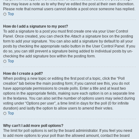
they may leave a note as to why they’ve edited the post at their own discretion.
Please note that normal users cannot delete a post once someone has replied.
Top
How do I add a signature to my post?
To add a signature to a post you must first create one via your User Control
Panel. Once created, you can check the
Attach a signature
box on the posting
form to add your signature. You can also add a signature by default to all your
posts by checking the appropriate radio button in the User Control Panel. If you
do so, you can still prevent a signature being added to individual posts by un-
checking the add signature box within the posting form.
Top
How do I create a poll?
When posting a new topic or editing the first post of a topic, click the “Poll
creation” tab below the main posting form; if you cannot see this, you do not
have appropriate permissions to create polls. Enter a title and at least two
options in the appropriate fields, making sure each option is on a separate line
in the textarea. You can also set the number of options users may select during
voting under “Options per user”, a time limit in days for the poll (0 for infinite
duration) and lastly the option to allow users to amend their votes.
Top
Why can’t I add more poll options?
The limit for poll options is set by the board administrator. If you feel you need
to add more options to your poll than the allowed amount, contact the board