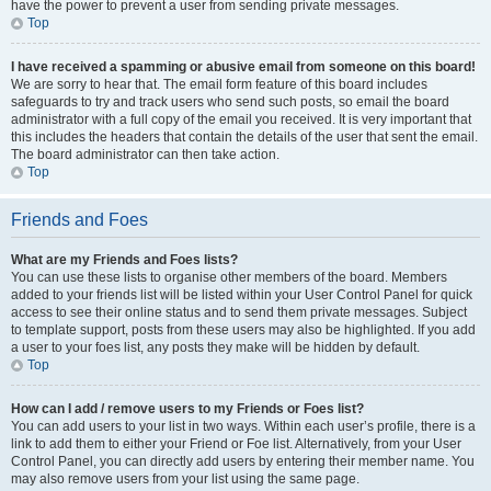
have the power to prevent a user from sending private messages.
Top
I have received a spamming or abusive email from someone on this board!
We are sorry to hear that. The email form feature of this board includes
safeguards to try and track users who send such posts, so email the board
administrator with a full copy of the email you received. It is very important that
this includes the headers that contain the details of the user that sent the email.
The board administrator can then take action.
Top
Friends and Foes
What are my Friends and Foes lists?
You can use these lists to organise other members of the board. Members
added to your friends list will be listed within your User Control Panel for quick
access to see their online status and to send them private messages. Subject
to template support, posts from these users may also be highlighted. If you add
a user to your foes list, any posts they make will be hidden by default.
Top
How can I add / remove users to my Friends or Foes list?
You can add users to your list in two ways. Within each user’s profile, there is a
link to add them to either your Friend or Foe list. Alternatively, from your User
Control Panel, you can directly add users by entering their member name. You
may also remove users from your list using the same page.