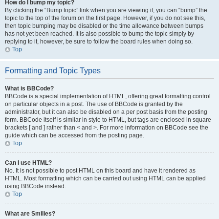
How do I bump my topic?
By clicking the “Bump topic” link when you are viewing it, you can “bump” the
topic to the top of the forum on the first page. However, if you do not see this,
then topic bumping may be disabled or the time allowance between bumps
has not yet been reached. It is also possible to bump the topic simply by
replying to it, however, be sure to follow the board rules when doing so.
Top
Formatting and Topic Types
What is BBCode?
BBCode is a special implementation of HTML, offering great formatting control
on particular objects in a post. The use of BBCode is granted by the
administrator, but it can also be disabled on a per post basis from the posting
form. BBCode itself is similar in style to HTML, but tags are enclosed in square
brackets [ and ] rather than < and >. For more information on BBCode see the
guide which can be accessed from the posting page.
Top
Can I use HTML?
No. It is not possible to post HTML on this board and have it rendered as
HTML. Most formatting which can be carried out using HTML can be applied
using BBCode instead.
Top
What are Smilies?