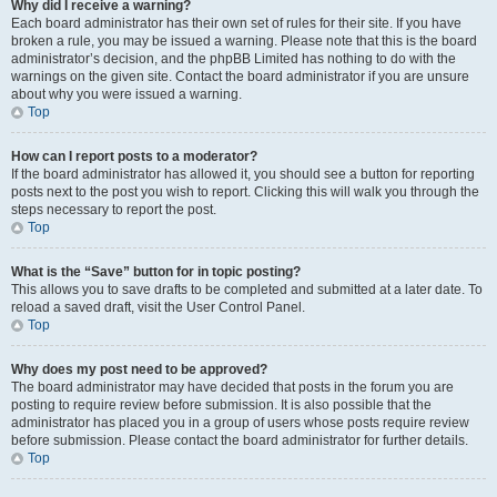
Why did I receive a warning?
Each board administrator has their own set of rules for their site. If you have
broken a rule, you may be issued a warning. Please note that this is the board
administrator’s decision, and the phpBB Limited has nothing to do with the
warnings on the given site. Contact the board administrator if you are unsure
about why you were issued a warning.
Top
How can I report posts to a moderator?
If the board administrator has allowed it, you should see a button for reporting
posts next to the post you wish to report. Clicking this will walk you through the
steps necessary to report the post.
Top
What is the “Save” button for in topic posting?
This allows you to save drafts to be completed and submitted at a later date. To
reload a saved draft, visit the User Control Panel.
Top
Why does my post need to be approved?
The board administrator may have decided that posts in the forum you are
posting to require review before submission. It is also possible that the
administrator has placed you in a group of users whose posts require review
before submission. Please contact the board administrator for further details.
Top