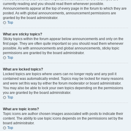
currently reading and you should read them whenever possible.
Announcements appear at the top of every page in the forum to which they are
posted. As with global announcements, announcement permissions are
granted by the board administrator.
Top
What are sticky topics?
Sticky topics within the forum appear below announcements and only on the
first page. They are often quite important so you should read them whenever
possible. As with announcements and global announcements, sticky topic
permissions are granted by the board administrator.
Top
What are locked topics?
Locked topics are topics where users can no longer reply and any poll it
contained was automatically ended. Topics may be locked for many reasons
and were set this way by either the forum moderator or board administrator.
You may also be able to lock your own topics depending on the permissions
you are granted by the board administrator.
Top
What are topic icons?
Topic icons are author chosen images associated with posts to indicate their
content. The ability to use topic icons depends on the permissions set by the
board administrator.
Top