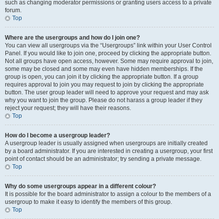
such as changing moderator permissions or granting users access to a private
forum.
Top
Where are the usergroups and how do I join one?
You can view all usergroups via the “Usergroups” link within your User Control
Panel. If you would like to join one, proceed by clicking the appropriate button.
Not all groups have open access, however. Some may require approval to join,
some may be closed and some may even have hidden memberships. If the
group is open, you can join it by clicking the appropriate button. If a group
requires approval to join you may request to join by clicking the appropriate
button. The user group leader will need to approve your request and may ask
why you want to join the group. Please do not harass a group leader if they
reject your request; they will have their reasons.
Top
How do I become a usergroup leader?
A usergroup leader is usually assigned when usergroups are initially created
by a board administrator. If you are interested in creating a usergroup, your first
point of contact should be an administrator; try sending a private message.
Top
Why do some usergroups appear in a different colour?
It is possible for the board administrator to assign a colour to the members of a
usergroup to make it easy to identify the members of this group.
Top