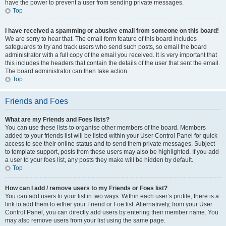
have the power to prevent a user from sending private messages.
Top
I have received a spamming or abusive email from someone on this board!
We are sorry to hear that. The email form feature of this board includes
safeguards to try and track users who send such posts, so email the board
administrator with a full copy of the email you received. It is very important that
this includes the headers that contain the details of the user that sent the email.
The board administrator can then take action.
Top
Friends and Foes
What are my Friends and Foes lists?
You can use these lists to organise other members of the board. Members
added to your friends list will be listed within your User Control Panel for quick
access to see their online status and to send them private messages. Subject
to template support, posts from these users may also be highlighted. If you add
a user to your foes list, any posts they make will be hidden by default.
Top
How can I add / remove users to my Friends or Foes list?
You can add users to your list in two ways. Within each user’s profile, there is a
link to add them to either your Friend or Foe list. Alternatively, from your User
Control Panel, you can directly add users by entering their member name. You
may also remove users from your list using the same page.