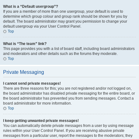
What is a “Default usergroup”?
If you are a member of more than one usergroup, your default is used to
determine which group colour and group rank should be shown for you by
default. The board administrator may grant you permission to change your
default usergroup via your User Control Panel.
Top
What is “The team” link?
This page provides you with a list of board staff, including board administrators
and moderators and other details such as the forums they moderate.
Top
Private Messaging
I cannot send private messages!
There are three reasons for this; you are not registered and/or not logged on,
the board administrator has disabled private messaging for the entire board, or
the board administrator has prevented you from sending messages. Contact a
board administrator for more information.
Top
I keep getting unwanted private messages!
You can automatically delete private messages from a user by using message
rules within your User Control Panel. If you are receiving abusive private
messages from a particular user, report the messages to the moderators; they