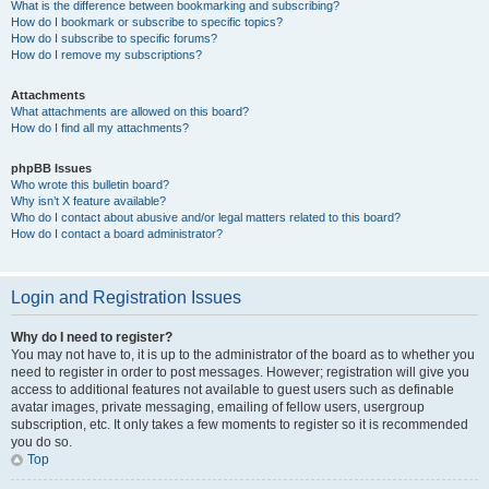
What is the difference between bookmarking and subscribing?
How do I bookmark or subscribe to specific topics?
How do I subscribe to specific forums?
How do I remove my subscriptions?
Attachments
What attachments are allowed on this board?
How do I find all my attachments?
phpBB Issues
Who wrote this bulletin board?
Why isn’t X feature available?
Who do I contact about abusive and/or legal matters related to this board?
How do I contact a board administrator?
Login and Registration Issues
Why do I need to register?
You may not have to, it is up to the administrator of the board as to whether you
need to register in order to post messages. However; registration will give you
access to additional features not available to guest users such as definable
avatar images, private messaging, emailing of fellow users, usergroup
subscription, etc. It only takes a few moments to register so it is recommended
you do so.
Top