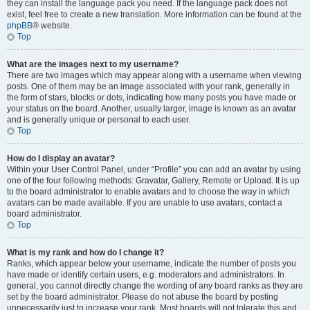
they can install the language pack you need. If the language pack does not
exist, feel free to create a new translation. More information can be found at the
phpBB
® website.
Top
What are the images next to my username?
There are two images which may appear along with a username when viewing
posts. One of them may be an image associated with your rank, generally in
the form of stars, blocks or dots, indicating how many posts you have made or
your status on the board. Another, usually larger, image is known as an avatar
and is generally unique or personal to each user.
Top
How do I display an avatar?
Within your User Control Panel, under “Profile” you can add an avatar by using
one of the four following methods: Gravatar, Gallery, Remote or Upload. It is up
to the board administrator to enable avatars and to choose the way in which
avatars can be made available. If you are unable to use avatars, contact a
board administrator.
Top
What is my rank and how do I change it?
Ranks, which appear below your username, indicate the number of posts you
have made or identify certain users, e.g. moderators and administrators. In
general, you cannot directly change the wording of any board ranks as they are
set by the board administrator. Please do not abuse the board by posting
unnecessarily just to increase your rank. Most boards will not tolerate this and