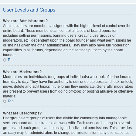
User Levels and Groups
What are Administrators?
Administrators are members assigned with the highest level of control over the
entire board. These members can control all facets of board operation,
including setting permissions, banning users, creating usergroups or
moderators, etc., dependent upon the board founder and what permissions he
or she has given the other administrators. They may also have full moderator
capabilities in all forums, depending on the settings put forth by the board
founder.
Top
What are Moderators?
Moderators are individuals (or groups of individuals) who look after the forums
from day to day. They have the authority to edit or delete posts and lock, unlock,
move, delete and split topics in the forum they moderate. Generally, moderators
are present to prevent users from going off-topic or posting abusive or offensive
material.
Top
What are usergroups?
Usergroups are groups of users that divide the community into manageable
sections board administrators can work with. Each user can belong to several
groups and each group can be assigned individual permissions. This provides
an easy way for administrators to change permissions for many users at once,