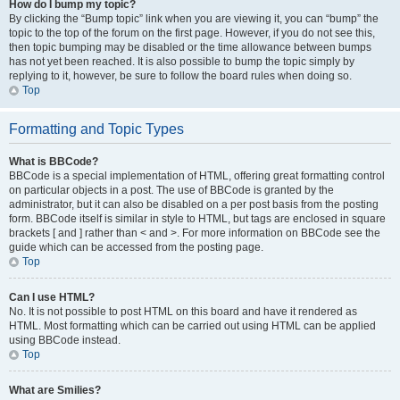
How do I bump my topic?
By clicking the “Bump topic” link when you are viewing it, you can “bump” the
topic to the top of the forum on the first page. However, if you do not see this,
then topic bumping may be disabled or the time allowance between bumps
has not yet been reached. It is also possible to bump the topic simply by
replying to it, however, be sure to follow the board rules when doing so.
Top
Formatting and Topic Types
What is BBCode?
BBCode is a special implementation of HTML, offering great formatting control
on particular objects in a post. The use of BBCode is granted by the
administrator, but it can also be disabled on a per post basis from the posting
form. BBCode itself is similar in style to HTML, but tags are enclosed in square
brackets [ and ] rather than < and >. For more information on BBCode see the
guide which can be accessed from the posting page.
Top
Can I use HTML?
No. It is not possible to post HTML on this board and have it rendered as
HTML. Most formatting which can be carried out using HTML can be applied
using BBCode instead.
Top
What are Smilies?