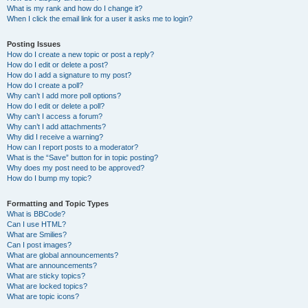
What is my rank and how do I change it?
When I click the email link for a user it asks me to login?
Posting Issues
How do I create a new topic or post a reply?
How do I edit or delete a post?
How do I add a signature to my post?
How do I create a poll?
Why can’t I add more poll options?
How do I edit or delete a poll?
Why can’t I access a forum?
Why can’t I add attachments?
Why did I receive a warning?
How can I report posts to a moderator?
What is the “Save” button for in topic posting?
Why does my post need to be approved?
How do I bump my topic?
Formatting and Topic Types
What is BBCode?
Can I use HTML?
What are Smilies?
Can I post images?
What are global announcements?
What are announcements?
What are sticky topics?
What are locked topics?
What are topic icons?