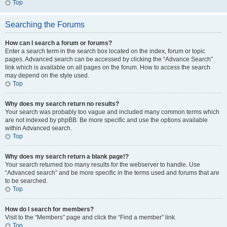
Top
Searching the Forums
How can I search a forum or forums?
Enter a search term in the search box located on the index, forum or topic
pages. Advanced search can be accessed by clicking the “Advance Search”
link which is available on all pages on the forum. How to access the search
may depend on the style used.
Top
Why does my search return no results?
Your search was probably too vague and included many common terms which
are not indexed by phpBB. Be more specific and use the options available
within Advanced search.
Top
Why does my search return a blank page!?
Your search returned too many results for the webserver to handle. Use
“Advanced search” and be more specific in the terms used and forums that are
to be searched.
Top
How do I search for members?
Visit to the “Members” page and click the “Find a member” link.
Top