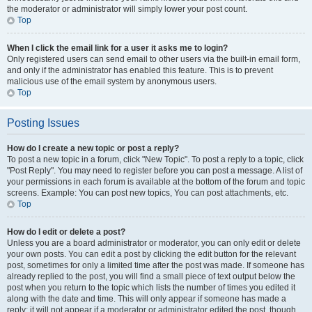
the moderator or administrator will simply lower your post count.
Top
When I click the email link for a user it asks me to login?
Only registered users can send email to other users via the built-in email form,
and only if the administrator has enabled this feature. This is to prevent
malicious use of the email system by anonymous users.
Top
Posting Issues
How do I create a new topic or post a reply?
To post a new topic in a forum, click "New Topic". To post a reply to a topic, click
"Post Reply". You may need to register before you can post a message. A list of
your permissions in each forum is available at the bottom of the forum and topic
screens. Example: You can post new topics, You can post attachments, etc.
Top
How do I edit or delete a post?
Unless you are a board administrator or moderator, you can only edit or delete
your own posts. You can edit a post by clicking the edit button for the relevant
post, sometimes for only a limited time after the post was made. If someone has
already replied to the post, you will find a small piece of text output below the
post when you return to the topic which lists the number of times you edited it
along with the date and time. This will only appear if someone has made a
reply; it will not appear if a moderator or administrator edited the post, though