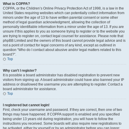
What is COPPA?
COPPA, or the Children’s Online Privacy Protection Act of 1998, is a law in the
United States requiring websites which can potentially collect information from
minors under the age of 13 to have written parental consent or some other
method of legal guardian acknowledgment, allowing the collection of
personally identifiable information from a minor under the age of 13. If you are
unsure if this applies to you as someone trying to register or to the website you
are trying to register on, contact legal counsel for assistance. Please note that
phpBB Limited and the owners of this board cannot provide legal advice and is
not a point of contact for legal concerns of any kind, except as outlined in
question “Who do I contact about abusive and/or legal matters related to this
board?”.
Top
Why can’t I register?
It is possible a board administrator has disabled registration to prevent new
visitors from signing up. A board administrator could have also banned your IP
address or disallowed the username you are attempting to register. Contact a
board administrator for assistance.
Top
I registered but cannot login!
First, check your username and password. If they are correct, then one of two
things may have happened. If COPPA support is enabled and you specified
being under 13 years old during registration, you will have to follow the
instructions you received. Some boards will also require new registrations to
be activated, either by yourself or by an administrator before you can logon;