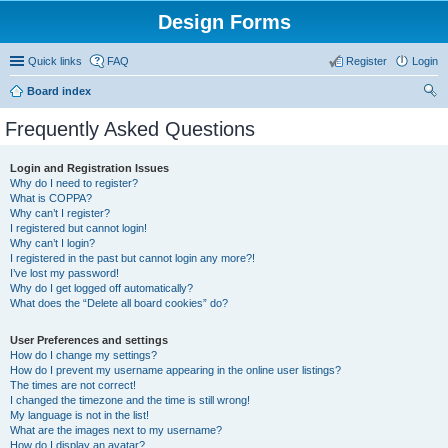
Design Forms
Quick links
FAQ
Register
Login
Board index
ear
Frequently Asked Questions
ch
Login and Registration Issues
Why do I need to register?
What is COPPA?
Why can’t I register?
I registered but cannot login!
Why can’t I login?
I registered in the past but cannot login any more?!
I’ve lost my password!
Why do I get logged off automatically?
What does the “Delete all board cookies” do?
User Preferences and settings
How do I change my settings?
How do I prevent my username appearing in the online user listings?
The times are not correct!
I changed the timezone and the time is still wrong!
My language is not in the list!
What are the images next to my username?
How do I display an avatar?