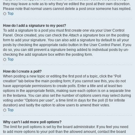
they may leave a note as to why they’ve edited the post at their own discretion.
Please note that normal users cannot delete a post once someone has replied.
Top
How do I add a signature to my post?
To add a signature to a post you must first create one via your User Control
Panel. Once created, you can check the
Attach a signature
box on the posting
form to add your signature. You can also add a signature by default to all your
posts by checking the appropriate radio button in the User Control Panel. If you
do so, you can still prevent a signature being added to individual posts by un-
checking the add signature box within the posting form.
Top
How do I create a poll?
When posting a new topic or editing the first post of a topic, click the “Poll
creation” tab below the main posting form; if you cannot see this, you do not
have appropriate permissions to create polls. Enter a title and at least two
options in the appropriate fields, making sure each option is on a separate line
in the textarea. You can also set the number of options users may select during
voting under “Options per user”, a time limit in days for the poll (0 for infinite
duration) and lastly the option to allow users to amend their votes.
Top
Why can’t I add more poll options?
The limit for poll options is set by the board administrator. If you feel you need
to add more options to your poll than the allowed amount, contact the board