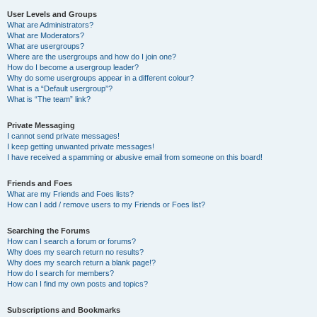
User Levels and Groups
What are Administrators?
What are Moderators?
What are usergroups?
Where are the usergroups and how do I join one?
How do I become a usergroup leader?
Why do some usergroups appear in a different colour?
What is a “Default usergroup”?
What is “The team” link?
Private Messaging
I cannot send private messages!
I keep getting unwanted private messages!
I have received a spamming or abusive email from someone on this board!
Friends and Foes
What are my Friends and Foes lists?
How can I add / remove users to my Friends or Foes list?
Searching the Forums
How can I search a forum or forums?
Why does my search return no results?
Why does my search return a blank page!?
How do I search for members?
How can I find my own posts and topics?
Subscriptions and Bookmarks