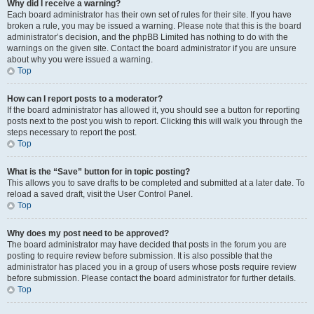
Why did I receive a warning?
Each board administrator has their own set of rules for their site. If you have
broken a rule, you may be issued a warning. Please note that this is the board
administrator’s decision, and the phpBB Limited has nothing to do with the
warnings on the given site. Contact the board administrator if you are unsure
about why you were issued a warning.
Top
How can I report posts to a moderator?
If the board administrator has allowed it, you should see a button for reporting
posts next to the post you wish to report. Clicking this will walk you through the
steps necessary to report the post.
Top
What is the “Save” button for in topic posting?
This allows you to save drafts to be completed and submitted at a later date. To
reload a saved draft, visit the User Control Panel.
Top
Why does my post need to be approved?
The board administrator may have decided that posts in the forum you are
posting to require review before submission. It is also possible that the
administrator has placed you in a group of users whose posts require review
before submission. Please contact the board administrator for further details.
Top