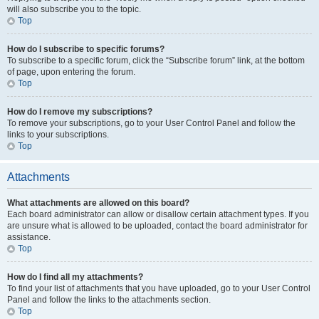
will also subscribe you to the topic.
Top
How do I subscribe to specific forums?
To subscribe to a specific forum, click the “Subscribe forum” link, at the bottom
of page, upon entering the forum.
Top
How do I remove my subscriptions?
To remove your subscriptions, go to your User Control Panel and follow the
links to your subscriptions.
Top
Attachments
What attachments are allowed on this board?
Each board administrator can allow or disallow certain attachment types. If you
are unsure what is allowed to be uploaded, contact the board administrator for
assistance.
Top
How do I find all my attachments?
To find your list of attachments that you have uploaded, go to your User Control
Panel and follow the links to the attachments section.
Top