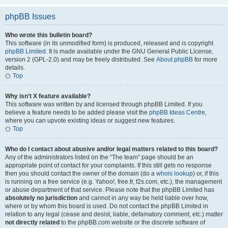
phpBB Issues
Who wrote this bulletin board?
This software (in its unmodified form) is produced, released and is copyright
phpBB Limited
. It is made available under the GNU General Public License,
version 2 (GPL-2.0) and may be freely distributed. See
About phpBB
for more
details.
Top
Why isn’t X feature available?
This software was written by and licensed through phpBB Limited. If you
believe a feature needs to be added please visit the
phpBB Ideas Centre
,
where you can upvote existing ideas or suggest new features.
Top
Who do I contact about abusive and/or legal matters related to this board?
Any of the administrators listed on the “The team” page should be an
appropriate point of contact for your complaints. If this still gets no response
then you should contact the owner of the domain (do a
whois lookup
) or, if this
is running on a free service (e.g. Yahoo!, free.fr, f2s.com, etc.), the management
or abuse department of that service. Please note that the phpBB Limited has
absolutely no jurisdiction
and cannot in any way be held liable over how,
where or by whom this board is used. Do not contact the phpBB Limited in
relation to any legal (cease and desist, liable, defamatory comment, etc.) matter
not directly related
to the phpBB.com website or the discrete software of