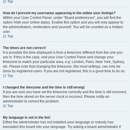
Top
How do I prevent my username appearing in the online user listings?
Within your User Control Panel, under “Board preferences”, you will find the
option
Hide your online status
. Enable this option and you will only appear to
the administrators, moderators and yourself. You will be counted as a hidden
user.
Top
The times are not correct!
It is possible the time displayed is from a timezone different from the one you
are in. If this is the case, visit your User Control Panel and change your
timezone to match your particular area, e.g. London, Paris, New York, Sydney,
etc. Please note that changing the timezone, like most settings, can only be
done by registered users. If you are not registered, this is a good time to do so.
Top
I changed the timezone and the time is still wrong!
If you are sure you have set the timezone correctly and the time is still incorrect,
then the time stored on the server clock is incorrect. Please notify an
administrator to correct the problem.
Top
My language is not in the list!
Either the administrator has not installed your language or nobody has
translated this board into your language. Try asking a board administrator if