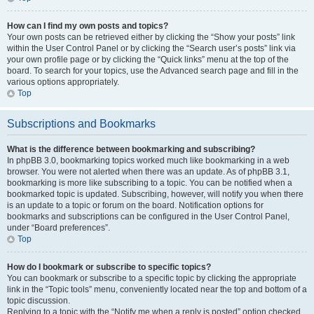
How can I find my own posts and topics?
Your own posts can be retrieved either by clicking the “Show your posts” link
within the User Control Panel or by clicking the “Search user’s posts” link via
your own profile page or by clicking the “Quick links” menu at the top of the
board. To search for your topics, use the Advanced search page and fill in the
various options appropriately.
Top
Subscriptions and Bookmarks
What is the difference between bookmarking and subscribing?
In phpBB 3.0, bookmarking topics worked much like bookmarking in a web
browser. You were not alerted when there was an update. As of phpBB 3.1,
bookmarking is more like subscribing to a topic. You can be notified when a
bookmarked topic is updated. Subscribing, however, will notify you when there
is an update to a topic or forum on the board. Notification options for
bookmarks and subscriptions can be configured in the User Control Panel,
under “Board preferences”.
Top
How do I bookmark or subscribe to specific topics?
You can bookmark or subscribe to a specific topic by clicking the appropriate
link in the “Topic tools” menu, conveniently located near the top and bottom of a
topic discussion.
Replying to a topic with the “Notify me when a reply is posted” option checked