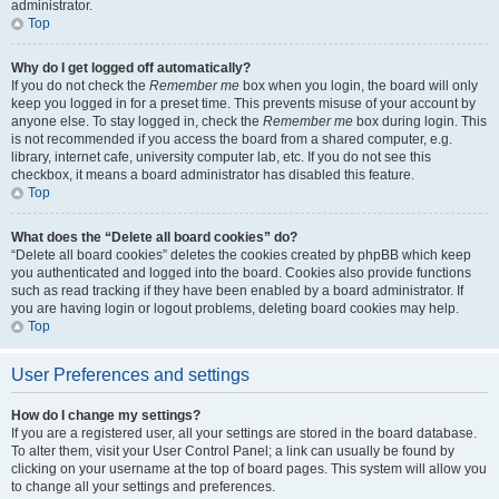
administrator.
Top
Why do I get logged off automatically?
If you do not check the
Remember me
box when you login, the board will only
keep you logged in for a preset time. This prevents misuse of your account by
anyone else. To stay logged in, check the
Remember me
box during login. This
is not recommended if you access the board from a shared computer, e.g.
library, internet cafe, university computer lab, etc. If you do not see this
checkbox, it means a board administrator has disabled this feature.
Top
What does the “Delete all board cookies” do?
“Delete all board cookies” deletes the cookies created by phpBB which keep
you authenticated and logged into the board. Cookies also provide functions
such as read tracking if they have been enabled by a board administrator. If
you are having login or logout problems, deleting board cookies may help.
Top
User Preferences and settings
How do I change my settings?
If you are a registered user, all your settings are stored in the board database.
To alter them, visit your User Control Panel; a link can usually be found by
clicking on your username at the top of board pages. This system will allow you
to change all your settings and preferences.