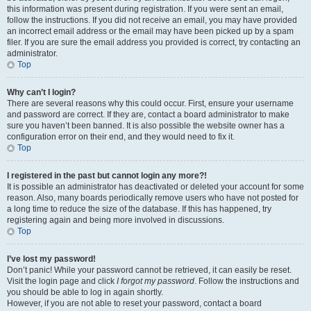
this information was present during registration. If you were sent an email,
follow the instructions. If you did not receive an email, you may have provided
an incorrect email address or the email may have been picked up by a spam
filer. If you are sure the email address you provided is correct, try contacting an
administrator.
Top
Why can’t I login?
There are several reasons why this could occur. First, ensure your username
and password are correct. If they are, contact a board administrator to make
sure you haven’t been banned. It is also possible the website owner has a
configuration error on their end, and they would need to fix it.
Top
I registered in the past but cannot login any more?!
It is possible an administrator has deactivated or deleted your account for some
reason. Also, many boards periodically remove users who have not posted for
a long time to reduce the size of the database. If this has happened, try
registering again and being more involved in discussions.
Top
I’ve lost my password!
Don’t panic! While your password cannot be retrieved, it can easily be reset.
Visit the login page and click
I forgot my password
. Follow the instructions and
you should be able to log in again shortly.
However, if you are not able to reset your password, contact a board