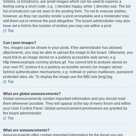
Smilies, or Emoticons, are small images which can be used to express a
feeling using a short code, e.g. :) denotes happy, while :( denotes sad. The full
list of emoticons can be seen in the posting form. Try not to overuse smilies,
however, as they can quickly render a post unreadable and a moderator may
edit them out or remove the post altogether. The board administrator may also
have set a limit to the number of smilies you may use within a post.
Top
Can I post images?
Yes, images can be shown in your posts. If the administrator has allowed
attachments, you may be able to upload the image to the board. Otherwise, you
must link to an image stored on a publicly accessible web server, e.g.
http://www.example.com/my-picture.gif. You cannot link to pictures stored on
your own PC (unless it is a publicly accessible server) nor images stored
behind authentication mechanisms, e.g. hotmail or yahoo mailboxes, password
protected sites, etc. To display the image use the BBCode [img] tag.
Top
What are global announcements?
Global announcements contain important information and you should read
them whenever possible. They will appear at the top of every forum and within
your User Control Panel. Global announcement permissions are granted by
the board administrator.
Top
What are announcements?
Announcements often contain important information for the forum you are