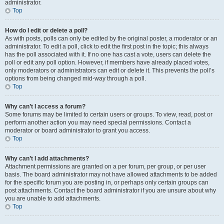
administrator.
Top
How do I edit or delete a poll?
As with posts, polls can only be edited by the original poster, a moderator or an
administrator. To edit a poll, click to edit the first post in the topic; this always
has the poll associated with it. If no one has cast a vote, users can delete the
poll or edit any poll option. However, if members have already placed votes,
only moderators or administrators can edit or delete it. This prevents the poll’s
options from being changed mid-way through a poll.
Top
Why can’t I access a forum?
Some forums may be limited to certain users or groups. To view, read, post or
perform another action you may need special permissions. Contact a
moderator or board administrator to grant you access.
Top
Why can’t I add attachments?
Attachment permissions are granted on a per forum, per group, or per user
basis. The board administrator may not have allowed attachments to be added
for the specific forum you are posting in, or perhaps only certain groups can
post attachments. Contact the board administrator if you are unsure about why
you are unable to add attachments.
Top