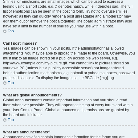
Smilies, or Emoticons, are small images which can be used to express a
feeling using a short code, e.g. :) denotes happy, while :( denotes sad. The full
list of emoticons can be seen in the posting form. Try not to overuse smilies,
however, as they can quickly render a post unreadable and a moderator may
edit them out or remove the post altogether. The board administrator may also
have set a limit to the number of smilies you may use within a post.
Top
Can I post images?
Yes, images can be shown in your posts. If the administrator has allowed
attachments, you may be able to upload the image to the board. Otherwise, you
must link to an image stored on a publicly accessible web server, e.g.
http://www.example.com/my-picture.gif. You cannot link to pictures stored on
your own PC (unless it is a publicly accessible server) nor images stored
behind authentication mechanisms, e.g. hotmail or yahoo mailboxes, password
protected sites, etc. To display the image use the BBCode [img] tag.
Top
What are global announcements?
Global announcements contain important information and you should read
them whenever possible. They will appear at the top of every forum and within
your User Control Panel. Global announcement permissions are granted by
the board administrator.
Top
What are announcements?
Announcements often contain important information for the forum you are