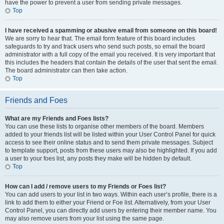
have the power to prevent a user from sending private messages.
Top
I have received a spamming or abusive email from someone on this board!
We are sorry to hear that. The email form feature of this board includes
safeguards to try and track users who send such posts, so email the board
administrator with a full copy of the email you received. It is very important that
this includes the headers that contain the details of the user that sent the email.
The board administrator can then take action.
Top
Friends and Foes
What are my Friends and Foes lists?
You can use these lists to organise other members of the board. Members
added to your friends list will be listed within your User Control Panel for quick
access to see their online status and to send them private messages. Subject
to template support, posts from these users may also be highlighted. If you add
a user to your foes list, any posts they make will be hidden by default.
Top
How can I add / remove users to my Friends or Foes list?
You can add users to your list in two ways. Within each user’s profile, there is a
link to add them to either your Friend or Foe list. Alternatively, from your User
Control Panel, you can directly add users by entering their member name. You
may also remove users from your list using the same page.