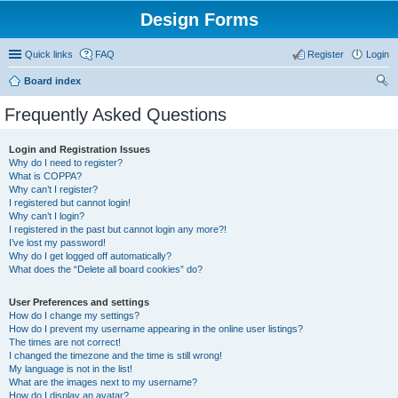
Design Forms
Quick links
FAQ
Register
Login
Board index
ear
Frequently Asked Questions
ch
Login and Registration Issues
Why do I need to register?
What is COPPA?
Why can’t I register?
I registered but cannot login!
Why can’t I login?
I registered in the past but cannot login any more?!
I’ve lost my password!
Why do I get logged off automatically?
What does the “Delete all board cookies” do?
User Preferences and settings
How do I change my settings?
How do I prevent my username appearing in the online user listings?
The times are not correct!
I changed the timezone and the time is still wrong!
My language is not in the list!
What are the images next to my username?
How do I display an avatar?