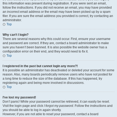
this information was present during registration. If you were sent an email,
follow the instructions. If you did not receive an email, you may have provided
an incorrect email address or the email may have been picked up by a spam
filer. If you are sure the email address you provided is correct, try contacting an
administrator.
Top
Why can’t I login?
There are several reasons why this could occur. First, ensure your username
and password are correct. If they are, contact a board administrator to make
sure you haven’t been banned. It is also possible the website owner has a
configuration error on their end, and they would need to fix it.
Top
I registered in the past but cannot login any more?!
It is possible an administrator has deactivated or deleted your account for some
reason. Also, many boards periodically remove users who have not posted for
a long time to reduce the size of the database. If this has happened, try
registering again and being more involved in discussions.
Top
I’ve lost my password!
Don’t panic! While your password cannot be retrieved, it can easily be reset.
Visit the login page and click
I forgot my password
. Follow the instructions and
you should be able to log in again shortly.
However, if you are not able to reset your password, contact a board