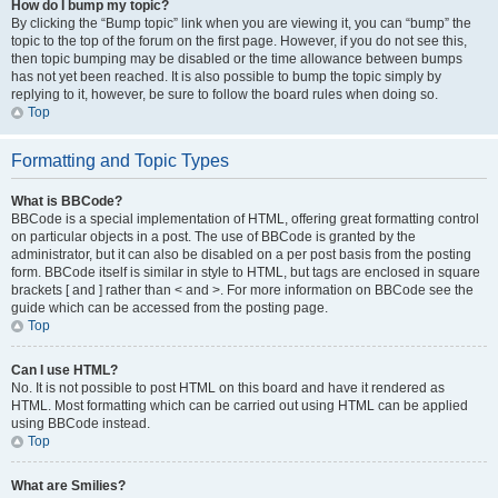
How do I bump my topic?
By clicking the “Bump topic” link when you are viewing it, you can “bump” the
topic to the top of the forum on the first page. However, if you do not see this,
then topic bumping may be disabled or the time allowance between bumps
has not yet been reached. It is also possible to bump the topic simply by
replying to it, however, be sure to follow the board rules when doing so.
Top
Formatting and Topic Types
What is BBCode?
BBCode is a special implementation of HTML, offering great formatting control
on particular objects in a post. The use of BBCode is granted by the
administrator, but it can also be disabled on a per post basis from the posting
form. BBCode itself is similar in style to HTML, but tags are enclosed in square
brackets [ and ] rather than < and >. For more information on BBCode see the
guide which can be accessed from the posting page.
Top
Can I use HTML?
No. It is not possible to post HTML on this board and have it rendered as
HTML. Most formatting which can be carried out using HTML can be applied
using BBCode instead.
Top
What are Smilies?