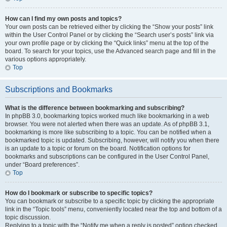
How can I find my own posts and topics?
Your own posts can be retrieved either by clicking the “Show your posts” link
within the User Control Panel or by clicking the “Search user’s posts” link via
your own profile page or by clicking the “Quick links” menu at the top of the
board. To search for your topics, use the Advanced search page and fill in the
various options appropriately.
Top
Subscriptions and Bookmarks
What is the difference between bookmarking and subscribing?
In phpBB 3.0, bookmarking topics worked much like bookmarking in a web
browser. You were not alerted when there was an update. As of phpBB 3.1,
bookmarking is more like subscribing to a topic. You can be notified when a
bookmarked topic is updated. Subscribing, however, will notify you when there
is an update to a topic or forum on the board. Notification options for
bookmarks and subscriptions can be configured in the User Control Panel,
under “Board preferences”.
Top
How do I bookmark or subscribe to specific topics?
You can bookmark or subscribe to a specific topic by clicking the appropriate
link in the “Topic tools” menu, conveniently located near the top and bottom of a
topic discussion.
Replying to a topic with the “Notify me when a reply is posted” option checked