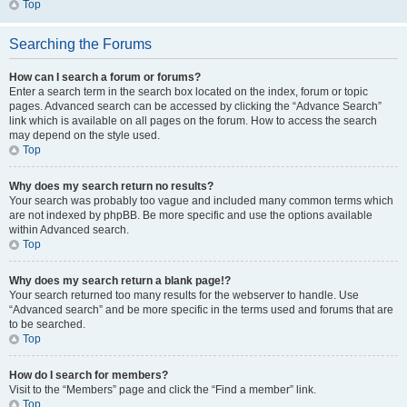
Top
Searching the Forums
How can I search a forum or forums?
Enter a search term in the search box located on the index, forum or topic
pages. Advanced search can be accessed by clicking the “Advance Search”
link which is available on all pages on the forum. How to access the search
may depend on the style used.
Top
Why does my search return no results?
Your search was probably too vague and included many common terms which
are not indexed by phpBB. Be more specific and use the options available
within Advanced search.
Top
Why does my search return a blank page!?
Your search returned too many results for the webserver to handle. Use
“Advanced search” and be more specific in the terms used and forums that are
to be searched.
Top
How do I search for members?
Visit to the “Members” page and click the “Find a member” link.
Top