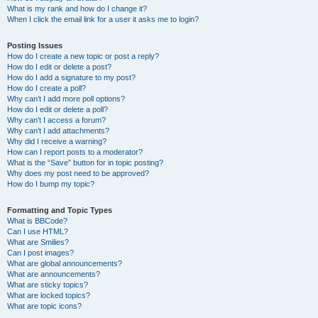
What is my rank and how do I change it?
When I click the email link for a user it asks me to login?
Posting Issues
How do I create a new topic or post a reply?
How do I edit or delete a post?
How do I add a signature to my post?
How do I create a poll?
Why can’t I add more poll options?
How do I edit or delete a poll?
Why can’t I access a forum?
Why can’t I add attachments?
Why did I receive a warning?
How can I report posts to a moderator?
What is the “Save” button for in topic posting?
Why does my post need to be approved?
How do I bump my topic?
Formatting and Topic Types
What is BBCode?
Can I use HTML?
What are Smilies?
Can I post images?
What are global announcements?
What are announcements?
What are sticky topics?
What are locked topics?
What are topic icons?