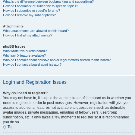
What is the difference between bookmarking and subscribing?
How do I bookmark or subscribe to specific topics?
How do I subscribe to specific forums?
How do I remove my subscriptions?
Attachments
What attachments are allowed on this board?
How do I find all my attachments?
phpBB Issues
Who wrote this bulletin board?
Why isn’t X feature available?
Who do I contact about abusive and/or legal matters related to this board?
How do I contact a board administrator?
Login and Registration Issues
Why do I need to register?
You may not have to, it is up to the administrator of the board as to whether you
need to register in order to post messages. However; registration will give you
access to additional features not available to guest users such as definable
avatar images, private messaging, emailing of fellow users, usergroup
subscription, etc. It only takes a few moments to register so it is recommended
you do so.
Top