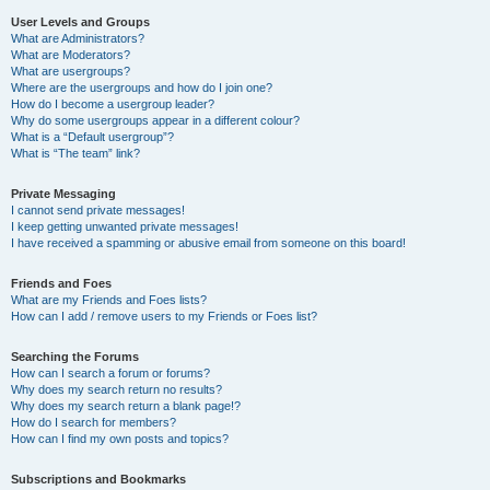
User Levels and Groups
What are Administrators?
What are Moderators?
What are usergroups?
Where are the usergroups and how do I join one?
How do I become a usergroup leader?
Why do some usergroups appear in a different colour?
What is a “Default usergroup”?
What is “The team” link?
Private Messaging
I cannot send private messages!
I keep getting unwanted private messages!
I have received a spamming or abusive email from someone on this board!
Friends and Foes
What are my Friends and Foes lists?
How can I add / remove users to my Friends or Foes list?
Searching the Forums
How can I search a forum or forums?
Why does my search return no results?
Why does my search return a blank page!?
How do I search for members?
How can I find my own posts and topics?
Subscriptions and Bookmarks