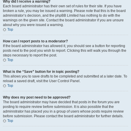
Why did I receive a warning?
Each board administrator has their own set of rules for their site. If you have
broken a rule, you may be issued a warning. Please note that this is the board
administrator’s decision, and the phpBB Limited has nothing to do with the
warnings on the given site. Contact the board administrator if you are unsure
about why you were issued a warning.
Top
How can I report posts to a moderator?
If the board administrator has allowed it, you should see a button for reporting
posts next to the post you wish to report. Clicking this will walk you through the
steps necessary to report the post.
Top
What is the “Save” button for in topic posting?
This allows you to save drafts to be completed and submitted at a later date. To
reload a saved draft, visit the User Control Panel.
Top
Why does my post need to be approved?
The board administrator may have decided that posts in the forum you are
posting to require review before submission. It is also possible that the
administrator has placed you in a group of users whose posts require review
before submission. Please contact the board administrator for further details.
Top