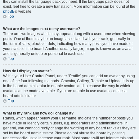
they can install the language pack you need. If the language pack does not
exist, feel free to create a new translation. More information can be found at the
phpBB
® website.
Top
What are the images next to my username?
There are two images which may appear along with a username when viewing
posts. One of them may be an image associated with your rank, generally in
the form of stars, blocks or dots, indicating how many posts you have made or
your status on the board. Another, usually larger, image is known as an avatar
and is generally unique or personal to each user.
Top
How do I display an avatar?
Within your User Control Panel, under “Profile” you can add an avatar by using
one of the four following methods: Gravatar, Gallery, Remote or Upload. It is up
to the board administrator to enable avatars and to choose the way in which
avatars can be made available. If you are unable to use avatars, contact a
board administrator.
Top
What is my rank and how do I change it?
Ranks, which appear below your username, indicate the number of posts you
have made or identify certain users, e.g. moderators and administrators. In
general, you cannot directly change the wording of any board ranks as they are
set by the board administrator. Please do not abuse the board by posting
unnecessarily just to increase your rank. Most boards will not tolerate this and