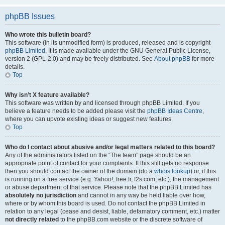
phpBB Issues
Who wrote this bulletin board?
This software (in its unmodified form) is produced, released and is copyright
phpBB Limited
. It is made available under the GNU General Public License,
version 2 (GPL-2.0) and may be freely distributed. See
About phpBB
for more
details.
Top
Why isn’t X feature available?
This software was written by and licensed through phpBB Limited. If you
believe a feature needs to be added please visit the
phpBB Ideas Centre
,
where you can upvote existing ideas or suggest new features.
Top
Who do I contact about abusive and/or legal matters related to this board?
Any of the administrators listed on the “The team” page should be an
appropriate point of contact for your complaints. If this still gets no response
then you should contact the owner of the domain (do a
whois lookup
) or, if this
is running on a free service (e.g. Yahoo!, free.fr, f2s.com, etc.), the management
or abuse department of that service. Please note that the phpBB Limited has
absolutely no jurisdiction
and cannot in any way be held liable over how,
where or by whom this board is used. Do not contact the phpBB Limited in
relation to any legal (cease and desist, liable, defamatory comment, etc.) matter
not directly related
to the phpBB.com website or the discrete software of