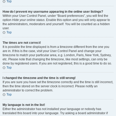
Top
How do I prevent my username appearing in the online user listings?
Within your User Control Panel, under “Board preferences”, you will find the
option
Hide your online status
. Enable this option and you will only appear to
the administrators, moderators and yourself. You will be counted as a hidden
user.
Top
The times are not correct!
It is possible the time displayed is from a timezone different from the one you
are in. If this is the case, visit your User Control Panel and change your
timezone to match your particular area, e.g. London, Paris, New York, Sydney,
etc. Please note that changing the timezone, like most settings, can only be
done by registered users. If you are not registered, this is a good time to do so.
Top
I changed the timezone and the time is still wrong!
If you are sure you have set the timezone correctly and the time is still incorrect,
then the time stored on the server clock is incorrect. Please notify an
administrator to correct the problem.
Top
My language is not in the list!
Either the administrator has not installed your language or nobody has
translated this board into your language. Try asking a board administrator if