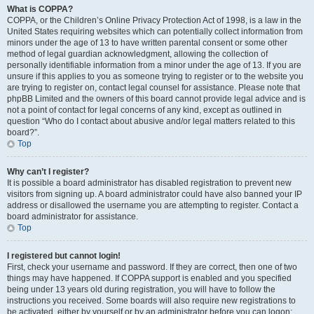
What is COPPA?
COPPA, or the Children’s Online Privacy Protection Act of 1998, is a law in the
United States requiring websites which can potentially collect information from
minors under the age of 13 to have written parental consent or some other
method of legal guardian acknowledgment, allowing the collection of
personally identifiable information from a minor under the age of 13. If you are
unsure if this applies to you as someone trying to register or to the website you
are trying to register on, contact legal counsel for assistance. Please note that
phpBB Limited and the owners of this board cannot provide legal advice and is
not a point of contact for legal concerns of any kind, except as outlined in
question “Who do I contact about abusive and/or legal matters related to this
board?”.
Top
Why can’t I register?
It is possible a board administrator has disabled registration to prevent new
visitors from signing up. A board administrator could have also banned your IP
address or disallowed the username you are attempting to register. Contact a
board administrator for assistance.
Top
I registered but cannot login!
First, check your username and password. If they are correct, then one of two
things may have happened. If COPPA support is enabled and you specified
being under 13 years old during registration, you will have to follow the
instructions you received. Some boards will also require new registrations to
be activated, either by yourself or by an administrator before you can logon;