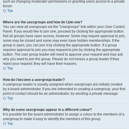
such as changing moderator permissions or granting users access to a private
forum.
Top
Where are the usergroups and how do I join one?
You can view all usergroups via the “Usergroups” link within your User Control
Panel. If you would like to join one, proceed by clicking the appropriate button.
Not all groups have open access, however. Some may require approval to join,
some may be closed and some may even have hidden memberships. If the
group is open, you can join it by clicking the appropriate button. If a group
requires approval to join you may request to join by clicking the appropriate
button. The user group leader will need to approve your request and may ask
why you want to join the group. Please do not harass a group leader if they
reject your request; they will have their reasons.
Top
How do I become a usergroup leader?
A usergroup leader is usually assigned when usergroups are initially created
by a board administrator. If you are interested in creating a usergroup, your first
point of contact should be an administrator; try sending a private message.
Top
Why do some usergroups appear in a different colour?
It is possible for the board administrator to assign a colour to the members of a
usergroup to make it easy to identify the members of this group.
Top