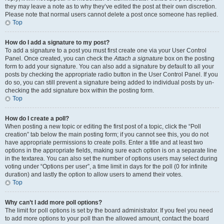
they may leave a note as to why they’ve edited the post at their own discretion.
Please note that normal users cannot delete a post once someone has replied.
Top
How do I add a signature to my post?
To add a signature to a post you must first create one via your User Control
Panel. Once created, you can check the
Attach a signature
box on the posting
form to add your signature. You can also add a signature by default to all your
posts by checking the appropriate radio button in the User Control Panel. If you
do so, you can still prevent a signature being added to individual posts by un-
checking the add signature box within the posting form.
Top
How do I create a poll?
When posting a new topic or editing the first post of a topic, click the “Poll
creation” tab below the main posting form; if you cannot see this, you do not
have appropriate permissions to create polls. Enter a title and at least two
options in the appropriate fields, making sure each option is on a separate line
in the textarea. You can also set the number of options users may select during
voting under “Options per user”, a time limit in days for the poll (0 for infinite
duration) and lastly the option to allow users to amend their votes.
Top
Why can’t I add more poll options?
The limit for poll options is set by the board administrator. If you feel you need
to add more options to your poll than the allowed amount, contact the board