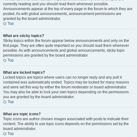
currently reading and you should read them whenever possible.
Announcements appear at the top of every page in the forum to which they are
posted. As with global announcements, announcement permissions are
granted by the board administrator.
Top
What are sticky topics?
Sticky topics within the forum appear below announcements and only on the
first page. They are often quite important so you should read them whenever
possible. As with announcements and global announcements, sticky topic
permissions are granted by the board administrator.
Top
What are locked topics?
Locked topics are topics where users can no longer reply and any poll it
contained was automatically ended. Topics may be locked for many reasons
and were set this way by either the forum moderator or board administrator.
You may also be able to lock your own topics depending on the permissions
you are granted by the board administrator.
Top
What are topic icons?
Topic icons are author chosen images associated with posts to indicate their
content. The ability to use topic icons depends on the permissions set by the
board administrator.
Top