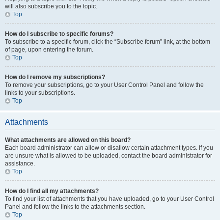
will also subscribe you to the topic.
Top
How do I subscribe to specific forums?
To subscribe to a specific forum, click the “Subscribe forum” link, at the bottom
of page, upon entering the forum.
Top
How do I remove my subscriptions?
To remove your subscriptions, go to your User Control Panel and follow the
links to your subscriptions.
Top
Attachments
What attachments are allowed on this board?
Each board administrator can allow or disallow certain attachment types. If you
are unsure what is allowed to be uploaded, contact the board administrator for
assistance.
Top
How do I find all my attachments?
To find your list of attachments that you have uploaded, go to your User Control
Panel and follow the links to the attachments section.
Top