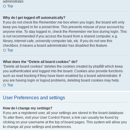
administrator.
Top
Why do I get logged off automatically?
If you do not check the
Remember me
box when you login, the board will only
keep you logged in for a preset time. This prevents misuse of your account by
anyone else. To stay logged in, check the
Remember me
box during login. This
is not recommended if you access the board from a shared computer, e.g.
library, internet cafe, university computer lab, etc. If you do not see this
checkbox, it means a board administrator has disabled this feature.
Top
What does the “Delete all board cookies” do?
“Delete all board cookies” deletes the cookies created by phpBB which keep
you authenticated and logged into the board. Cookies also provide functions
such as read tracking if they have been enabled by a board administrator. If
you are having login or logout problems, deleting board cookies may help.
Top
User Preferences and settings
How do I change my settings?
If you are a registered user, all your settings are stored in the board database.
To alter them, visit your User Control Panel; a link can usually be found by
clicking on your username at the top of board pages. This system will allow you
to change all your settings and preferences.