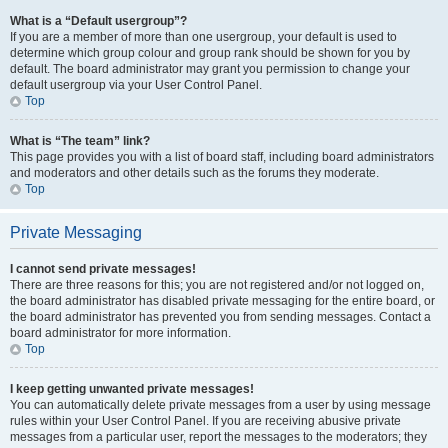
What is a “Default usergroup”?
If you are a member of more than one usergroup, your default is used to
determine which group colour and group rank should be shown for you by
default. The board administrator may grant you permission to change your
default usergroup via your User Control Panel.
Top
What is “The team” link?
This page provides you with a list of board staff, including board administrators
and moderators and other details such as the forums they moderate.
Top
Private Messaging
I cannot send private messages!
There are three reasons for this; you are not registered and/or not logged on,
the board administrator has disabled private messaging for the entire board, or
the board administrator has prevented you from sending messages. Contact a
board administrator for more information.
Top
I keep getting unwanted private messages!
You can automatically delete private messages from a user by using message
rules within your User Control Panel. If you are receiving abusive private
messages from a particular user, report the messages to the moderators; they