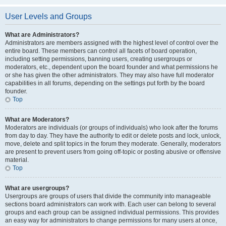
User Levels and Groups
What are Administrators?
Administrators are members assigned with the highest level of control over the
entire board. These members can control all facets of board operation,
including setting permissions, banning users, creating usergroups or
moderators, etc., dependent upon the board founder and what permissions he
or she has given the other administrators. They may also have full moderator
capabilities in all forums, depending on the settings put forth by the board
founder.
Top
What are Moderators?
Moderators are individuals (or groups of individuals) who look after the forums
from day to day. They have the authority to edit or delete posts and lock, unlock,
move, delete and split topics in the forum they moderate. Generally, moderators
are present to prevent users from going off-topic or posting abusive or offensive
material.
Top
What are usergroups?
Usergroups are groups of users that divide the community into manageable
sections board administrators can work with. Each user can belong to several
groups and each group can be assigned individual permissions. This provides
an easy way for administrators to change permissions for many users at once,