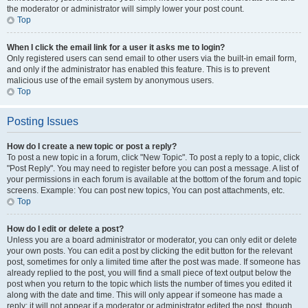
the moderator or administrator will simply lower your post count.
Top
When I click the email link for a user it asks me to login?
Only registered users can send email to other users via the built-in email form,
and only if the administrator has enabled this feature. This is to prevent
malicious use of the email system by anonymous users.
Top
Posting Issues
How do I create a new topic or post a reply?
To post a new topic in a forum, click "New Topic". To post a reply to a topic, click
"Post Reply". You may need to register before you can post a message. A list of
your permissions in each forum is available at the bottom of the forum and topic
screens. Example: You can post new topics, You can post attachments, etc.
Top
How do I edit or delete a post?
Unless you are a board administrator or moderator, you can only edit or delete
your own posts. You can edit a post by clicking the edit button for the relevant
post, sometimes for only a limited time after the post was made. If someone has
already replied to the post, you will find a small piece of text output below the
post when you return to the topic which lists the number of times you edited it
along with the date and time. This will only appear if someone has made a
reply; it will not appear if a moderator or administrator edited the post, though