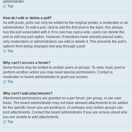
administrator.
Top
How do I edit or delete a poll?
As with posts, polls can only be edited by the original poster, a moderator or an
administrator. To edit a poll, click to edit the first post in the topic; this always
has the poll associated with it. If no one has cast a vote, users can delete the
poll or edit any poll option. However, if members have already placed votes,
only moderators or administrators can edit or delete it. This prevents the poll’s
options from being changed mid-way through a poll.
Top
Why can’t I access a forum?
Some forums may be limited to certain users or groups. To view, read, post or
perform another action you may need special permissions. Contact a
moderator or board administrator to grant you access.
Top
Why can’t I add attachments?
Attachment permissions are granted on a per forum, per group, or per user
basis. The board administrator may not have allowed attachments to be added
for the specific forum you are posting in, or perhaps only certain groups can
post attachments. Contact the board administrator if you are unsure about why
you are unable to add attachments.
Top