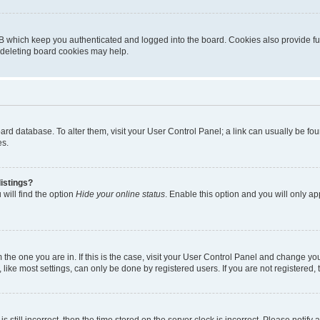
B which keep you authenticated and logged into the board. Cookies also provide fu
, deleting board cookies may help.
 board database. To alter them, visit your User Control Panel; a link can usually be 
es.
istings?
will find the option
Hide your online status
. Enable this option and you will only a
om the one you are in. If this is the case, visit your User Control Panel and change y
ike most settings, can only be done by registered users. If you are not registered, t
s still incorrect, then the time stored on the server clock is incorrect. Please notify 