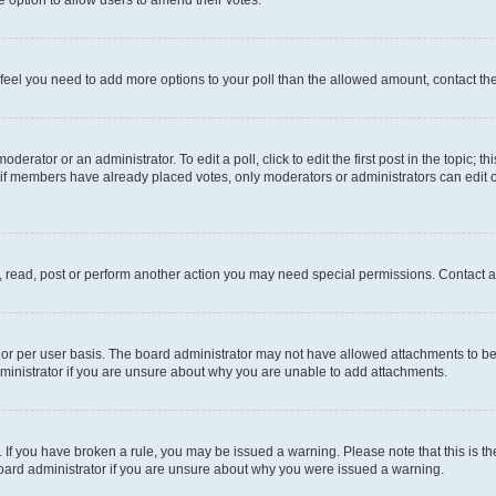
you feel you need to add more options to your poll than the allowed amount, contact th
derator or an administrator. To edit a poll, click to edit the first post in the topic; t
, if members have already placed votes, only moderators or administrators can edit o
, read, post or perform another action you may need special permissions. Contact a
or per user basis. The board administrator may not have allowed attachments to be 
ministrator if you are unsure about why you are unable to add attachments.
te. If you have broken a rule, you may be issued a warning. Please note that this is
board administrator if you are unsure about why you were issued a warning.