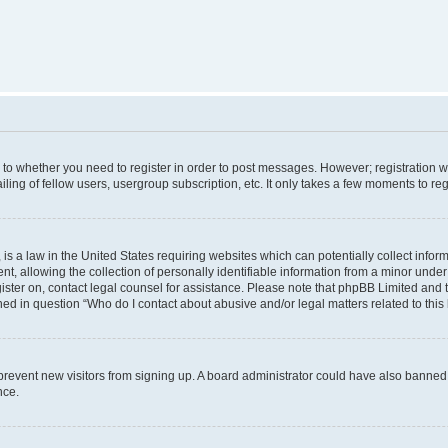
s to whether you need to register in order to post messages. However; registration wi
ing of fellow users, usergroup subscription, etc. It only takes a few moments to re
is a law in the United States requiring websites which can potentially collect infor
allowing the collection of personally identifiable information from a minor under th
egister on, contact legal counsel for assistance. Please note that phpBB Limited and
ined in question “Who do I contact about abusive and/or legal matters related to this
to prevent new visitors from signing up. A board administrator could have also bann
nce.