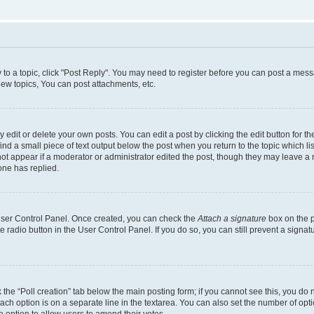
y to a topic, click "Post Reply". You may need to register before you can post a messa
ew topics, You can post attachments, etc.
dit or delete your own posts. You can edit a post by clicking the edit button for the
ind a small piece of text output below the post when you return to the topic which li
not appear if a moderator or administrator edited the post, though they may leave a n
ne has replied.
 User Control Panel. Once created, you can check the
Attach a signature
box on the p
te radio button in the User Control Panel. If you do so, you can still prevent a sign
ck the “Poll creation” tab below the main posting form; if you cannot see this, you do 
each option is on a separate line in the textarea. You can also set the number of op
 the option to allow users to amend their votes.