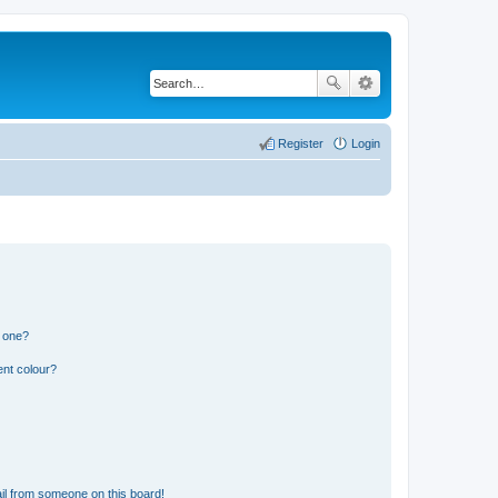
Register
Login
n one?
ent colour?
il from someone on this board!