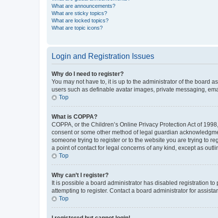
What are announcements?
What are sticky topics?
What are locked topics?
What are topic icons?
Login and Registration Issues
Why do I need to register?
You may not have to, it is up to the administrator of the board a
users such as definable avatar images, private messaging, email
Top
What is COPPA?
COPPA, or the Children’s Online Privacy Protection Act of 1998, 
consent or some other method of legal guardian acknowledgment, 
someone trying to register or to the website you are trying to r
a point of contact for legal concerns of any kind, except as outl
Top
Why can’t I register?
It is possible a board administrator has disabled registration 
attempting to register. Contact a board administrator for assista
Top
I registered but cannot login!