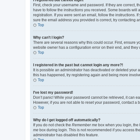
First, check your username and password. If they are correct, 
have to follow the instructions you received. Some boards will a
registration. If you were sent an email, follow the instructions
sure the email address you provided is correct, try contacting a
Top
Why can’t I login?
There are several reasons why this could occur. First, ensure y
website owner has a configuration error on their end, and they w
Top
I registered in the past but cannot login any more?!
It is possible an administrator has deactivated or deleted your
this has happened, try registering again and being more involv
Top
I’ve lost my password!
Don’t panic! While your password cannot be retrieved, it can eas
However, if you are not able to reset your password, contact a b
Top
Why do I get logged off automatically?
If you do not check the
Remember me
box when you login, the b
me
box during login. This is not recommended if you access the b
administrator has disabled this feature.
Top