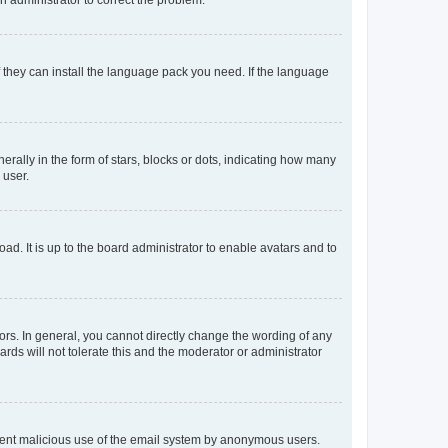
f they can install the language pack you need. If the language
lly in the form of stars, blocks or dots, indicating how many
 user.
ad. It is up to the board administrator to enable avatars and to
rs. In general, you cannot directly change the wording of any
rds will not tolerate this and the moderator or administrator
prevent malicious use of the email system by anonymous users.