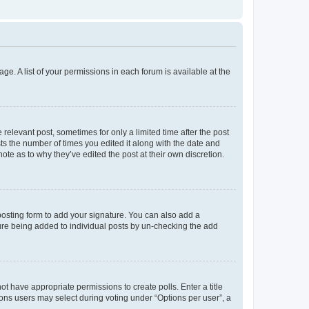
ge. A list of your permissions in each forum is available at the
 relevant post, sometimes for only a limited time after the post
sts the number of times you edited it along with the date and
ote as to why they’ve edited the post at their own discretion.
osting form to add your signature. You can also add a
ature being added to individual posts by un-checking the add
not have appropriate permissions to create polls. Enter a title
tions users may select during voting under “Options per user”, a