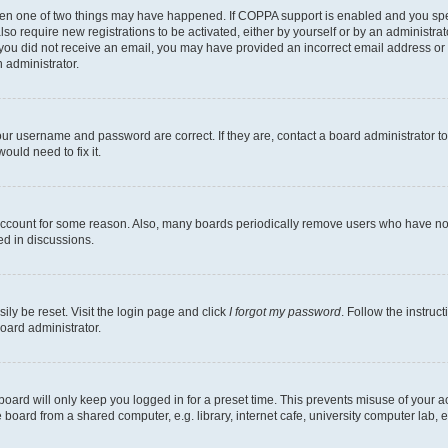
then one of two things may have happened. If COPPA support is enabled and you speci
lso require new registrations to be activated, either by yourself or by an administra
. If you did not receive an email, you may have provided an incorrect email address o
n administrator.
our username and password are correct. If they are, contact a board administrator t
ould need to fix it.
 account for some reason. Also, many boards periodically remove users who have not p
ed in discussions.
ily be reset. Visit the login page and click
I forgot my password
. Follow the instruc
oard administrator.
oard will only keep you logged in for a preset time. This prevents misuse of your 
oard from a shared computer, e.g. library, internet cafe, university computer lab, e