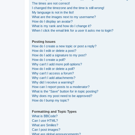
The times are not correct!
I changed the timezone and the time is still wrong!
My language is not in the list!
What are the images next to my username?
How do I display an avatar?
What is my rank and how do I change it?
When I click the email link for a user it asks me to login?
Posting Issues
How do I create a new topic or post a reply?
How do I edit or delete a post?
How do I add a signature to my post?
How do I create a poll?
Why can’t I add more poll options?
How do I edit or delete a poll?
Why can’t I access a forum?
Why can’t I add attachments?
Why did I receive a warning?
How can I report posts to a moderator?
What is the “Save” button for in topic posting?
Why does my post need to be approved?
How do I bump my topic?
Formatting and Topic Types
What is BBCode?
Can I use HTML?
What are Smilies?
Can I post images?
What are global announcements?