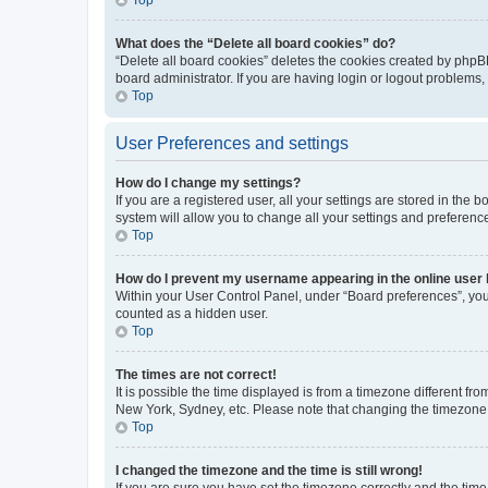
What does the “Delete all board cookies” do?
“Delete all board cookies” deletes the cookies created by phpB
board administrator. If you are having login or logout problems
Top
User Preferences and settings
How do I change my settings?
If you are a registered user, all your settings are stored in the
system will allow you to change all your settings and preferenc
Top
How do I prevent my username appearing in the online user l
Within your User Control Panel, under “Board preferences”, you 
counted as a hidden user.
Top
The times are not correct!
It is possible the time displayed is from a timezone different fr
New York, Sydney, etc. Please note that changing the timezone, l
Top
I changed the timezone and the time is still wrong!
If you are sure you have set the timezone correctly and the time i