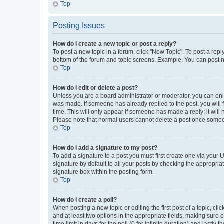
Top
Posting Issues
How do I create a new topic or post a reply?
To post a new topic in a forum, click "New Topic". To post a repl
bottom of the forum and topic screens. Example: You can post n
Top
How do I edit or delete a post?
Unless you are a board administrator or moderator, you can only e
was made. If someone has already replied to the post, you will f
time. This will only appear if someone has made a reply; it will 
Please note that normal users cannot delete a post once someo
Top
How do I add a signature to my post?
To add a signature to a post you must first create one via your
signature by default to all your posts by checking the appropria
signature box within the posting form.
Top
How do I create a poll?
When posting a new topic or editing the first post of a topic, cli
and at least two options in the appropriate fields, making sure 
time limit in days for the poll (0 for infinite duration) and lastly