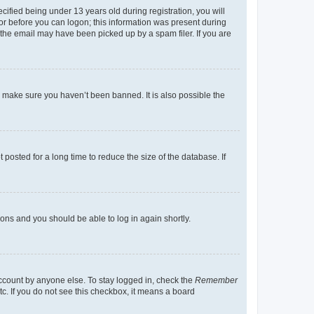
fied being under 13 years old during registration, you will
tor before you can logon; this information was present during
r the email may have been picked up by a spam filer. If you are
o make sure you haven’t been banned. It is also possible the
osted for a long time to reduce the size of the database. If
tions and you should be able to log in again shortly.
account by anyone else. To stay logged in, check the
Remember
tc. If you do not see this checkbox, it means a board