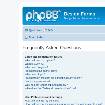
Design Forms
Design Forms discussion forum
Quick links
FAQ
Board index
Frequently Asked Questions
Login and Registration Issues
Why do I need to register?
What is COPPA?
Why can’t I register?
I registered but cannot login!
Why can’t I login?
I registered in the past but cannot login any more?!
I’ve lost my password!
Why do I get logged off automatically?
What does the “Delete all board cookies” do?
User Preferences and settings
How do I change my settings?
How do I prevent my username appearing in the online user listings?