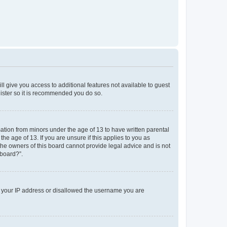
ll give you access to additional features not available to guest
gister so it is recommended you do so.
mation from minors under the age of 13 to have written parental
e age of 13. If you are unsure if this applies to you as
 the owners of this board cannot provide legal advice and is not
 board?”.
ed your IP address or disallowed the username you are