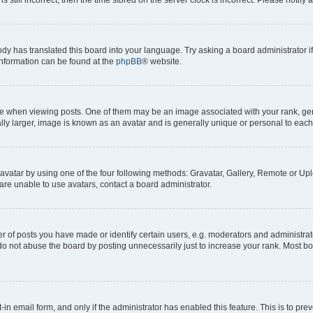
ody has translated this board into your language. Try asking a board administrator i
 information can be found at the
phpBB
® website.
hen viewing posts. One of them may be an image associated with your rank, genera
ly larger, image is known as an avatar and is generally unique or personal to each
vatar by using one of the four following methods: Gravatar, Gallery, Remote or Uplo
re unable to use avatars, contact a board administrator.
f posts you have made or identify certain users, e.g. moderators and administrato
do not abuse the board by posting unnecessarily just to increase your rank. Most boa
t-in email form, and only if the administrator has enabled this feature. This is to 