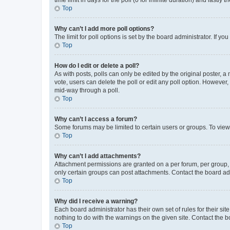
Top
Why can’t I add more poll options?
The limit for poll options is set by the board administrator. If 
Top
How do I edit or delete a poll?
As with posts, polls can only be edited by the original poster, a mo
vote, users can delete the poll or edit any poll option. However
mid-way through a poll.
Top
Why can’t I access a forum?
Some forums may be limited to certain users or groups. To view
Top
Why can’t I add attachments?
Attachment permissions are granted on a per forum, per group, 
only certain groups can post attachments. Contact the board ad
Top
Why did I receive a warning?
Each board administrator has their own set of rules for their si
nothing to do with the warnings on the given site. Contact the 
Top