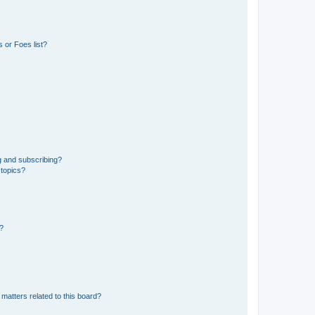
 or Foes list?
g and subscribing?
 topics?
d?
matters related to this board?