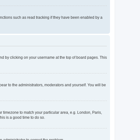
nctions such as read tracking if they have been enabled by a
found by clicking on your username at the top of board pages. This
ppear to the administrators, moderators and yourself. You will be
our timezone to match your particular area, e.g. London, Paris,
his is a good time to do so.
an administrator to correct the problem.