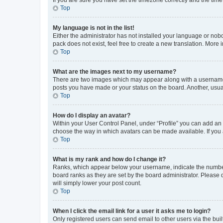
Top
My language is not in the list!
Either the administrator has not installed your language or nob
pack does not exist, feel free to create a new translation. More
Top
What are the images next to my username?
There are two images which may appear along with a username w
posts you have made or your status on the board. Another, usual
Top
How do I display an avatar?
Within your User Control Panel, under “Profile” you can add an a
choose the way in which avatars can be made available. If you a
Top
What is my rank and how do I change it?
Ranks, which appear below your username, indicate the number o
board ranks as they are set by the board administrator. Please 
will simply lower your post count.
Top
When I click the email link for a user it asks me to login?
Only registered users can send email to other users via the buil