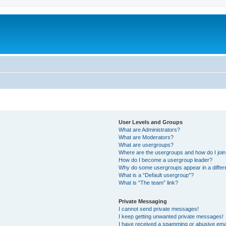
User Levels and Groups
What are Administrators?
What are Moderators?
What are usergroups?
Where are the usergroups and how do I joi
How do I become a usergroup leader?
Why do some usergroups appear in a differ
What is a “Default usergroup”?
What is “The team” link?
Private Messaging
I cannot send private messages!
I keep getting unwanted private messages!
I have received a spamming or abusive ema