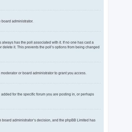
e board administrator.
his always has the poll associated with it. If no one has cast a
r delete it. This prevents the poll’s options from being changed
 moderator or board administrator to grant you access.
added for the specific forum you are posting in, or perhaps
 the board administrator’s decision, and the phpBB Limited has