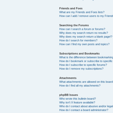
Friends and Foes
What are my Friends and Foes lists?
How can I add / remove users to my Friends
Searching the Forums
How can I search a forum or forums?
Why does my search return no results?
Why does my search return a blank page!?
How do I search for members?
How can I find my own posts and topics?
Subscriptions and Bookmarks
What is the difference between bookmarkin
How do I bookmark or subscribe to specific
How do I subscribe to specific forums?
How do I remove my subscriptions?
Attachments
What attachments are allowed on this boar
How do I find all my attachments?
phpBB Issues
Who wrote this bulletin board?
Why isn’t X feature available?
Who do I contact about abusive and/or legal 
How do I contact a board administrator?