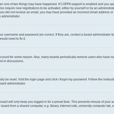
then one of two things may have happened. If COPPA support is enabled and you speci
lso require new registrations to be activated, either by yourself or by an administra
. If you did not receive an email, you may have provided an incorrect email address o
n administrator.
our username and password are correct. If they are, contact a board administrator t
ould need to fix it.
 account for some reason. Also, many boards periodically remove users who have not p
ed in discussions.
ily be reset. Visit the login page and click
I forgot my password
. Follow the instruc
oard administrator.
oard will only keep you logged in for a preset time. This prevents misuse of your 
oard from a shared computer, e.g. library, internet cafe, university computer lab, e