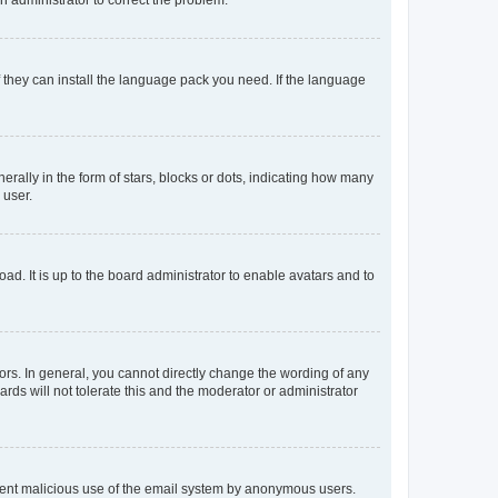
f they can install the language pack you need. If the language
lly in the form of stars, blocks or dots, indicating how many
 user.
ad. It is up to the board administrator to enable avatars and to
rs. In general, you cannot directly change the wording of any
rds will not tolerate this and the moderator or administrator
prevent malicious use of the email system by anonymous users.