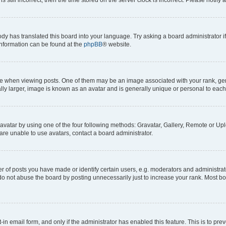
ody has translated this board into your language. Try asking a board administrator i
 information can be found at the
phpBB
® website.
hen viewing posts. One of them may be an image associated with your rank, genera
ly larger, image is known as an avatar and is generally unique or personal to each
vatar by using one of the four following methods: Gravatar, Gallery, Remote or Uplo
re unable to use avatars, contact a board administrator.
f posts you have made or identify certain users, e.g. moderators and administrato
do not abuse the board by posting unnecessarily just to increase your rank. Most boa
t-in email form, and only if the administrator has enabled this feature. This is to 