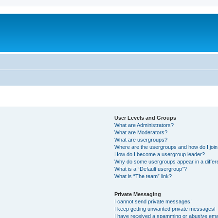
User Levels and Groups
What are Administrators?
What are Moderators?
What are usergroups?
Where are the usergroups and how do I joi
How do I become a usergroup leader?
Why do some usergroups appear in a differ
What is a “Default usergroup”?
What is “The team” link?
Private Messaging
I cannot send private messages!
I keep getting unwanted private messages!
I have received a spamming or abusive ema