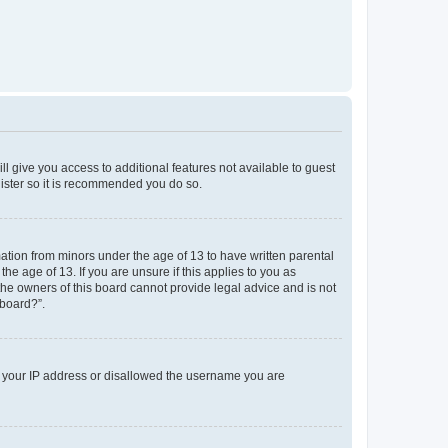
ll give you access to additional features not available to guest
gister so it is recommended you do so.
mation from minors under the age of 13 to have written parental
e age of 13. If you are unsure if this applies to you as
 the owners of this board cannot provide legal advice and is not
 board?”.
ed your IP address or disallowed the username you are