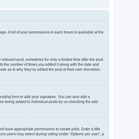
ge. A list of your permissions in each forum is available at the
 relevant post, sometimes for only a limited time after the post
sts the number of times you edited it along with the date and
ote as to why they’ve edited the post at their own discretion.
osting form to add your signature. You can also add a
ature being added to individual posts by un-checking the add
not have appropriate permissions to create polls. Enter a title
tions users may select during voting under “Options per user”, a