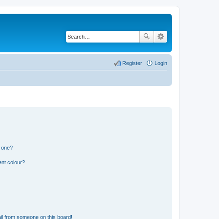
Register
Login
n one?
ent colour?
il from someone on this board!