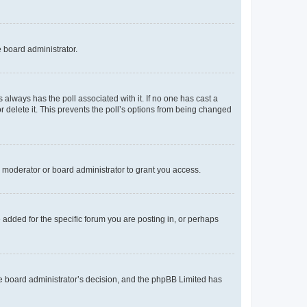
e board administrator.
his always has the poll associated with it. If no one has cast a
r delete it. This prevents the poll’s options from being changed
 moderator or board administrator to grant you access.
added for the specific forum you are posting in, or perhaps
 the board administrator’s decision, and the phpBB Limited has