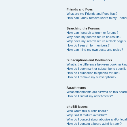
Friends and Foes
What are my Friends and Foes lists?
How can I add / remove users to my Friends
Searching the Forums
How can I search a forum or forums?
Why does my search return no results?
Why does my search return a blank page!?
How do I search for members?
How can I find my own posts and topics?
Subscriptions and Bookmarks
What is the difference between bookmarkin
How do I bookmark or subscribe to specific
How do I subscribe to specific forums?
How do I remove my subscriptions?
Attachments
What attachments are allowed on this boar
How do I find all my attachments?
phpBB Issues
Who wrote this bulletin board?
Why isn’t X feature available?
Who do I contact about abusive and/or legal 
How do I contact a board administrator?