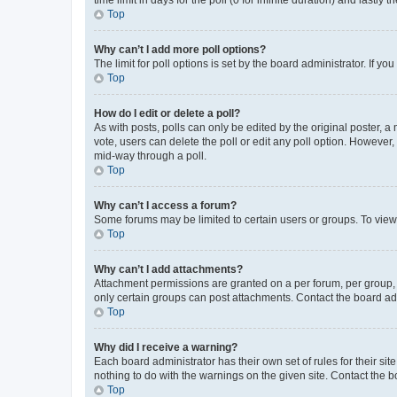
Top
Why can’t I add more poll options?
The limit for poll options is set by the board administrator. If 
Top
How do I edit or delete a poll?
As with posts, polls can only be edited by the original poster, a mo
vote, users can delete the poll or edit any poll option. However
mid-way through a poll.
Top
Why can’t I access a forum?
Some forums may be limited to certain users or groups. To view
Top
Why can’t I add attachments?
Attachment permissions are granted on a per forum, per group, 
only certain groups can post attachments. Contact the board ad
Top
Why did I receive a warning?
Each board administrator has their own set of rules for their si
nothing to do with the warnings on the given site. Contact the 
Top