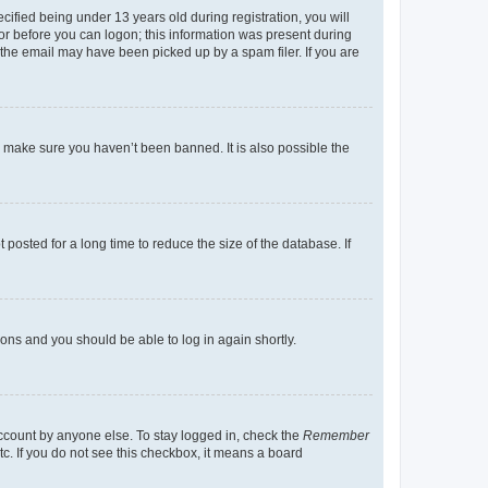
fied being under 13 years old during registration, you will
tor before you can logon; this information was present during
r the email may have been picked up by a spam filer. If you are
o make sure you haven’t been banned. It is also possible the
osted for a long time to reduce the size of the database. If
tions and you should be able to log in again shortly.
account by anyone else. To stay logged in, check the
Remember
tc. If you do not see this checkbox, it means a board