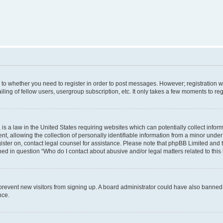
s to whether you need to register in order to post messages. However; registration wi
ing of fellow users, usergroup subscription, etc. It only takes a few moments to re
is a law in the United States requiring websites which can potentially collect infor
allowing the collection of personally identifiable information from a minor under th
egister on, contact legal counsel for assistance. Please note that phpBB Limited and
ined in question “Who do I contact about abusive and/or legal matters related to this
to prevent new visitors from signing up. A board administrator could have also bann
nce.