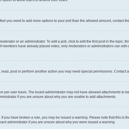
you feel you need to add more options to your poll than the allowed amount, contact th
derator or an administrator. To edit a poll, click to edit the first post in the topic; t
, if members have already placed votes, only moderators or administrators can edit o
, read, post or perform another action you may need special permissions. Contact a
or per user basis. The board administrator may not have allowed attachments to be 
ministrator if you are unsure about why you are unable to add attachments.
te. If you have broken a rule, you may be issued a warning. Please note that this is
board administrator if you are unsure about why you were issued a warning.