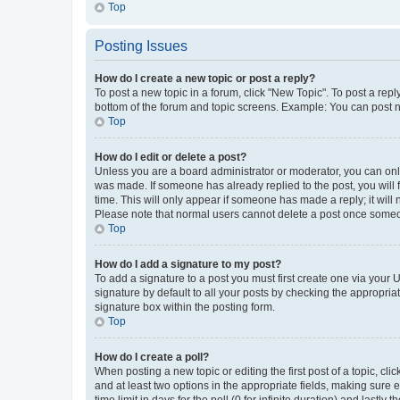
Top
Posting Issues
How do I create a new topic or post a reply?
To post a new topic in a forum, click "New Topic". To post a repl
bottom of the forum and topic screens. Example: You can post n
Top
How do I edit or delete a post?
Unless you are a board administrator or moderator, you can only e
was made. If someone has already replied to the post, you will f
time. This will only appear if someone has made a reply; it will 
Please note that normal users cannot delete a post once someo
Top
How do I add a signature to my post?
To add a signature to a post you must first create one via your
signature by default to all your posts by checking the appropria
signature box within the posting form.
Top
How do I create a poll?
When posting a new topic or editing the first post of a topic, cli
and at least two options in the appropriate fields, making sure 
time limit in days for the poll (0 for infinite duration) and lastly