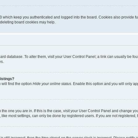
B which keep you authenticated and logged into the board. Cookies also provide fu
, deleting board cookies may help.
 board database. To alter them, visit your User Control Panel; a link can usually be 
es.
istings?
will find the option
Hide your online status
. Enable this option and you will only a
om the one you are in. If this is the case, visit your User Control Panel and change y
ike most settings, can only be done by registered users. If you are not registered, t
s still incorrect, then the time stored on the server clock is incorrect. Please notify 