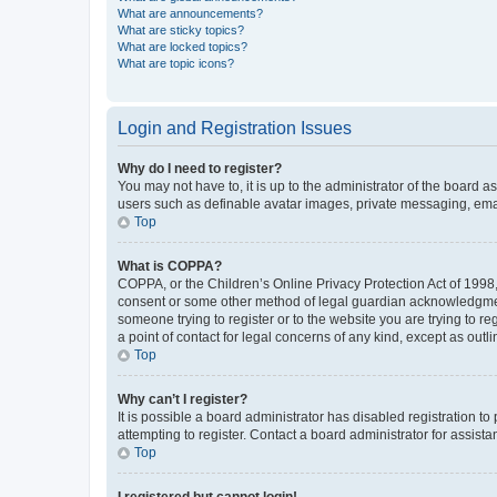
What are announcements?
What are sticky topics?
What are locked topics?
What are topic icons?
Login and Registration Issues
Why do I need to register?
You may not have to, it is up to the administrator of the board a
users such as definable avatar images, private messaging, email
Top
What is COPPA?
COPPA, or the Children’s Online Privacy Protection Act of 1998, 
consent or some other method of legal guardian acknowledgment, 
someone trying to register or to the website you are trying to r
a point of contact for legal concerns of any kind, except as outl
Top
Why can’t I register?
It is possible a board administrator has disabled registration 
attempting to register. Contact a board administrator for assista
Top
I registered but cannot login!