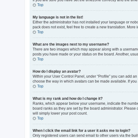
Top
My language is not in the list!
Either the administrator has not installed your language or nob
pack does not exist, feel free to create a new translation. More
Top
What are the images next to my username?
There are two images which may appear along with a username w
posts you have made or your status on the board. Another, usual
Top
How do I display an avatar?
Within your User Control Panel, under “Profile” you can add an a
choose the way in which avatars can be made available. If you a
Top
What is my rank and how do I change it?
Ranks, which appear below your username, indicate the number o
board ranks as they are set by the board administrator. Please 
will simply lower your post count.
Top
When I click the email link for a user it asks me to login?
Only registered users can send email to other users via the buil