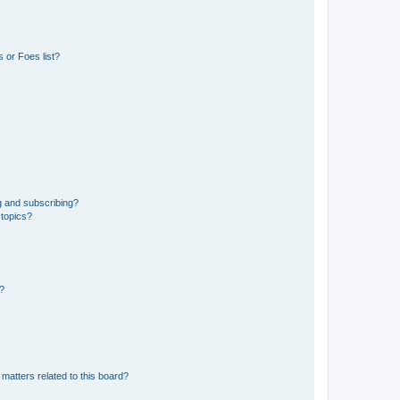
 or Foes list?
g and subscribing?
 topics?
d?
matters related to this board?