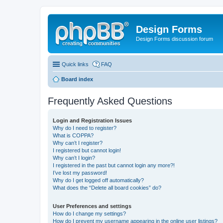
Design Forms
Design Forms discussion forum
Quick links
FAQ
Board index
Frequently Asked Questions
Login and Registration Issues
Why do I need to register?
What is COPPA?
Why can’t I register?
I registered but cannot login!
Why can’t I login?
I registered in the past but cannot login any more?!
I’ve lost my password!
Why do I get logged off automatically?
What does the “Delete all board cookies” do?
User Preferences and settings
How do I change my settings?
How do I prevent my username appearing in the online user listings?