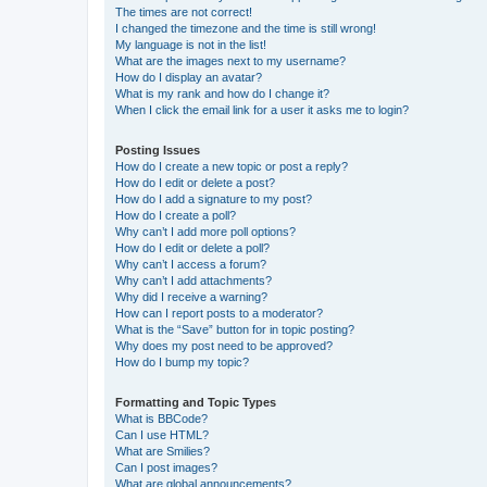
The times are not correct!
I changed the timezone and the time is still wrong!
My language is not in the list!
What are the images next to my username?
How do I display an avatar?
What is my rank and how do I change it?
When I click the email link for a user it asks me to login?
Posting Issues
How do I create a new topic or post a reply?
How do I edit or delete a post?
How do I add a signature to my post?
How do I create a poll?
Why can’t I add more poll options?
How do I edit or delete a poll?
Why can’t I access a forum?
Why can’t I add attachments?
Why did I receive a warning?
How can I report posts to a moderator?
What is the “Save” button for in topic posting?
Why does my post need to be approved?
How do I bump my topic?
Formatting and Topic Types
What is BBCode?
Can I use HTML?
What are Smilies?
Can I post images?
What are global announcements?