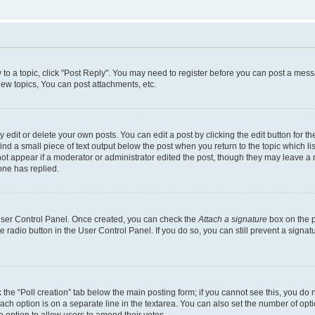
y to a topic, click "Post Reply". You may need to register before you can post a messa
ew topics, You can post attachments, etc.
dit or delete your own posts. You can edit a post by clicking the edit button for the
ind a small piece of text output below the post when you return to the topic which li
not appear if a moderator or administrator edited the post, though they may leave a n
ne has replied.
 User Control Panel. Once created, you can check the
Attach a signature
box on the p
te radio button in the User Control Panel. If you do so, you can still prevent a sign
ck the “Poll creation” tab below the main posting form; if you cannot see this, you do 
each option is on a separate line in the textarea. You can also set the number of op
 the option to allow users to amend their votes.