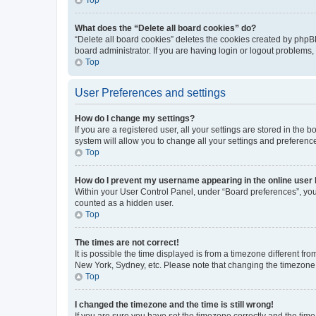
What does the “Delete all board cookies” do?
“Delete all board cookies” deletes the cookies created by phpB
board administrator. If you are having login or logout problems
Top
User Preferences and settings
How do I change my settings?
If you are a registered user, all your settings are stored in the
system will allow you to change all your settings and preferenc
Top
How do I prevent my username appearing in the online user l
Within your User Control Panel, under “Board preferences”, you 
counted as a hidden user.
Top
The times are not correct!
It is possible the time displayed is from a timezone different fr
New York, Sydney, etc. Please note that changing the timezone, l
Top
I changed the timezone and the time is still wrong!
If you are sure you have set the timezone correctly and the time i