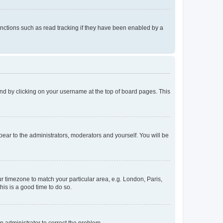
nctions such as read tracking if they have been enabled by a
found by clicking on your username at the top of board pages. This
ppear to the administrators, moderators and yourself. You will be
our timezone to match your particular area, e.g. London, Paris,
his is a good time to do so.
an administrator to correct the problem.