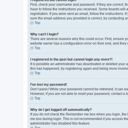
First, check your username and password. If they are correct, 
have to follow the instructions you received. Some boards will a
registration. If you were sent an email, follow the instructions
sure the email address you provided is correct, try contacting a
Top
Why can’t I login?
There are several reasons why this could occur. First, ensure y
website owner has a configuration error on their end, and they w
Top
I registered in the past but cannot login any more?!
It is possible an administrator has deactivated or deleted your
this has happened, try registering again and being more involv
Top
I’ve lost my password!
Don’t panic! While your password cannot be retrieved, it can eas
However, if you are not able to reset your password, contact a b
Top
Why do I get logged off automatically?
If you do not check the
Remember me
box when you login, the b
me
box during login. This is not recommended if you access the b
administrator has disabled this feature.
Top