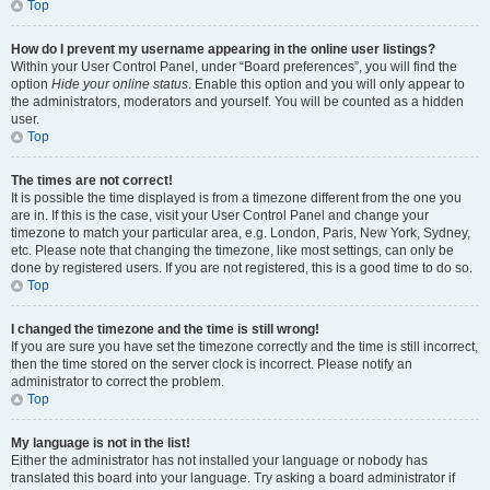
Top
How do I prevent my username appearing in the online user listings?
Within your User Control Panel, under “Board preferences”, you will find the
option
Hide your online status
. Enable this option and you will only appear to
the administrators, moderators and yourself. You will be counted as a hidden
user.
Top
The times are not correct!
It is possible the time displayed is from a timezone different from the one you
are in. If this is the case, visit your User Control Panel and change your
timezone to match your particular area, e.g. London, Paris, New York, Sydney,
etc. Please note that changing the timezone, like most settings, can only be
done by registered users. If you are not registered, this is a good time to do so.
Top
I changed the timezone and the time is still wrong!
If you are sure you have set the timezone correctly and the time is still incorrect,
then the time stored on the server clock is incorrect. Please notify an
administrator to correct the problem.
Top
My language is not in the list!
Either the administrator has not installed your language or nobody has
translated this board into your language. Try asking a board administrator if