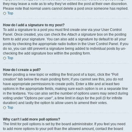
they may leave a note as to why they’ve edited the post at their own discretion.
Please note that normal users cannot delete a post once someone has replied.
Top
How do I add a signature to my post?
To add a signature to a post you must first create one via your User Control
Panel. Once created, you can check the
Attach a signature
box on the posting
form to add your signature. You can also add a signature by default to all your
posts by checking the appropriate radio button in the User Control Panel. If you
do so, you can still prevent a signature being added to individual posts by un-
checking the add signature box within the posting form.
Top
How do I create a poll?
When posting a new topic or editing the first post of a topic, click the “Poll
creation” tab below the main posting form; if you cannot see this, you do not
have appropriate permissions to create polls. Enter a title and at least two
options in the appropriate fields, making sure each option is on a separate line
in the textarea. You can also set the number of options users may select during
voting under “Options per user”, a time limit in days for the poll (0 for infinite
duration) and lastly the option to allow users to amend their votes.
Top
Why can’t I add more poll options?
The limit for poll options is set by the board administrator. If you feel you need
to add more options to your poll than the allowed amount, contact the board