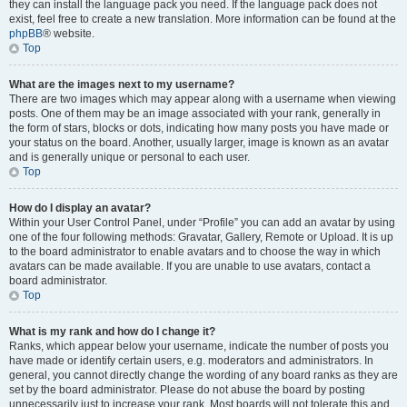
they can install the language pack you need. If the language pack does not
exist, feel free to create a new translation. More information can be found at the
phpBB
® website.
Top
What are the images next to my username?
There are two images which may appear along with a username when viewing
posts. One of them may be an image associated with your rank, generally in
the form of stars, blocks or dots, indicating how many posts you have made or
your status on the board. Another, usually larger, image is known as an avatar
and is generally unique or personal to each user.
Top
How do I display an avatar?
Within your User Control Panel, under “Profile” you can add an avatar by using
one of the four following methods: Gravatar, Gallery, Remote or Upload. It is up
to the board administrator to enable avatars and to choose the way in which
avatars can be made available. If you are unable to use avatars, contact a
board administrator.
Top
What is my rank and how do I change it?
Ranks, which appear below your username, indicate the number of posts you
have made or identify certain users, e.g. moderators and administrators. In
general, you cannot directly change the wording of any board ranks as they are
set by the board administrator. Please do not abuse the board by posting
unnecessarily just to increase your rank. Most boards will not tolerate this and