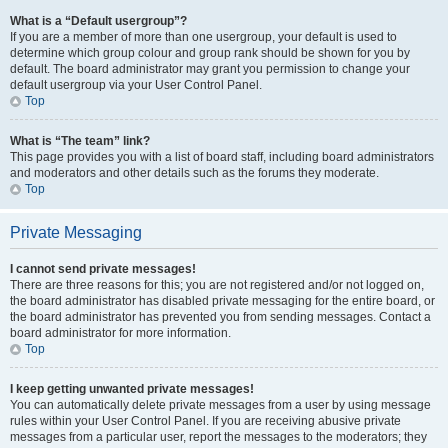
What is a “Default usergroup”?
If you are a member of more than one usergroup, your default is used to
determine which group colour and group rank should be shown for you by
default. The board administrator may grant you permission to change your
default usergroup via your User Control Panel.
Top
What is “The team” link?
This page provides you with a list of board staff, including board administrators
and moderators and other details such as the forums they moderate.
Top
Private Messaging
I cannot send private messages!
There are three reasons for this; you are not registered and/or not logged on,
the board administrator has disabled private messaging for the entire board, or
the board administrator has prevented you from sending messages. Contact a
board administrator for more information.
Top
I keep getting unwanted private messages!
You can automatically delete private messages from a user by using message
rules within your User Control Panel. If you are receiving abusive private
messages from a particular user, report the messages to the moderators; they