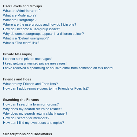
User Levels and Groups
What are Administrators?
What are Moderators?
What are usergroups?
Where are the usergroups and how do I join one?
How do I become a usergroup leader?
Why do some usergroups appear in a different colour?
What is a “Default usergroup”?
What is “The team” link?
Private Messaging
I cannot send private messages!
I keep getting unwanted private messages!
I have received a spamming or abusive email from someone on this board!
Friends and Foes
What are my Friends and Foes lists?
How can I add / remove users to my Friends or Foes list?
Searching the Forums
How can I search a forum or forums?
Why does my search return no results?
Why does my search return a blank page!?
How do I search for members?
How can I find my own posts and topics?
Subscriptions and Bookmarks