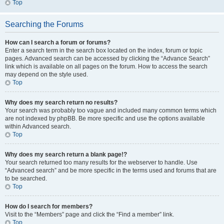
Top
Searching the Forums
How can I search a forum or forums?
Enter a search term in the search box located on the index, forum or topic
pages. Advanced search can be accessed by clicking the “Advance Search”
link which is available on all pages on the forum. How to access the search
may depend on the style used.
Top
Why does my search return no results?
Your search was probably too vague and included many common terms which
are not indexed by phpBB. Be more specific and use the options available
within Advanced search.
Top
Why does my search return a blank page!?
Your search returned too many results for the webserver to handle. Use
“Advanced search” and be more specific in the terms used and forums that are
to be searched.
Top
How do I search for members?
Visit to the “Members” page and click the “Find a member” link.
Top