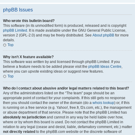
phpBB Issues
Who wrote this bulletin board?
This software (in its unmodified form) is produced, released and is copyright
phpBB Limited
. It is made available under the GNU General Public License,
version 2 (GPL-2.0) and may be freely distributed. See
About phpBB
for more
details.
Top
Why isn’t X feature available?
This software was written by and licensed through phpBB Limited. If you
believe a feature needs to be added please visit the
phpBB Ideas Centre
,
where you can upvote existing ideas or suggest new features.
Top
Who do I contact about abusive and/or legal matters related to this board?
Any of the administrators listed on the “The team” page should be an
appropriate point of contact for your complaints. If this still gets no response
then you should contact the owner of the domain (do a
whois lookup
) or, if this
is running on a free service (e.g. Yahoo!, free.fr, f2s.com, etc.), the management
or abuse department of that service. Please note that the phpBB Limited has
absolutely no jurisdiction
and cannot in any way be held liable over how,
where or by whom this board is used. Do not contact the phpBB Limited in
relation to any legal (cease and desist, liable, defamatory comment, etc.) matter
not directly related
to the phpBB.com website or the discrete software of