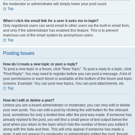
the moderator or administrator will simply lower your post count.
Top
When I click the email link for a user it asks me to login?
Only registered users can send email to other users via the built-in email form,
and only if the administrator has enabled this feature. This is to prevent
malicious use of the email system by anonymous users.
Top
Posting Issues
How do I create a new topic or post a reply?
To post a new topic in a forum, click "New Topic". To post a reply to a topic, click
"Post Reply". You may need to register before you can post a message. A list of
your permissions in each forum is available at the bottom of the forum and topic
screens. Example: You can post new topics, You can post attachments, etc.
Top
How do I edit or delete a post?
Unless you are a board administrator or moderator, you can only edit or delete
your own posts. You can edit a post by clicking the edit button for the relevant
post, sometimes for only a limited time after the post was made. If someone has
already replied to the post, you will find a small piece of text output below the
post when you return to the topic which lists the number of times you edited it
along with the date and time. This will only appear if someone has made a
reply; it will not appear if a moderator or administrator edited the post, though