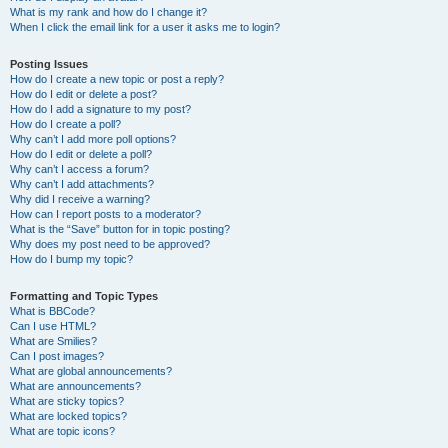
What is my rank and how do I change it?
When I click the email link for a user it asks me to login?
Posting Issues
How do I create a new topic or post a reply?
How do I edit or delete a post?
How do I add a signature to my post?
How do I create a poll?
Why can’t I add more poll options?
How do I edit or delete a poll?
Why can’t I access a forum?
Why can’t I add attachments?
Why did I receive a warning?
How can I report posts to a moderator?
What is the “Save” button for in topic posting?
Why does my post need to be approved?
How do I bump my topic?
Formatting and Topic Types
What is BBCode?
Can I use HTML?
What are Smilies?
Can I post images?
What are global announcements?
What are announcements?
What are sticky topics?
What are locked topics?
What are topic icons?