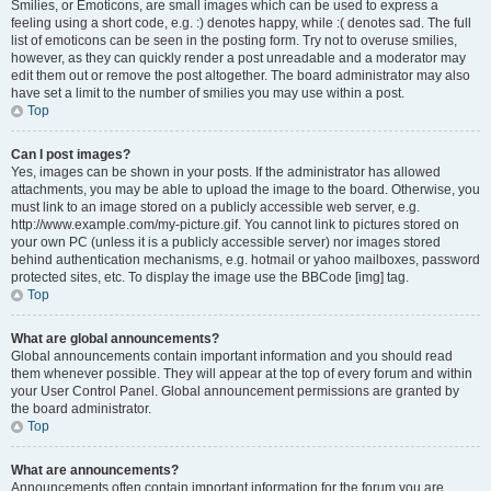
Smilies, or Emoticons, are small images which can be used to express a
feeling using a short code, e.g. :) denotes happy, while :( denotes sad. The full
list of emoticons can be seen in the posting form. Try not to overuse smilies,
however, as they can quickly render a post unreadable and a moderator may
edit them out or remove the post altogether. The board administrator may also
have set a limit to the number of smilies you may use within a post.
Top
Can I post images?
Yes, images can be shown in your posts. If the administrator has allowed
attachments, you may be able to upload the image to the board. Otherwise, you
must link to an image stored on a publicly accessible web server, e.g.
http://www.example.com/my-picture.gif. You cannot link to pictures stored on
your own PC (unless it is a publicly accessible server) nor images stored
behind authentication mechanisms, e.g. hotmail or yahoo mailboxes, password
protected sites, etc. To display the image use the BBCode [img] tag.
Top
What are global announcements?
Global announcements contain important information and you should read
them whenever possible. They will appear at the top of every forum and within
your User Control Panel. Global announcement permissions are granted by
the board administrator.
Top
What are announcements?
Announcements often contain important information for the forum you are