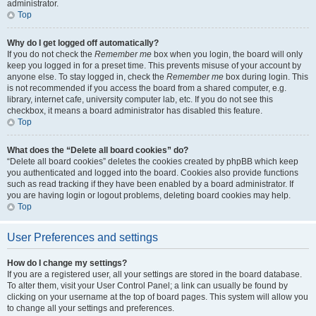
administrator.
Top
Why do I get logged off automatically?
If you do not check the
Remember me
box when you login, the board will only
keep you logged in for a preset time. This prevents misuse of your account by
anyone else. To stay logged in, check the
Remember me
box during login. This
is not recommended if you access the board from a shared computer, e.g.
library, internet cafe, university computer lab, etc. If you do not see this
checkbox, it means a board administrator has disabled this feature.
Top
What does the “Delete all board cookies” do?
“Delete all board cookies” deletes the cookies created by phpBB which keep
you authenticated and logged into the board. Cookies also provide functions
such as read tracking if they have been enabled by a board administrator. If
you are having login or logout problems, deleting board cookies may help.
Top
User Preferences and settings
How do I change my settings?
If you are a registered user, all your settings are stored in the board database.
To alter them, visit your User Control Panel; a link can usually be found by
clicking on your username at the top of board pages. This system will allow you
to change all your settings and preferences.