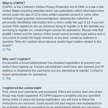
What is COPPA?
COPPA, or the Children’s Online Privacy Protection Act of 1998, is a law in the
United States requiring websites which can potentially collect information from
minors under the age of 13 to have written parental consent or some other
method of legal guardian acknowledgment, allowing the collection of
personally identifiable information from a minor under the age of 13. If you are
unsure if this applies to you as someone trying to register or to the website you
are trying to register on, contact legal counsel for assistance. Please note that
phpBB Limited and the owners of this board cannot provide legal advice and is
not a point of contact for legal concerns of any kind, except as outlined in
question “Who do I contact about abusive and/or legal matters related to this
board?”.
Top
Why can’t I register?
It is possible a board administrator has disabled registration to prevent new
visitors from signing up. A board administrator could have also banned your IP
address or disallowed the username you are attempting to register. Contact a
board administrator for assistance.
Top
I registered but cannot login!
First, check your username and password. If they are correct, then one of two
things may have happened. If COPPA support is enabled and you specified
being under 13 years old during registration, you will have to follow the
instructions you received. Some boards will also require new registrations to
be activated, either by yourself or by an administrator before you can logon;