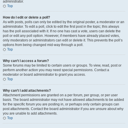
administrator.
Top
How do I edit or delete a poll?
As with posts, polls can only be edited by the original poster, a moderator or an
administrator. To edit a poll, click to edit the first post in the topic; this always
has the poll associated with it. If no one has cast a vote, users can delete the
poll or edit any poll option. However, if members have already placed votes,
only moderators or administrators can edit or delete it. This prevents the poll’s
options from being changed mid-way through a poll.
Top
Why can’t I access a forum?
Some forums may be limited to certain users or groups. To view, read, post or
perform another action you may need special permissions. Contact a
moderator or board administrator to grant you access.
Top
Why can’t I add attachments?
Attachment permissions are granted on a per forum, per group, or per user
basis. The board administrator may not have allowed attachments to be added
for the specific forum you are posting in, or perhaps only certain groups can
post attachments. Contact the board administrator if you are unsure about why
you are unable to add attachments.
Top