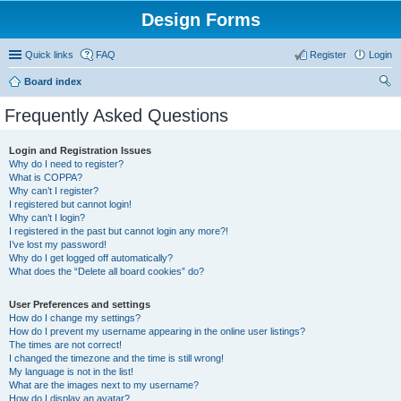
Design Forms
Quick links
FAQ
Register
Login
Board index
ear
Frequently Asked Questions
ch
Login and Registration Issues
Why do I need to register?
What is COPPA?
Why can’t I register?
I registered but cannot login!
Why can’t I login?
I registered in the past but cannot login any more?!
I’ve lost my password!
Why do I get logged off automatically?
What does the “Delete all board cookies” do?
User Preferences and settings
How do I change my settings?
How do I prevent my username appearing in the online user listings?
The times are not correct!
I changed the timezone and the time is still wrong!
My language is not in the list!
What are the images next to my username?
How do I display an avatar?