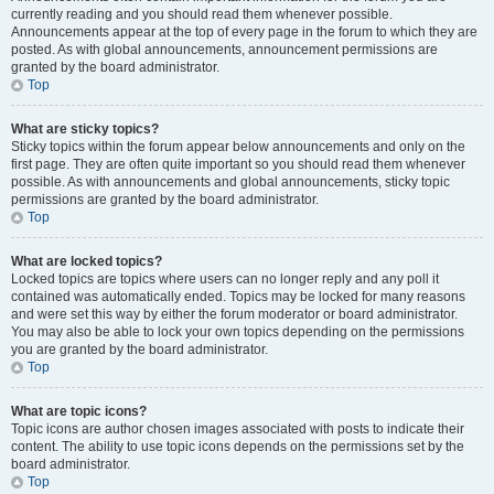
currently reading and you should read them whenever possible.
Announcements appear at the top of every page in the forum to which they are
posted. As with global announcements, announcement permissions are
granted by the board administrator.
Top
What are sticky topics?
Sticky topics within the forum appear below announcements and only on the
first page. They are often quite important so you should read them whenever
possible. As with announcements and global announcements, sticky topic
permissions are granted by the board administrator.
Top
What are locked topics?
Locked topics are topics where users can no longer reply and any poll it
contained was automatically ended. Topics may be locked for many reasons
and were set this way by either the forum moderator or board administrator.
You may also be able to lock your own topics depending on the permissions
you are granted by the board administrator.
Top
What are topic icons?
Topic icons are author chosen images associated with posts to indicate their
content. The ability to use topic icons depends on the permissions set by the
board administrator.
Top