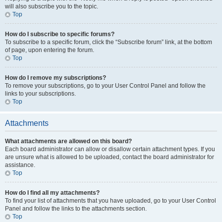
will also subscribe you to the topic.
Top
How do I subscribe to specific forums?
To subscribe to a specific forum, click the “Subscribe forum” link, at the bottom
of page, upon entering the forum.
Top
How do I remove my subscriptions?
To remove your subscriptions, go to your User Control Panel and follow the
links to your subscriptions.
Top
Attachments
What attachments are allowed on this board?
Each board administrator can allow or disallow certain attachment types. If you
are unsure what is allowed to be uploaded, contact the board administrator for
assistance.
Top
How do I find all my attachments?
To find your list of attachments that you have uploaded, go to your User Control
Panel and follow the links to the attachments section.
Top