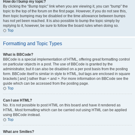
How do I bump my topic?
By clicking the “Bump topic” link when you are viewing it, you can “bump” the
topic to the top of the forum on the first page. However, if you do not see this,
then topic bumping may be disabled or the time allowance between bumps
has not yet been reached. It is also possible to bump the topic simply by
replying to it, however, be sure to follow the board rules when doing so.
Top
Formatting and Topic Types
What is BBCode?
BBCode is a special implementation of HTML, offering great formatting control
on particular objects in a post. The use of BBCode is granted by the
administrator, but it can also be disabled on a per post basis from the posting
form. BBCode itself is similar in style to HTML, but tags are enclosed in square
brackets [ and ] rather than < and >. For more information on BBCode see the
guide which can be accessed from the posting page.
Top
Can I use HTML?
No. It is not possible to post HTML on this board and have it rendered as
HTML. Most formatting which can be carried out using HTML can be applied
using BBCode instead.
Top
What are Smilies?