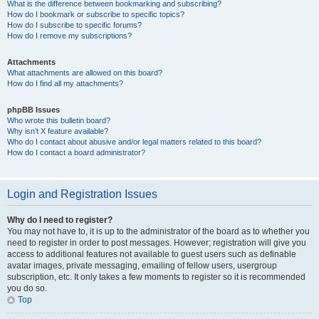
What is the difference between bookmarking and subscribing?
How do I bookmark or subscribe to specific topics?
How do I subscribe to specific forums?
How do I remove my subscriptions?
Attachments
What attachments are allowed on this board?
How do I find all my attachments?
phpBB Issues
Who wrote this bulletin board?
Why isn’t X feature available?
Who do I contact about abusive and/or legal matters related to this board?
How do I contact a board administrator?
Login and Registration Issues
Why do I need to register?
You may not have to, it is up to the administrator of the board as to whether you
need to register in order to post messages. However; registration will give you
access to additional features not available to guest users such as definable
avatar images, private messaging, emailing of fellow users, usergroup
subscription, etc. It only takes a few moments to register so it is recommended
you do so.
Top