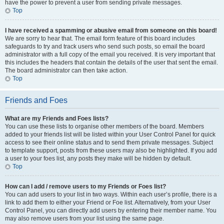
have the power to prevent a user from sending private messages.
Top
I have received a spamming or abusive email from someone on this board!
We are sorry to hear that. The email form feature of this board includes
safeguards to try and track users who send such posts, so email the board
administrator with a full copy of the email you received. It is very important that
this includes the headers that contain the details of the user that sent the email.
The board administrator can then take action.
Top
Friends and Foes
What are my Friends and Foes lists?
You can use these lists to organise other members of the board. Members
added to your friends list will be listed within your User Control Panel for quick
access to see their online status and to send them private messages. Subject
to template support, posts from these users may also be highlighted. If you add
a user to your foes list, any posts they make will be hidden by default.
Top
How can I add / remove users to my Friends or Foes list?
You can add users to your list in two ways. Within each user’s profile, there is a
link to add them to either your Friend or Foe list. Alternatively, from your User
Control Panel, you can directly add users by entering their member name. You
may also remove users from your list using the same page.