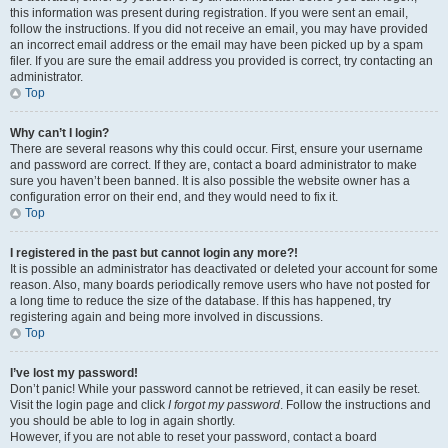
this information was present during registration. If you were sent an email,
follow the instructions. If you did not receive an email, you may have provided
an incorrect email address or the email may have been picked up by a spam
filer. If you are sure the email address you provided is correct, try contacting an
administrator.
Top
Why can’t I login?
There are several reasons why this could occur. First, ensure your username
and password are correct. If they are, contact a board administrator to make
sure you haven’t been banned. It is also possible the website owner has a
configuration error on their end, and they would need to fix it.
Top
I registered in the past but cannot login any more?!
It is possible an administrator has deactivated or deleted your account for some
reason. Also, many boards periodically remove users who have not posted for
a long time to reduce the size of the database. If this has happened, try
registering again and being more involved in discussions.
Top
I’ve lost my password!
Don’t panic! While your password cannot be retrieved, it can easily be reset.
Visit the login page and click
I forgot my password
. Follow the instructions and
you should be able to log in again shortly.
However, if you are not able to reset your password, contact a board