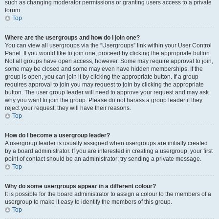
such as changing moderator permissions or granting users access to a private
forum.
Top
Where are the usergroups and how do I join one?
You can view all usergroups via the “Usergroups” link within your User Control
Panel. If you would like to join one, proceed by clicking the appropriate button.
Not all groups have open access, however. Some may require approval to join,
some may be closed and some may even have hidden memberships. If the
group is open, you can join it by clicking the appropriate button. If a group
requires approval to join you may request to join by clicking the appropriate
button. The user group leader will need to approve your request and may ask
why you want to join the group. Please do not harass a group leader if they
reject your request; they will have their reasons.
Top
How do I become a usergroup leader?
A usergroup leader is usually assigned when usergroups are initially created
by a board administrator. If you are interested in creating a usergroup, your first
point of contact should be an administrator; try sending a private message.
Top
Why do some usergroups appear in a different colour?
It is possible for the board administrator to assign a colour to the members of a
usergroup to make it easy to identify the members of this group.
Top