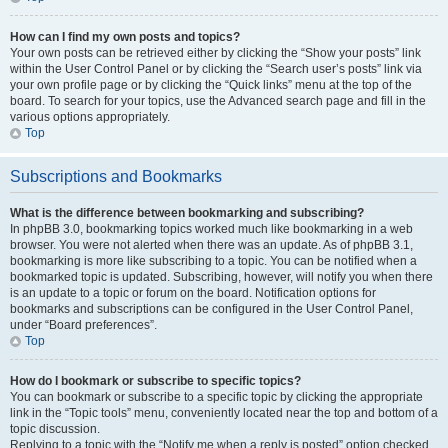
How can I find my own posts and topics?
Your own posts can be retrieved either by clicking the “Show your posts” link
within the User Control Panel or by clicking the “Search user’s posts” link via
your own profile page or by clicking the “Quick links” menu at the top of the
board. To search for your topics, use the Advanced search page and fill in the
various options appropriately.
Top
Subscriptions and Bookmarks
What is the difference between bookmarking and subscribing?
In phpBB 3.0, bookmarking topics worked much like bookmarking in a web
browser. You were not alerted when there was an update. As of phpBB 3.1,
bookmarking is more like subscribing to a topic. You can be notified when a
bookmarked topic is updated. Subscribing, however, will notify you when there
is an update to a topic or forum on the board. Notification options for
bookmarks and subscriptions can be configured in the User Control Panel,
under “Board preferences”.
Top
How do I bookmark or subscribe to specific topics?
You can bookmark or subscribe to a specific topic by clicking the appropriate
link in the “Topic tools” menu, conveniently located near the top and bottom of a
topic discussion.
Replying to a topic with the “Notify me when a reply is posted” option checked