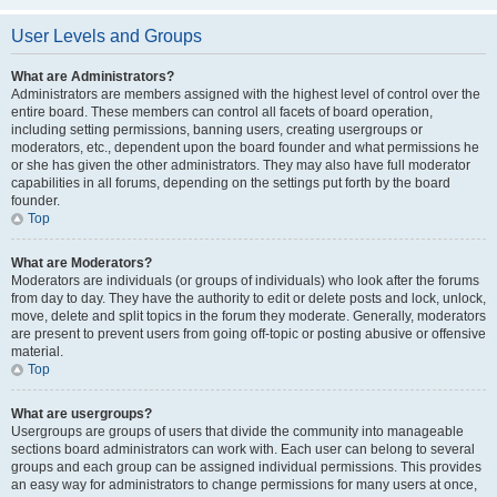
User Levels and Groups
What are Administrators?
Administrators are members assigned with the highest level of control over the
entire board. These members can control all facets of board operation,
including setting permissions, banning users, creating usergroups or
moderators, etc., dependent upon the board founder and what permissions he
or she has given the other administrators. They may also have full moderator
capabilities in all forums, depending on the settings put forth by the board
founder.
Top
What are Moderators?
Moderators are individuals (or groups of individuals) who look after the forums
from day to day. They have the authority to edit or delete posts and lock, unlock,
move, delete and split topics in the forum they moderate. Generally, moderators
are present to prevent users from going off-topic or posting abusive or offensive
material.
Top
What are usergroups?
Usergroups are groups of users that divide the community into manageable
sections board administrators can work with. Each user can belong to several
groups and each group can be assigned individual permissions. This provides
an easy way for administrators to change permissions for many users at once,