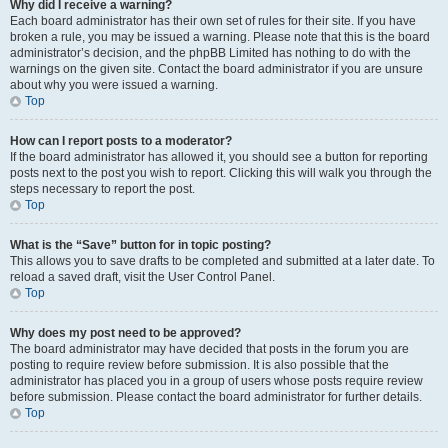
Why did I receive a warning?
Each board administrator has their own set of rules for their site. If you have
broken a rule, you may be issued a warning. Please note that this is the board
administrator’s decision, and the phpBB Limited has nothing to do with the
warnings on the given site. Contact the board administrator if you are unsure
about why you were issued a warning.
Top
How can I report posts to a moderator?
If the board administrator has allowed it, you should see a button for reporting
posts next to the post you wish to report. Clicking this will walk you through the
steps necessary to report the post.
Top
What is the “Save” button for in topic posting?
This allows you to save drafts to be completed and submitted at a later date. To
reload a saved draft, visit the User Control Panel.
Top
Why does my post need to be approved?
The board administrator may have decided that posts in the forum you are
posting to require review before submission. It is also possible that the
administrator has placed you in a group of users whose posts require review
before submission. Please contact the board administrator for further details.
Top