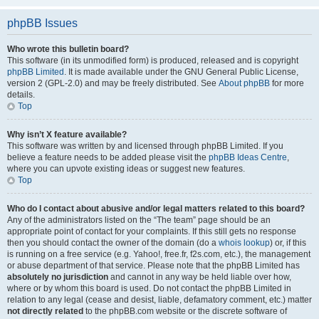
phpBB Issues
Who wrote this bulletin board?
This software (in its unmodified form) is produced, released and is copyright
phpBB Limited
. It is made available under the GNU General Public License,
version 2 (GPL-2.0) and may be freely distributed. See
About phpBB
for more
details.
Top
Why isn’t X feature available?
This software was written by and licensed through phpBB Limited. If you
believe a feature needs to be added please visit the
phpBB Ideas Centre
,
where you can upvote existing ideas or suggest new features.
Top
Who do I contact about abusive and/or legal matters related to this board?
Any of the administrators listed on the “The team” page should be an
appropriate point of contact for your complaints. If this still gets no response
then you should contact the owner of the domain (do a
whois lookup
) or, if this
is running on a free service (e.g. Yahoo!, free.fr, f2s.com, etc.), the management
or abuse department of that service. Please note that the phpBB Limited has
absolutely no jurisdiction
and cannot in any way be held liable over how,
where or by whom this board is used. Do not contact the phpBB Limited in
relation to any legal (cease and desist, liable, defamatory comment, etc.) matter
not directly related
to the phpBB.com website or the discrete software of