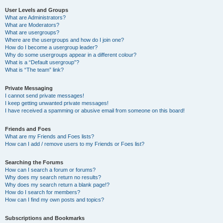
User Levels and Groups
What are Administrators?
What are Moderators?
What are usergroups?
Where are the usergroups and how do I join one?
How do I become a usergroup leader?
Why do some usergroups appear in a different colour?
What is a “Default usergroup”?
What is “The team” link?
Private Messaging
I cannot send private messages!
I keep getting unwanted private messages!
I have received a spamming or abusive email from someone on this board!
Friends and Foes
What are my Friends and Foes lists?
How can I add / remove users to my Friends or Foes list?
Searching the Forums
How can I search a forum or forums?
Why does my search return no results?
Why does my search return a blank page!?
How do I search for members?
How can I find my own posts and topics?
Subscriptions and Bookmarks