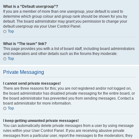
What is a “Default usergroup”?
If you are a member of more than one usergroup, your default is used to
determine which group colour and group rank should be shown for you by
default. The board administrator may grant you permission to change your
default usergroup via your User Control Panel.
Top
What is “The team” link?
This page provides you with a list of board staff, including board administrators
and moderators and other details such as the forums they moderate.
Top
Private Messaging
I cannot send private messages!
There are three reasons for this; you are not registered and/or not logged on,
the board administrator has disabled private messaging for the entire board, or
the board administrator has prevented you from sending messages. Contact a
board administrator for more information.
Top
I keep getting unwanted private messages!
You can automatically delete private messages from a user by using message
rules within your User Control Panel. If you are receiving abusive private
messages from a particular user, report the messages to the moderators; they