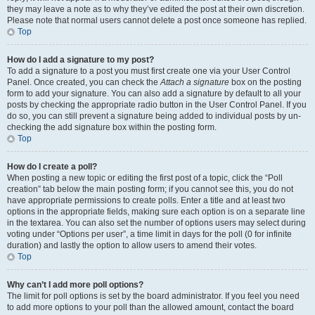
they may leave a note as to why they’ve edited the post at their own discretion.
Please note that normal users cannot delete a post once someone has replied.
Top
How do I add a signature to my post?
To add a signature to a post you must first create one via your User Control
Panel. Once created, you can check the
Attach a signature
box on the posting
form to add your signature. You can also add a signature by default to all your
posts by checking the appropriate radio button in the User Control Panel. If you
do so, you can still prevent a signature being added to individual posts by un-
checking the add signature box within the posting form.
Top
How do I create a poll?
When posting a new topic or editing the first post of a topic, click the “Poll
creation” tab below the main posting form; if you cannot see this, you do not
have appropriate permissions to create polls. Enter a title and at least two
options in the appropriate fields, making sure each option is on a separate line
in the textarea. You can also set the number of options users may select during
voting under “Options per user”, a time limit in days for the poll (0 for infinite
duration) and lastly the option to allow users to amend their votes.
Top
Why can’t I add more poll options?
The limit for poll options is set by the board administrator. If you feel you need
to add more options to your poll than the allowed amount, contact the board