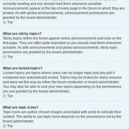
currently reading and you should read them whenever possible.
Announcements appear at the top of every page in the forum to which they are
posted. As with global announcements, announcement permissions are
granted by the board administrator.
Top
What are sticky topics?
Sticky topics within the forum appear below announcements and only on the
first page. They are often quite important so you should read them whenever
possible. As with announcements and global announcements, sticky topic
permissions are granted by the board administrator.
Top
What are locked topics?
Locked topics are topics where users can no longer reply and any poll it
contained was automatically ended. Topics may be locked for many reasons
and were set this way by either the forum moderator or board administrator.
You may also be able to lock your own topics depending on the permissions
you are granted by the board administrator.
Top
What are topic icons?
Topic icons are author chosen images associated with posts to indicate their
content. The ability to use topic icons depends on the permissions set by the
board administrator.
Top