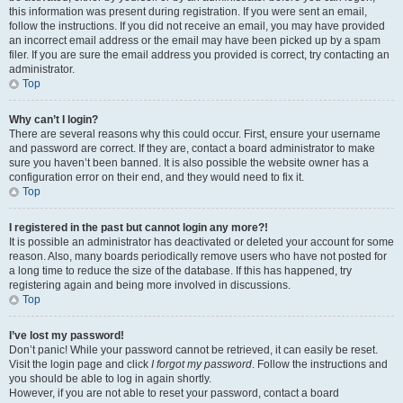
this information was present during registration. If you were sent an email,
follow the instructions. If you did not receive an email, you may have provided
an incorrect email address or the email may have been picked up by a spam
filer. If you are sure the email address you provided is correct, try contacting an
administrator.
Top
Why can’t I login?
There are several reasons why this could occur. First, ensure your username
and password are correct. If they are, contact a board administrator to make
sure you haven’t been banned. It is also possible the website owner has a
configuration error on their end, and they would need to fix it.
Top
I registered in the past but cannot login any more?!
It is possible an administrator has deactivated or deleted your account for some
reason. Also, many boards periodically remove users who have not posted for
a long time to reduce the size of the database. If this has happened, try
registering again and being more involved in discussions.
Top
I’ve lost my password!
Don’t panic! While your password cannot be retrieved, it can easily be reset.
Visit the login page and click
I forgot my password
. Follow the instructions and
you should be able to log in again shortly.
However, if you are not able to reset your password, contact a board