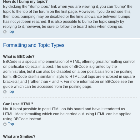
How do I bump my topic?
By clicking the “Bump topic” link when you are viewing it, you can “bump” the
topic to the top of the forum on the first page. However, if you do not see this,
then topic bumping may be disabled or the time allowance between bumps
has not yet been reached. It is also possible to bump the topic simply by
replying to it, however, be sure to follow the board rules when doing so.
Top
Formatting and Topic Types
What is BBCode?
BBCode is a special implementation of HTML, offering great formatting control
on particular objects in a post. The use of BBCode is granted by the
administrator, but it can also be disabled on a per post basis from the posting
form. BBCode itself is similar in style to HTML, but tags are enclosed in square
brackets [ and ] rather than < and >. For more information on BBCode see the
guide which can be accessed from the posting page.
Top
Can I use HTML?
No. It is not possible to post HTML on this board and have it rendered as
HTML. Most formatting which can be carried out using HTML can be applied
using BBCode instead.
Top
What are Smilies?