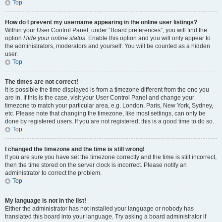
Top
How do I prevent my username appearing in the online user listings?
Within your User Control Panel, under “Board preferences”, you will find the
option
Hide your online status
. Enable this option and you will only appear to
the administrators, moderators and yourself. You will be counted as a hidden
user.
Top
The times are not correct!
It is possible the time displayed is from a timezone different from the one you
are in. If this is the case, visit your User Control Panel and change your
timezone to match your particular area, e.g. London, Paris, New York, Sydney,
etc. Please note that changing the timezone, like most settings, can only be
done by registered users. If you are not registered, this is a good time to do so.
Top
I changed the timezone and the time is still wrong!
If you are sure you have set the timezone correctly and the time is still incorrect,
then the time stored on the server clock is incorrect. Please notify an
administrator to correct the problem.
Top
My language is not in the list!
Either the administrator has not installed your language or nobody has
translated this board into your language. Try asking a board administrator if