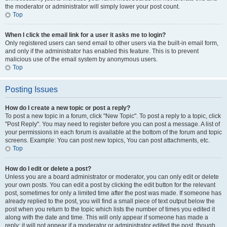
the moderator or administrator will simply lower your post count.
Top
When I click the email link for a user it asks me to login?
Only registered users can send email to other users via the built-in email form,
and only if the administrator has enabled this feature. This is to prevent
malicious use of the email system by anonymous users.
Top
Posting Issues
How do I create a new topic or post a reply?
To post a new topic in a forum, click "New Topic". To post a reply to a topic, click
"Post Reply". You may need to register before you can post a message. A list of
your permissions in each forum is available at the bottom of the forum and topic
screens. Example: You can post new topics, You can post attachments, etc.
Top
How do I edit or delete a post?
Unless you are a board administrator or moderator, you can only edit or delete
your own posts. You can edit a post by clicking the edit button for the relevant
post, sometimes for only a limited time after the post was made. If someone has
already replied to the post, you will find a small piece of text output below the
post when you return to the topic which lists the number of times you edited it
along with the date and time. This will only appear if someone has made a
reply; it will not appear if a moderator or administrator edited the post, though