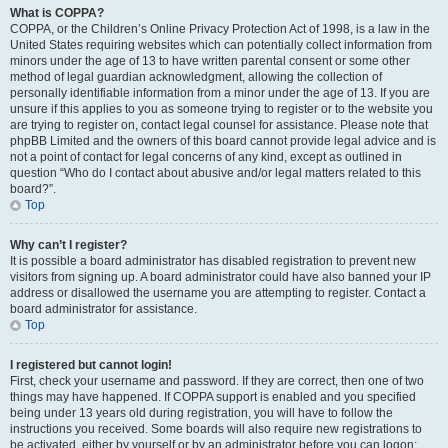
What is COPPA?
COPPA, or the Children’s Online Privacy Protection Act of 1998, is a law in the
United States requiring websites which can potentially collect information from
minors under the age of 13 to have written parental consent or some other
method of legal guardian acknowledgment, allowing the collection of
personally identifiable information from a minor under the age of 13. If you are
unsure if this applies to you as someone trying to register or to the website you
are trying to register on, contact legal counsel for assistance. Please note that
phpBB Limited and the owners of this board cannot provide legal advice and is
not a point of contact for legal concerns of any kind, except as outlined in
question “Who do I contact about abusive and/or legal matters related to this
board?”.
Top
Why can’t I register?
It is possible a board administrator has disabled registration to prevent new
visitors from signing up. A board administrator could have also banned your IP
address or disallowed the username you are attempting to register. Contact a
board administrator for assistance.
Top
I registered but cannot login!
First, check your username and password. If they are correct, then one of two
things may have happened. If COPPA support is enabled and you specified
being under 13 years old during registration, you will have to follow the
instructions you received. Some boards will also require new registrations to
be activated, either by yourself or by an administrator before you can logon;