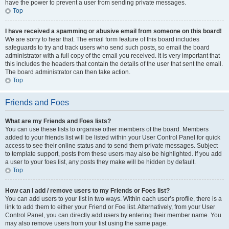
have the power to prevent a user from sending private messages.
Top
I have received a spamming or abusive email from someone on this board!
We are sorry to hear that. The email form feature of this board includes
safeguards to try and track users who send such posts, so email the board
administrator with a full copy of the email you received. It is very important that
this includes the headers that contain the details of the user that sent the email.
The board administrator can then take action.
Top
Friends and Foes
What are my Friends and Foes lists?
You can use these lists to organise other members of the board. Members
added to your friends list will be listed within your User Control Panel for quick
access to see their online status and to send them private messages. Subject
to template support, posts from these users may also be highlighted. If you add
a user to your foes list, any posts they make will be hidden by default.
Top
How can I add / remove users to my Friends or Foes list?
You can add users to your list in two ways. Within each user’s profile, there is a
link to add them to either your Friend or Foe list. Alternatively, from your User
Control Panel, you can directly add users by entering their member name. You
may also remove users from your list using the same page.