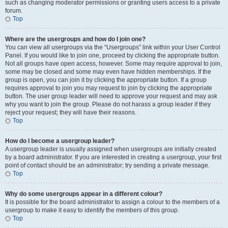
such as changing moderator permissions or granting users access to a private
forum.
Top
Where are the usergroups and how do I join one?
You can view all usergroups via the “Usergroups” link within your User Control
Panel. If you would like to join one, proceed by clicking the appropriate button.
Not all groups have open access, however. Some may require approval to join,
some may be closed and some may even have hidden memberships. If the
group is open, you can join it by clicking the appropriate button. If a group
requires approval to join you may request to join by clicking the appropriate
button. The user group leader will need to approve your request and may ask
why you want to join the group. Please do not harass a group leader if they
reject your request; they will have their reasons.
Top
How do I become a usergroup leader?
A usergroup leader is usually assigned when usergroups are initially created
by a board administrator. If you are interested in creating a usergroup, your first
point of contact should be an administrator; try sending a private message.
Top
Why do some usergroups appear in a different colour?
It is possible for the board administrator to assign a colour to the members of a
usergroup to make it easy to identify the members of this group.
Top