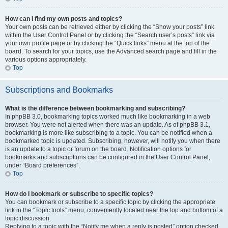
How can I find my own posts and topics?
Your own posts can be retrieved either by clicking the “Show your posts” link
within the User Control Panel or by clicking the “Search user’s posts” link via
your own profile page or by clicking the “Quick links” menu at the top of the
board. To search for your topics, use the Advanced search page and fill in the
various options appropriately.
Top
Subscriptions and Bookmarks
What is the difference between bookmarking and subscribing?
In phpBB 3.0, bookmarking topics worked much like bookmarking in a web
browser. You were not alerted when there was an update. As of phpBB 3.1,
bookmarking is more like subscribing to a topic. You can be notified when a
bookmarked topic is updated. Subscribing, however, will notify you when there
is an update to a topic or forum on the board. Notification options for
bookmarks and subscriptions can be configured in the User Control Panel,
under “Board preferences”.
Top
How do I bookmark or subscribe to specific topics?
You can bookmark or subscribe to a specific topic by clicking the appropriate
link in the “Topic tools” menu, conveniently located near the top and bottom of a
topic discussion.
Replying to a topic with the “Notify me when a reply is posted” option checked