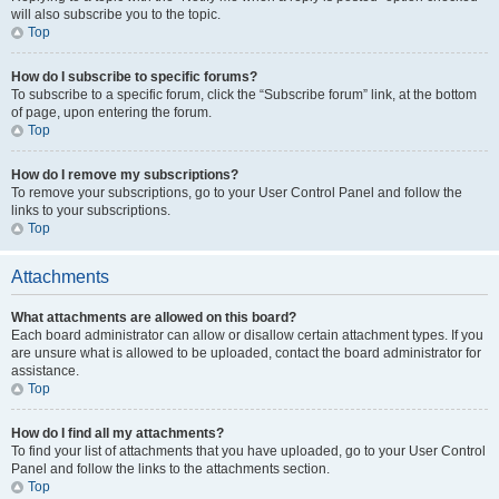
will also subscribe you to the topic.
Top
How do I subscribe to specific forums?
To subscribe to a specific forum, click the “Subscribe forum” link, at the bottom
of page, upon entering the forum.
Top
How do I remove my subscriptions?
To remove your subscriptions, go to your User Control Panel and follow the
links to your subscriptions.
Top
Attachments
What attachments are allowed on this board?
Each board administrator can allow or disallow certain attachment types. If you
are unsure what is allowed to be uploaded, contact the board administrator for
assistance.
Top
How do I find all my attachments?
To find your list of attachments that you have uploaded, go to your User Control
Panel and follow the links to the attachments section.
Top