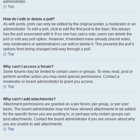
administrator.
Top
How do I edit or delete a poll?
As with posts, polls can only be edited by the original poster, a moderator or an
administrator. To edit a poll, click to edit the first post in the topic; this always
has the poll associated with it. If no one has cast a vote, users can delete the
poll or edit any poll option. However, if members have already placed votes,
only moderators or administrators can edit or delete it. This prevents the poll’s
options from being changed mid-way through a poll.
Top
Why can’t I access a forum?
Some forums may be limited to certain users or groups. To view, read, post or
perform another action you may need special permissions. Contact a
moderator or board administrator to grant you access.
Top
Why can’t I add attachments?
Attachment permissions are granted on a per forum, per group, or per user
basis. The board administrator may not have allowed attachments to be added
for the specific forum you are posting in, or perhaps only certain groups can
post attachments. Contact the board administrator if you are unsure about why
you are unable to add attachments.
Top