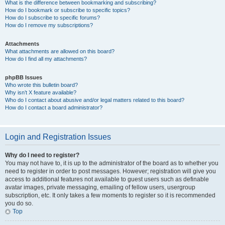
What is the difference between bookmarking and subscribing?
How do I bookmark or subscribe to specific topics?
How do I subscribe to specific forums?
How do I remove my subscriptions?
Attachments
What attachments are allowed on this board?
How do I find all my attachments?
phpBB Issues
Who wrote this bulletin board?
Why isn’t X feature available?
Who do I contact about abusive and/or legal matters related to this board?
How do I contact a board administrator?
Login and Registration Issues
Why do I need to register?
You may not have to, it is up to the administrator of the board as to whether you
need to register in order to post messages. However; registration will give you
access to additional features not available to guest users such as definable
avatar images, private messaging, emailing of fellow users, usergroup
subscription, etc. It only takes a few moments to register so it is recommended
you do so.
Top