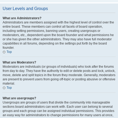
User Levels and Groups
What are Administrators?
Administrators are members assigned with the highest level of control over the
entire board. These members can control all facets of board operation,
including setting permissions, banning users, creating usergroups or
moderators, etc., dependent upon the board founder and what permissions he
or she has given the other administrators. They may also have full moderator
capabilities in all forums, depending on the settings put forth by the board
founder.
Top
What are Moderators?
Moderators are individuals (or groups of individuals) who look after the forums
from day to day. They have the authority to edit or delete posts and lock, unlock,
move, delete and split topics in the forum they moderate. Generally, moderators
are present to prevent users from going off-topic or posting abusive or offensive
material.
Top
What are usergroups?
Usergroups are groups of users that divide the community into manageable
sections board administrators can work with. Each user can belong to several
groups and each group can be assigned individual permissions. This provides
an easy way for administrators to change permissions for many users at once,