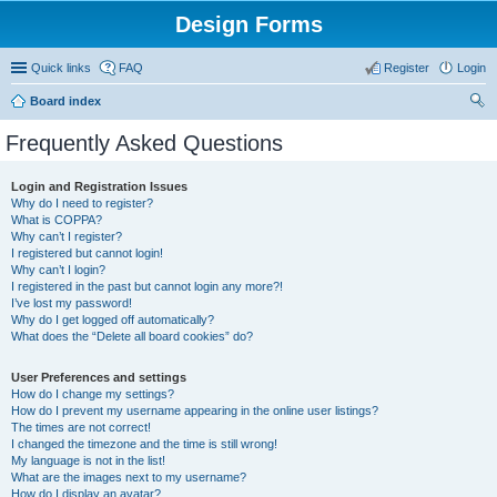
Design Forms
Quick links
FAQ
Register
Login
Board index
ear
Frequently Asked Questions
ch
Login and Registration Issues
Why do I need to register?
What is COPPA?
Why can’t I register?
I registered but cannot login!
Why can’t I login?
I registered in the past but cannot login any more?!
I’ve lost my password!
Why do I get logged off automatically?
What does the “Delete all board cookies” do?
User Preferences and settings
How do I change my settings?
How do I prevent my username appearing in the online user listings?
The times are not correct!
I changed the timezone and the time is still wrong!
My language is not in the list!
What are the images next to my username?
How do I display an avatar?