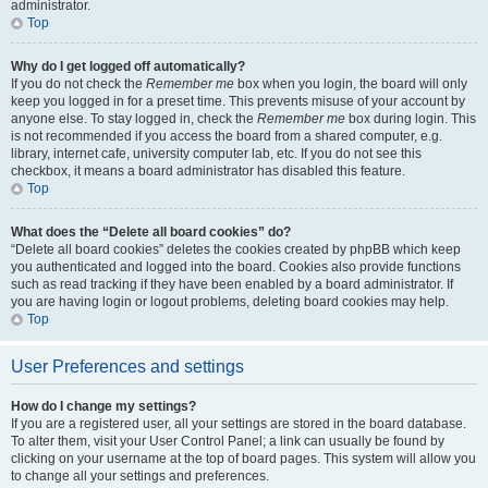
administrator.
Top
Why do I get logged off automatically?
If you do not check the
Remember me
box when you login, the board will only
keep you logged in for a preset time. This prevents misuse of your account by
anyone else. To stay logged in, check the
Remember me
box during login. This
is not recommended if you access the board from a shared computer, e.g.
library, internet cafe, university computer lab, etc. If you do not see this
checkbox, it means a board administrator has disabled this feature.
Top
What does the “Delete all board cookies” do?
“Delete all board cookies” deletes the cookies created by phpBB which keep
you authenticated and logged into the board. Cookies also provide functions
such as read tracking if they have been enabled by a board administrator. If
you are having login or logout problems, deleting board cookies may help.
Top
User Preferences and settings
How do I change my settings?
If you are a registered user, all your settings are stored in the board database.
To alter them, visit your User Control Panel; a link can usually be found by
clicking on your username at the top of board pages. This system will allow you
to change all your settings and preferences.