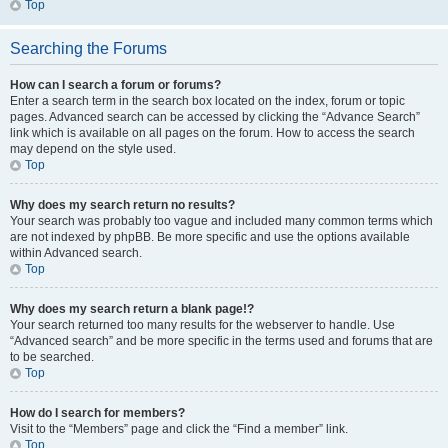
Top
Searching the Forums
How can I search a forum or forums?
Enter a search term in the search box located on the index, forum or topic
pages. Advanced search can be accessed by clicking the “Advance Search”
link which is available on all pages on the forum. How to access the search
may depend on the style used.
Top
Why does my search return no results?
Your search was probably too vague and included many common terms which
are not indexed by phpBB. Be more specific and use the options available
within Advanced search.
Top
Why does my search return a blank page!?
Your search returned too many results for the webserver to handle. Use
“Advanced search” and be more specific in the terms used and forums that are
to be searched.
Top
How do I search for members?
Visit to the “Members” page and click the “Find a member” link.
Top