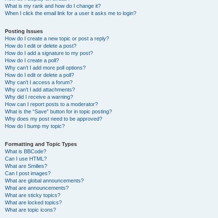
What is my rank and how do I change it?
When I click the email link for a user it asks me to login?
Posting Issues
How do I create a new topic or post a reply?
How do I edit or delete a post?
How do I add a signature to my post?
How do I create a poll?
Why can’t I add more poll options?
How do I edit or delete a poll?
Why can’t I access a forum?
Why can’t I add attachments?
Why did I receive a warning?
How can I report posts to a moderator?
What is the “Save” button for in topic posting?
Why does my post need to be approved?
How do I bump my topic?
Formatting and Topic Types
What is BBCode?
Can I use HTML?
What are Smilies?
Can I post images?
What are global announcements?
What are announcements?
What are sticky topics?
What are locked topics?
What are topic icons?