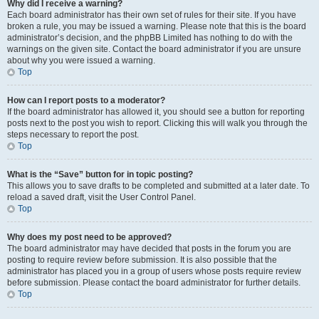
Why did I receive a warning?
Each board administrator has their own set of rules for their site. If you have
broken a rule, you may be issued a warning. Please note that this is the board
administrator’s decision, and the phpBB Limited has nothing to do with the
warnings on the given site. Contact the board administrator if you are unsure
about why you were issued a warning.
Top
How can I report posts to a moderator?
If the board administrator has allowed it, you should see a button for reporting
posts next to the post you wish to report. Clicking this will walk you through the
steps necessary to report the post.
Top
What is the “Save” button for in topic posting?
This allows you to save drafts to be completed and submitted at a later date. To
reload a saved draft, visit the User Control Panel.
Top
Why does my post need to be approved?
The board administrator may have decided that posts in the forum you are
posting to require review before submission. It is also possible that the
administrator has placed you in a group of users whose posts require review
before submission. Please contact the board administrator for further details.
Top