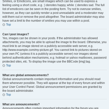
Smilies, or Emoticons, are small images which can be used to express a
feeling using a short code, e.g. :) denotes happy, while :( denotes sad. The full
list of emoticons can be seen in the posting form. Try not to overuse smilies,
however, as they can quickly render a post unreadable and a moderator may
edit them out or remove the post altogether. The board administrator may also
have set a limit to the number of smilies you may use within a post.
Top
Can I post images?
Yes, images can be shown in your posts. If the administrator has allowed
attachments, you may be able to upload the image to the board. Otherwise, you
must link to an image stored on a publicly accessible web server, e.g.
http://www.example.com/my-picture.gif. You cannot link to pictures stored on
your own PC (unless it is a publicly accessible server) nor images stored
behind authentication mechanisms, e.g. hotmail or yahoo mailboxes, password
protected sites, etc. To display the image use the BBCode [img] tag.
Top
What are global announcements?
Global announcements contain important information and you should read
them whenever possible. They will appear at the top of every forum and within
your User Control Panel. Global announcement permissions are granted by
the board administrator.
Top
What are announcements?
Announcements often contain important information for the forum you are