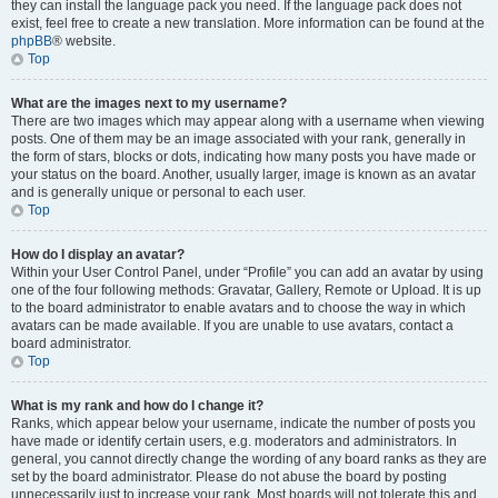
they can install the language pack you need. If the language pack does not
exist, feel free to create a new translation. More information can be found at the
phpBB
® website.
Top
What are the images next to my username?
There are two images which may appear along with a username when viewing
posts. One of them may be an image associated with your rank, generally in
the form of stars, blocks or dots, indicating how many posts you have made or
your status on the board. Another, usually larger, image is known as an avatar
and is generally unique or personal to each user.
Top
How do I display an avatar?
Within your User Control Panel, under “Profile” you can add an avatar by using
one of the four following methods: Gravatar, Gallery, Remote or Upload. It is up
to the board administrator to enable avatars and to choose the way in which
avatars can be made available. If you are unable to use avatars, contact a
board administrator.
Top
What is my rank and how do I change it?
Ranks, which appear below your username, indicate the number of posts you
have made or identify certain users, e.g. moderators and administrators. In
general, you cannot directly change the wording of any board ranks as they are
set by the board administrator. Please do not abuse the board by posting
unnecessarily just to increase your rank. Most boards will not tolerate this and