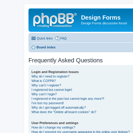
Design Forms
Design Forms discussion forum
Quick links
FAQ
Board index
Frequently Asked Questions
Login and Registration Issues
Why do I need to register?
What is COPPA?
Why can’t I register?
I registered but cannot login!
Why can’t I login?
I registered in the past but cannot login any more?!
I’ve lost my password!
Why do I get logged off automatically?
What does the “Delete all board cookies” do?
User Preferences and settings
How do I change my settings?
How do I prevent my username appearing in the online user listings?