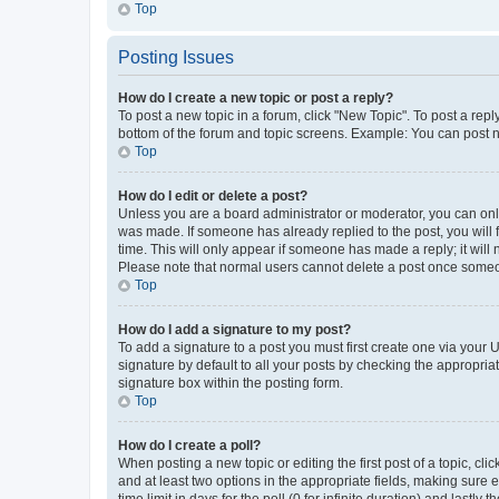
Top
Posting Issues
How do I create a new topic or post a reply?
To post a new topic in a forum, click "New Topic". To post a repl
bottom of the forum and topic screens. Example: You can post n
Top
How do I edit or delete a post?
Unless you are a board administrator or moderator, you can only e
was made. If someone has already replied to the post, you will f
time. This will only appear if someone has made a reply; it will 
Please note that normal users cannot delete a post once someo
Top
How do I add a signature to my post?
To add a signature to a post you must first create one via your
signature by default to all your posts by checking the appropria
signature box within the posting form.
Top
How do I create a poll?
When posting a new topic or editing the first post of a topic, cli
and at least two options in the appropriate fields, making sure 
time limit in days for the poll (0 for infinite duration) and lastly