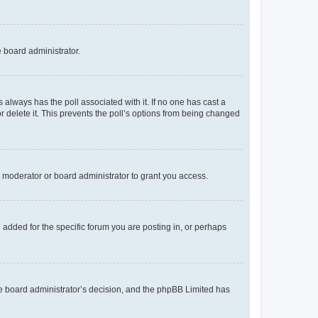
e board administrator.
his always has the poll associated with it. If no one has cast a
r delete it. This prevents the poll’s options from being changed
 moderator or board administrator to grant you access.
added for the specific forum you are posting in, or perhaps
 the board administrator’s decision, and the phpBB Limited has