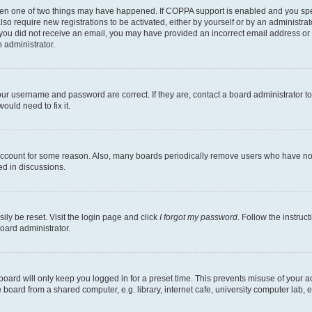
then one of two things may have happened. If COPPA support is enabled and you speci
lso require new registrations to be activated, either by yourself or by an administra
. If you did not receive an email, you may have provided an incorrect email address o
n administrator.
our username and password are correct. If they are, contact a board administrator t
ould need to fix it.
 account for some reason. Also, many boards periodically remove users who have not p
ed in discussions.
ily be reset. Visit the login page and click
I forgot my password
. Follow the instruc
oard administrator.
oard will only keep you logged in for a preset time. This prevents misuse of your 
oard from a shared computer, e.g. library, internet cafe, university computer lab, e