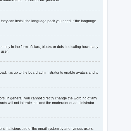
f they can install the language pack you need. If the language
lly in the form of stars, blocks or dots, indicating how many
 user.
ad. It is up to the board administrator to enable avatars and to
rs. In general, you cannot directly change the wording of any
rds will not tolerate this and the moderator or administrator
prevent malicious use of the email system by anonymous users.