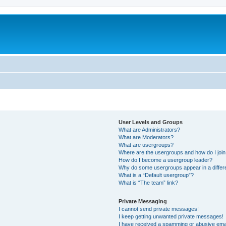
User Levels and Groups
What are Administrators?
What are Moderators?
What are usergroups?
Where are the usergroups and how do I joi
How do I become a usergroup leader?
Why do some usergroups appear in a differ
What is a “Default usergroup”?
What is “The team” link?
Private Messaging
I cannot send private messages!
I keep getting unwanted private messages!
I have received a spamming or abusive ema