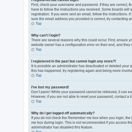
First, check your username and password. If they are correct, 
have to follow the instructions you received. Some boards will a
registration. If you were sent an email, follow the instructions
sure the email address you provided is correct, try contacting a
Top
Why can’t I login?
There are several reasons why this could occur. First, ensure y
website owner has a configuration error on their end, and they w
Top
I registered in the past but cannot login any more?!
It is possible an administrator has deactivated or deleted your
this has happened, try registering again and being more involv
Top
I’ve lost my password!
Don’t panic! While your password cannot be retrieved, it can eas
However, if you are not able to reset your password, contact a b
Top
Why do I get logged off automatically?
If you do not check the
Remember me
box when you login, the b
me
box during login. This is not recommended if you access the b
administrator has disabled this feature.
Top