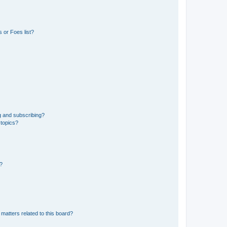
 or Foes list?
g and subscribing?
 topics?
d?
matters related to this board?