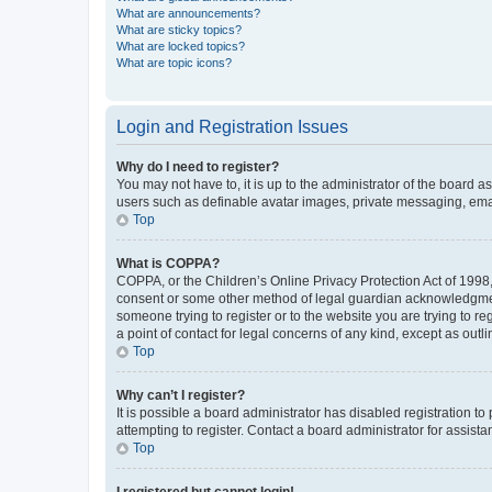
What are announcements?
What are sticky topics?
What are locked topics?
What are topic icons?
Login and Registration Issues
Why do I need to register?
You may not have to, it is up to the administrator of the board a
users such as definable avatar images, private messaging, email
Top
What is COPPA?
COPPA, or the Children’s Online Privacy Protection Act of 1998, 
consent or some other method of legal guardian acknowledgment, 
someone trying to register or to the website you are trying to r
a point of contact for legal concerns of any kind, except as outl
Top
Why can’t I register?
It is possible a board administrator has disabled registration 
attempting to register. Contact a board administrator for assista
Top
I registered but cannot login!