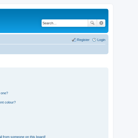
Register
Login
n one?
ent colour?
il from someone on this board!