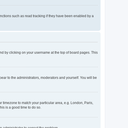
nctions such as read tracking if they have been enabled by a
found by clicking on your username at the top of board pages. This
ppear to the administrators, moderators and yourself. You will be
our timezone to match your particular area, e.g. London, Paris,
his is a good time to do so.
an administrator to correct the problem.