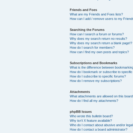
Friends and Foes
What are my Friends and Foes lists?
How can I add / remove users to my Friends
Searching the Forums
How can I search a forum or forums?
Why does my search return no results?
Why does my search return a blank page!?
How do I search for members?
How can I find my own posts and topics?
Subscriptions and Bookmarks
What is the difference between bookmarkin
How do I bookmark or subscribe to specific
How do I subscribe to specific forums?
How do I remove my subscriptions?
Attachments
What attachments are allowed on this boar
How do I find all my attachments?
phpBB Issues
Who wrote this bulletin board?
Why isn’t X feature available?
Who do I contact about abusive and/or legal 
How do I contact a board administrator?