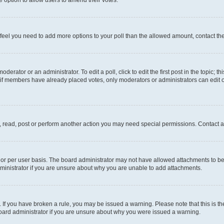
you feel you need to add more options to your poll than the allowed amount, contact th
derator or an administrator. To edit a poll, click to edit the first post in the topic; t
, if members have already placed votes, only moderators or administrators can edit o
, read, post or perform another action you may need special permissions. Contact a
or per user basis. The board administrator may not have allowed attachments to be 
ministrator if you are unsure about why you are unable to add attachments.
te. If you have broken a rule, you may be issued a warning. Please note that this is
board administrator if you are unsure about why you were issued a warning.