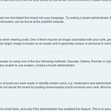
ody has translated this board into your language. Try asking a board administrator i
 information can be found at the
phpBB
® website.
hen viewing posts. One of them may be an image associated with your rank, genera
ly larger, image is known as an avatar and is generally unique or personal to each
vatar by using one of the four following methods: Gravatar, Gallery, Remote or Uplo
re unable to use avatars, contact a board administrator.
f posts you have made or identify certain users, e.g. moderators and administrato
do not abuse the board by posting unnecessarily just to increase your rank. Most boa
t-in email form, and only if the administrator has enabled this feature. This is to 