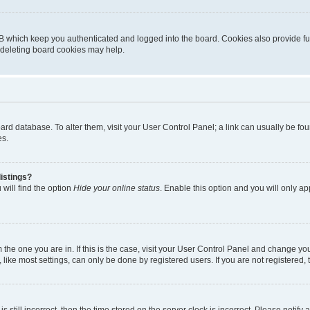
B which keep you authenticated and logged into the board. Cookies also provide fu
, deleting board cookies may help.
 board database. To alter them, visit your User Control Panel; a link can usually be 
es.
istings?
will find the option
Hide your online status
. Enable this option and you will only a
om the one you are in. If this is the case, visit your User Control Panel and change y
ike most settings, can only be done by registered users. If you are not registered, t
s still incorrect, then the time stored on the server clock is incorrect. Please notify 