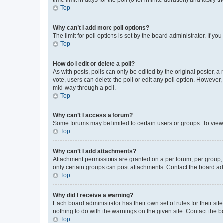
Top
Why can’t I add more poll options?
The limit for poll options is set by the board administrator. If 
Top
How do I edit or delete a poll?
As with posts, polls can only be edited by the original poster, a mo
vote, users can delete the poll or edit any poll option. However
mid-way through a poll.
Top
Why can’t I access a forum?
Some forums may be limited to certain users or groups. To view
Top
Why can’t I add attachments?
Attachment permissions are granted on a per forum, per group, 
only certain groups can post attachments. Contact the board ad
Top
Why did I receive a warning?
Each board administrator has their own set of rules for their si
nothing to do with the warnings on the given site. Contact the 
Top