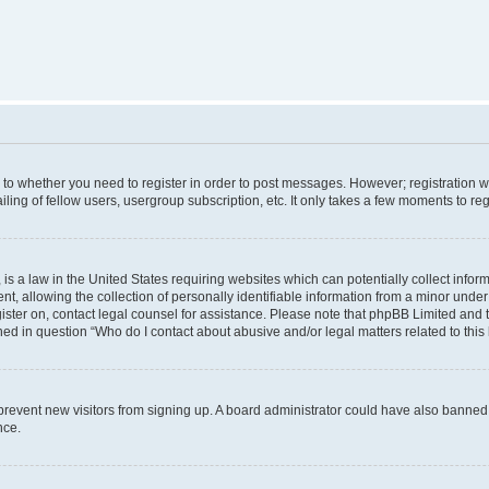
s to whether you need to register in order to post messages. However; registration wi
ing of fellow users, usergroup subscription, etc. It only takes a few moments to re
is a law in the United States requiring websites which can potentially collect infor
allowing the collection of personally identifiable information from a minor under th
egister on, contact legal counsel for assistance. Please note that phpBB Limited and
ined in question “Who do I contact about abusive and/or legal matters related to this
to prevent new visitors from signing up. A board administrator could have also bann
nce.