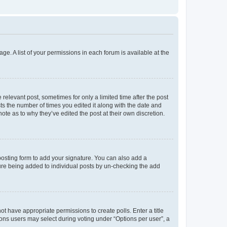
ge. A list of your permissions in each forum is available at the
 relevant post, sometimes for only a limited time after the post
sts the number of times you edited it along with the date and
ote as to why they’ve edited the post at their own discretion.
osting form to add your signature. You can also add a
ature being added to individual posts by un-checking the add
not have appropriate permissions to create polls. Enter a title
tions users may select during voting under “Options per user”, a