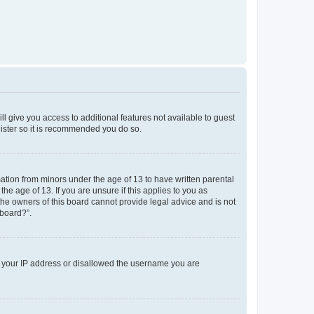
ll give you access to additional features not available to guest
gister so it is recommended you do so.
mation from minors under the age of 13 to have written parental
e age of 13. If you are unsure if this applies to you as
 the owners of this board cannot provide legal advice and is not
 board?”.
ed your IP address or disallowed the username you are