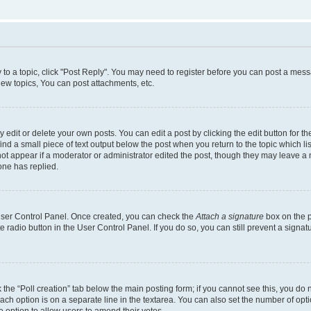
y to a topic, click "Post Reply". You may need to register before you can post a messa
ew topics, You can post attachments, etc.
dit or delete your own posts. You can edit a post by clicking the edit button for the
ind a small piece of text output below the post when you return to the topic which li
not appear if a moderator or administrator edited the post, though they may leave a n
ne has replied.
 User Control Panel. Once created, you can check the
Attach a signature
box on the p
te radio button in the User Control Panel. If you do so, you can still prevent a sign
ck the “Poll creation” tab below the main posting form; if you cannot see this, you do 
each option is on a separate line in the textarea. You can also set the number of op
 the option to allow users to amend their votes.