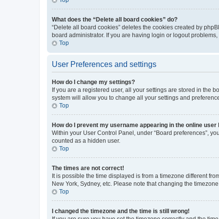
What does the “Delete all board cookies” do?
“Delete all board cookies” deletes the cookies created by phpB
board administrator. If you are having login or logout problems
Top
User Preferences and settings
How do I change my settings?
If you are a registered user, all your settings are stored in the
system will allow you to change all your settings and preferenc
Top
How do I prevent my username appearing in the online user l
Within your User Control Panel, under “Board preferences”, you 
counted as a hidden user.
Top
The times are not correct!
It is possible the time displayed is from a timezone different fr
New York, Sydney, etc. Please note that changing the timezone, l
Top
I changed the timezone and the time is still wrong!
If you are sure you have set the timezone correctly and the time i