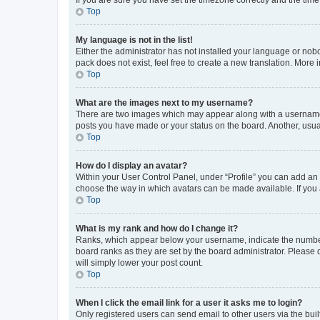
Top
My language is not in the list!
Either the administrator has not installed your language or nob
pack does not exist, feel free to create a new translation. More
Top
What are the images next to my username?
There are two images which may appear along with a username w
posts you have made or your status on the board. Another, usual
Top
How do I display an avatar?
Within your User Control Panel, under “Profile” you can add an a
choose the way in which avatars can be made available. If you a
Top
What is my rank and how do I change it?
Ranks, which appear below your username, indicate the number o
board ranks as they are set by the board administrator. Please 
will simply lower your post count.
Top
When I click the email link for a user it asks me to login?
Only registered users can send email to other users via the buil