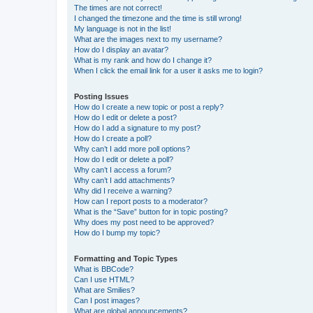
The times are not correct!
I changed the timezone and the time is still wrong!
My language is not in the list!
What are the images next to my username?
How do I display an avatar?
What is my rank and how do I change it?
When I click the email link for a user it asks me to login?
Posting Issues
How do I create a new topic or post a reply?
How do I edit or delete a post?
How do I add a signature to my post?
How do I create a poll?
Why can’t I add more poll options?
How do I edit or delete a poll?
Why can’t I access a forum?
Why can’t I add attachments?
Why did I receive a warning?
How can I report posts to a moderator?
What is the “Save” button for in topic posting?
Why does my post need to be approved?
How do I bump my topic?
Formatting and Topic Types
What is BBCode?
Can I use HTML?
What are Smilies?
Can I post images?
What are global announcements?