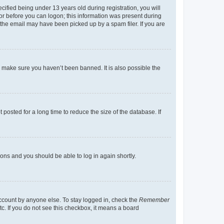
fied being under 13 years old during registration, you will
tor before you can logon; this information was present during
r the email may have been picked up by a spam filer. If you are
o make sure you haven’t been banned. It is also possible the
osted for a long time to reduce the size of the database. If
tions and you should be able to log in again shortly.
account by anyone else. To stay logged in, check the
Remember
tc. If you do not see this checkbox, it means a board