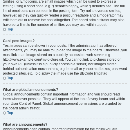
Smilies, or Emoticons, are small images which can be used to express a
feeling using a short code, e.g. :) denotes happy, while :( denotes sad. The full
list of emoticons can be seen in the posting form. Try not to overuse smilies,
however, as they can quickly render a post unreadable and a moderator may
edit them out or remove the post altogether. The board administrator may also
have set a limit to the number of smilies you may use within a post.
Top
Can I post images?
Yes, images can be shown in your posts. If the administrator has allowed
attachments, you may be able to upload the image to the board. Otherwise, you
must link to an image stored on a publicly accessible web server, e.g.
http://www.example.com/my-picture.gif. You cannot link to pictures stored on
your own PC (unless it is a publicly accessible server) nor images stored
behind authentication mechanisms, e.g. hotmail or yahoo mailboxes, password
protected sites, etc. To display the image use the BBCode [img] tag.
Top
What are global announcements?
Global announcements contain important information and you should read
them whenever possible. They will appear at the top of every forum and within
your User Control Panel. Global announcement permissions are granted by
the board administrator.
Top
What are announcements?
Announcements often contain important information for the forum you are