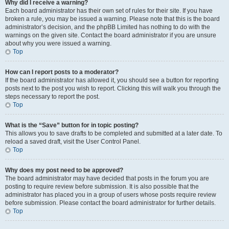
Why did I receive a warning?
Each board administrator has their own set of rules for their site. If you have
broken a rule, you may be issued a warning. Please note that this is the board
administrator’s decision, and the phpBB Limited has nothing to do with the
warnings on the given site. Contact the board administrator if you are unsure
about why you were issued a warning.
Top
How can I report posts to a moderator?
If the board administrator has allowed it, you should see a button for reporting
posts next to the post you wish to report. Clicking this will walk you through the
steps necessary to report the post.
Top
What is the “Save” button for in topic posting?
This allows you to save drafts to be completed and submitted at a later date. To
reload a saved draft, visit the User Control Panel.
Top
Why does my post need to be approved?
The board administrator may have decided that posts in the forum you are
posting to require review before submission. It is also possible that the
administrator has placed you in a group of users whose posts require review
before submission. Please contact the board administrator for further details.
Top