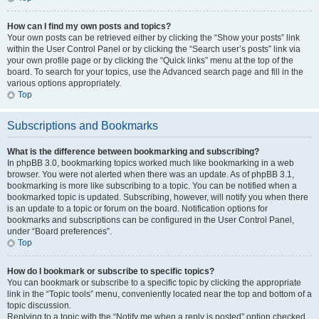
How can I find my own posts and topics?
Your own posts can be retrieved either by clicking the “Show your posts” link
within the User Control Panel or by clicking the “Search user’s posts” link via
your own profile page or by clicking the “Quick links” menu at the top of the
board. To search for your topics, use the Advanced search page and fill in the
various options appropriately.
Top
Subscriptions and Bookmarks
What is the difference between bookmarking and subscribing?
In phpBB 3.0, bookmarking topics worked much like bookmarking in a web
browser. You were not alerted when there was an update. As of phpBB 3.1,
bookmarking is more like subscribing to a topic. You can be notified when a
bookmarked topic is updated. Subscribing, however, will notify you when there
is an update to a topic or forum on the board. Notification options for
bookmarks and subscriptions can be configured in the User Control Panel,
under “Board preferences”.
Top
How do I bookmark or subscribe to specific topics?
You can bookmark or subscribe to a specific topic by clicking the appropriate
link in the “Topic tools” menu, conveniently located near the top and bottom of a
topic discussion.
Replying to a topic with the “Notify me when a reply is posted” option checked