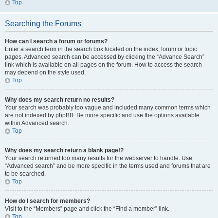
Top
Searching the Forums
How can I search a forum or forums?
Enter a search term in the search box located on the index, forum or topic
pages. Advanced search can be accessed by clicking the “Advance Search”
link which is available on all pages on the forum. How to access the search
may depend on the style used.
Top
Why does my search return no results?
Your search was probably too vague and included many common terms which
are not indexed by phpBB. Be more specific and use the options available
within Advanced search.
Top
Why does my search return a blank page!?
Your search returned too many results for the webserver to handle. Use
“Advanced search” and be more specific in the terms used and forums that are
to be searched.
Top
How do I search for members?
Visit to the “Members” page and click the “Find a member” link.
Top