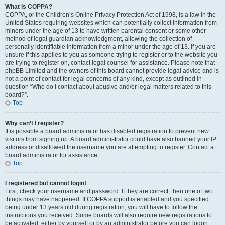
What is COPPA?
COPPA, or the Children’s Online Privacy Protection Act of 1998, is a law in the
United States requiring websites which can potentially collect information from
minors under the age of 13 to have written parental consent or some other
method of legal guardian acknowledgment, allowing the collection of
personally identifiable information from a minor under the age of 13. If you are
unsure if this applies to you as someone trying to register or to the website you
are trying to register on, contact legal counsel for assistance. Please note that
phpBB Limited and the owners of this board cannot provide legal advice and is
not a point of contact for legal concerns of any kind, except as outlined in
question “Who do I contact about abusive and/or legal matters related to this
board?”.
Top
Why can’t I register?
It is possible a board administrator has disabled registration to prevent new
visitors from signing up. A board administrator could have also banned your IP
address or disallowed the username you are attempting to register. Contact a
board administrator for assistance.
Top
I registered but cannot login!
First, check your username and password. If they are correct, then one of two
things may have happened. If COPPA support is enabled and you specified
being under 13 years old during registration, you will have to follow the
instructions you received. Some boards will also require new registrations to
be activated, either by yourself or by an administrator before you can logon;