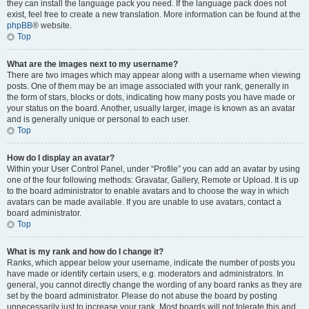
they can install the language pack you need. If the language pack does not
exist, feel free to create a new translation. More information can be found at the
phpBB
® website.
Top
What are the images next to my username?
There are two images which may appear along with a username when viewing
posts. One of them may be an image associated with your rank, generally in
the form of stars, blocks or dots, indicating how many posts you have made or
your status on the board. Another, usually larger, image is known as an avatar
and is generally unique or personal to each user.
Top
How do I display an avatar?
Within your User Control Panel, under “Profile” you can add an avatar by using
one of the four following methods: Gravatar, Gallery, Remote or Upload. It is up
to the board administrator to enable avatars and to choose the way in which
avatars can be made available. If you are unable to use avatars, contact a
board administrator.
Top
What is my rank and how do I change it?
Ranks, which appear below your username, indicate the number of posts you
have made or identify certain users, e.g. moderators and administrators. In
general, you cannot directly change the wording of any board ranks as they are
set by the board administrator. Please do not abuse the board by posting
unnecessarily just to increase your rank. Most boards will not tolerate this and