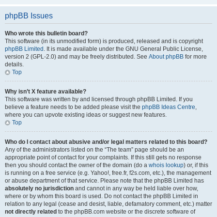
phpBB Issues
Who wrote this bulletin board?
This software (in its unmodified form) is produced, released and is copyright
phpBB Limited
. It is made available under the GNU General Public License,
version 2 (GPL-2.0) and may be freely distributed. See
About phpBB
for more
details.
Top
Why isn’t X feature available?
This software was written by and licensed through phpBB Limited. If you
believe a feature needs to be added please visit the
phpBB Ideas Centre
,
where you can upvote existing ideas or suggest new features.
Top
Who do I contact about abusive and/or legal matters related to this board?
Any of the administrators listed on the “The team” page should be an
appropriate point of contact for your complaints. If this still gets no response
then you should contact the owner of the domain (do a
whois lookup
) or, if this
is running on a free service (e.g. Yahoo!, free.fr, f2s.com, etc.), the management
or abuse department of that service. Please note that the phpBB Limited has
absolutely no jurisdiction
and cannot in any way be held liable over how,
where or by whom this board is used. Do not contact the phpBB Limited in
relation to any legal (cease and desist, liable, defamatory comment, etc.) matter
not directly related
to the phpBB.com website or the discrete software of