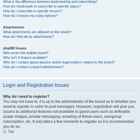
What is the difference between bookmarking and subscribing?
How do I bookmark or subscribe to specific topics?
How do I subscribe to specific forums?
How do I remove my subscriptions?
Attachments
What attachments are allowed on this board?
How do I find all my attachments?
phpBB Issues
Who wrote this bulletin board?
Why isn’t X feature available?
Who do I contact about abusive and/or legal matters related to this board?
How do I contact a board administrator?
Login and Registration Issues
Why do I need to register?
You may not have to, it is up to the administrator of the board as to whether you
need to register in order to post messages. However; registration will give you
access to additional features not available to guest users such as definable
avatar images, private messaging, emailing of fellow users, usergroup
subscription, etc. It only takes a few moments to register so it is recommended
you do so.
Top