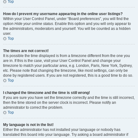
Top
How do I prevent my username appearing in the online user listings?
Within your User Control Panel, under “Board preferences”, you will find the
option
Hide your online status
. Enable this option and you will only appear to
the administrators, moderators and yourself. You will be counted as a hidden
user.
Top
The times are not correct!
It is possible the time displayed is from a timezone different from the one you
are in. If this is the case, visit your User Control Panel and change your
timezone to match your particular area, e.g. London, Paris, New York, Sydney,
etc. Please note that changing the timezone, like most settings, can only be
done by registered users. If you are not registered, this is a good time to do so.
Top
I changed the timezone and the time is still wrong!
If you are sure you have set the timezone correctly and the time is still incorrect,
then the time stored on the server clock is incorrect. Please notify an
administrator to correct the problem.
Top
My language is not in the list!
Either the administrator has not installed your language or nobody has
translated this board into your language. Try asking a board administrator if