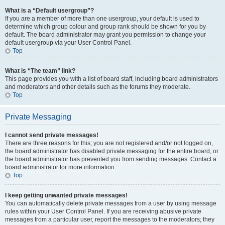
What is a “Default usergroup”?
If you are a member of more than one usergroup, your default is used to
determine which group colour and group rank should be shown for you by
default. The board administrator may grant you permission to change your
default usergroup via your User Control Panel.
Top
What is “The team” link?
This page provides you with a list of board staff, including board administrators
and moderators and other details such as the forums they moderate.
Top
Private Messaging
I cannot send private messages!
There are three reasons for this; you are not registered and/or not logged on,
the board administrator has disabled private messaging for the entire board, or
the board administrator has prevented you from sending messages. Contact a
board administrator for more information.
Top
I keep getting unwanted private messages!
You can automatically delete private messages from a user by using message
rules within your User Control Panel. If you are receiving abusive private
messages from a particular user, report the messages to the moderators; they