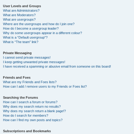
User Levels and Groups
What are Administrators?
What are Moderators?
What are usergroups?
Where are the usergroups and how do I join one?
How do I become a usergroup leader?
Why do some usergroups appear in a different colour?
What is a “Default usergroup”?
What is “The team” link?
Private Messaging
I cannot send private messages!
I keep getting unwanted private messages!
I have received a spamming or abusive email from someone on this board!
Friends and Foes
What are my Friends and Foes lists?
How can I add / remove users to my Friends or Foes list?
Searching the Forums
How can I search a forum or forums?
Why does my search return no results?
Why does my search return a blank page!?
How do I search for members?
How can I find my own posts and topics?
Subscriptions and Bookmarks