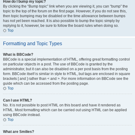
How do I bump my topic?
By clicking the “Bump topic” link when you are viewing it, you can “bump” the
topic to the top of the forum on the first page. However, if you do not see this,
then topic bumping may be disabled or the time allowance between bumps
has not yet been reached. It is also possible to bump the topic simply by
replying to it, however, be sure to follow the board rules when doing so.
Top
Formatting and Topic Types
What is BBCode?
BBCode is a special implementation of HTML, offering great formatting control
on particular objects in a post. The use of BBCode is granted by the
administrator, but it can also be disabled on a per post basis from the posting
form. BBCode itself is similar in style to HTML, but tags are enclosed in square
brackets [ and ] rather than < and >. For more information on BBCode see the
guide which can be accessed from the posting page.
Top
Can I use HTML?
No. It is not possible to post HTML on this board and have it rendered as
HTML. Most formatting which can be carried out using HTML can be applied
using BBCode instead.
Top
What are Smilies?