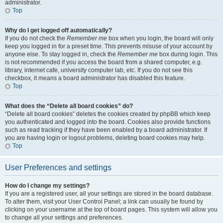
administrator.
Top
Why do I get logged off automatically?
If you do not check the
Remember me
box when you login, the board will only
keep you logged in for a preset time. This prevents misuse of your account by
anyone else. To stay logged in, check the
Remember me
box during login. This
is not recommended if you access the board from a shared computer, e.g.
library, internet cafe, university computer lab, etc. If you do not see this
checkbox, it means a board administrator has disabled this feature.
Top
What does the “Delete all board cookies” do?
“Delete all board cookies” deletes the cookies created by phpBB which keep
you authenticated and logged into the board. Cookies also provide functions
such as read tracking if they have been enabled by a board administrator. If
you are having login or logout problems, deleting board cookies may help.
Top
User Preferences and settings
How do I change my settings?
If you are a registered user, all your settings are stored in the board database.
To alter them, visit your User Control Panel; a link can usually be found by
clicking on your username at the top of board pages. This system will allow you
to change all your settings and preferences.