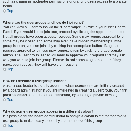
such as changing moderator permissions or granting users access to a private
forum.
Top
Where are the usergroups and how do I join one?
You can view all usergroups via the “Usergroups” link within your User Control
Panel. If you would like to join one, proceed by clicking the appropriate button.
Not all groups have open access, however. Some may require approval to join,
some may be closed and some may even have hidden memberships. If the
group is open, you can join it by clicking the appropriate button. If a group
requires approval to join you may request to join by clicking the appropriate
button. The user group leader will need to approve your request and may ask
why you want to join the group. Please do not harass a group leader if they
reject your request; they will have their reasons.
Top
How do I become a usergroup leader?
A usergroup leader is usually assigned when usergroups are initially created
by a board administrator. If you are interested in creating a usergroup, your first
point of contact should be an administrator; try sending a private message.
Top
Why do some usergroups appear in a different colour?
It is possible for the board administrator to assign a colour to the members of a
usergroup to make it easy to identify the members of this group.
Top