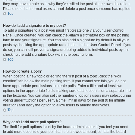
they may leave a note as to why they’ve edited the post at their own discretion.
Please note that normal users cannot delete a post once someone has replied.
Top
How do I add a signature to my post?
To add a signature to a post you must first create one via your User Control
Panel. Once created, you can check the
Attach a signature
box on the posting
form to add your signature. You can also add a signature by default to all your
posts by checking the appropriate radio button in the User Control Panel. If you
do so, you can still prevent a signature being added to individual posts by un-
checking the add signature box within the posting form.
Top
How do I create a poll?
When posting a new topic or editing the first post of a topic, click the “Poll
creation” tab below the main posting form; if you cannot see this, you do not
have appropriate permissions to create polls. Enter a title and at least two
options in the appropriate fields, making sure each option is on a separate line
in the textarea. You can also set the number of options users may select during
voting under “Options per user”, a time limit in days for the poll (0 for infinite
duration) and lastly the option to allow users to amend their votes.
Top
Why can’t I add more poll options?
The limit for poll options is set by the board administrator. If you feel you need
to add more options to your poll than the allowed amount, contact the board