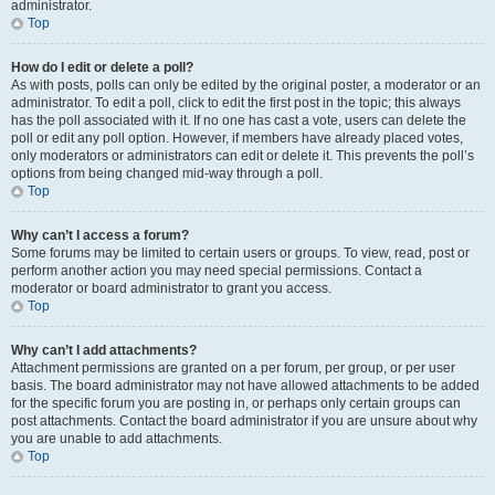
administrator.
Top
How do I edit or delete a poll?
As with posts, polls can only be edited by the original poster, a moderator or an
administrator. To edit a poll, click to edit the first post in the topic; this always
has the poll associated with it. If no one has cast a vote, users can delete the
poll or edit any poll option. However, if members have already placed votes,
only moderators or administrators can edit or delete it. This prevents the poll’s
options from being changed mid-way through a poll.
Top
Why can’t I access a forum?
Some forums may be limited to certain users or groups. To view, read, post or
perform another action you may need special permissions. Contact a
moderator or board administrator to grant you access.
Top
Why can’t I add attachments?
Attachment permissions are granted on a per forum, per group, or per user
basis. The board administrator may not have allowed attachments to be added
for the specific forum you are posting in, or perhaps only certain groups can
post attachments. Contact the board administrator if you are unsure about why
you are unable to add attachments.
Top