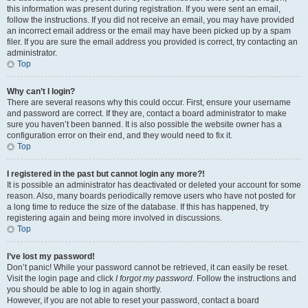
this information was present during registration. If you were sent an email,
follow the instructions. If you did not receive an email, you may have provided
an incorrect email address or the email may have been picked up by a spam
filer. If you are sure the email address you provided is correct, try contacting an
administrator.
Top
Why can’t I login?
There are several reasons why this could occur. First, ensure your username
and password are correct. If they are, contact a board administrator to make
sure you haven’t been banned. It is also possible the website owner has a
configuration error on their end, and they would need to fix it.
Top
I registered in the past but cannot login any more?!
It is possible an administrator has deactivated or deleted your account for some
reason. Also, many boards periodically remove users who have not posted for
a long time to reduce the size of the database. If this has happened, try
registering again and being more involved in discussions.
Top
I’ve lost my password!
Don’t panic! While your password cannot be retrieved, it can easily be reset.
Visit the login page and click
I forgot my password
. Follow the instructions and
you should be able to log in again shortly.
However, if you are not able to reset your password, contact a board