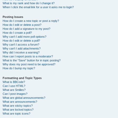
What is my rank and how do I change it?
When I click the email link for a user it asks me to login?
Posting Issues
How do I create a new topic or post a reply?
How do I edit or delete a post?
How do I add a signature to my post?
How do I create a poll?
Why can’t I add more poll options?
How do I edit or delete a poll?
Why can’t I access a forum?
Why can’t I add attachments?
Why did I receive a warning?
How can I report posts to a moderator?
What is the “Save” button for in topic posting?
Why does my post need to be approved?
How do I bump my topic?
Formatting and Topic Types
What is BBCode?
Can I use HTML?
What are Smilies?
Can I post images?
What are global announcements?
What are announcements?
What are sticky topics?
What are locked topics?
What are topic icons?