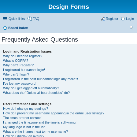
Design Forms
Quick links
FAQ
Register
Login
Board index
ear
Frequently Asked Questions
ch
Login and Registration Issues
Why do I need to register?
What is COPPA?
Why can’t I register?
I registered but cannot login!
Why can’t I login?
I registered in the past but cannot login any more?!
I’ve lost my password!
Why do I get logged off automatically?
What does the “Delete all board cookies” do?
User Preferences and settings
How do I change my settings?
How do I prevent my username appearing in the online user listings?
The times are not correct!
I changed the timezone and the time is still wrong!
My language is not in the list!
What are the images next to my username?
How do I display an avatar?