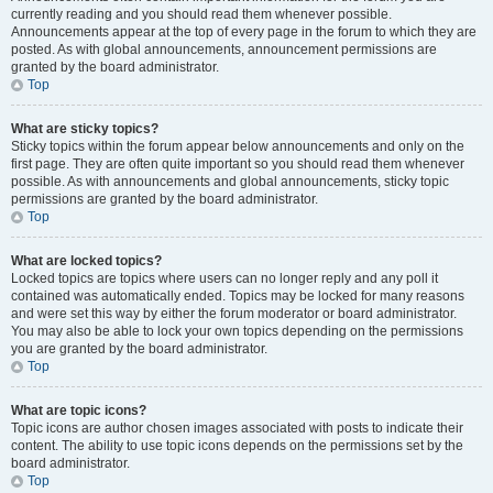
currently reading and you should read them whenever possible.
Announcements appear at the top of every page in the forum to which they are
posted. As with global announcements, announcement permissions are
granted by the board administrator.
Top
What are sticky topics?
Sticky topics within the forum appear below announcements and only on the
first page. They are often quite important so you should read them whenever
possible. As with announcements and global announcements, sticky topic
permissions are granted by the board administrator.
Top
What are locked topics?
Locked topics are topics where users can no longer reply and any poll it
contained was automatically ended. Topics may be locked for many reasons
and were set this way by either the forum moderator or board administrator.
You may also be able to lock your own topics depending on the permissions
you are granted by the board administrator.
Top
What are topic icons?
Topic icons are author chosen images associated with posts to indicate their
content. The ability to use topic icons depends on the permissions set by the
board administrator.
Top