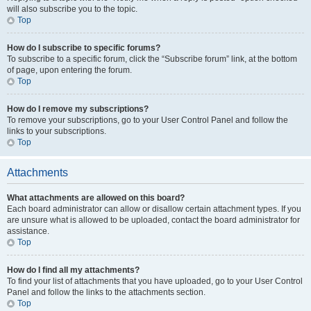
will also subscribe you to the topic.
Top
How do I subscribe to specific forums?
To subscribe to a specific forum, click the “Subscribe forum” link, at the bottom
of page, upon entering the forum.
Top
How do I remove my subscriptions?
To remove your subscriptions, go to your User Control Panel and follow the
links to your subscriptions.
Top
Attachments
What attachments are allowed on this board?
Each board administrator can allow or disallow certain attachment types. If you
are unsure what is allowed to be uploaded, contact the board administrator for
assistance.
Top
How do I find all my attachments?
To find your list of attachments that you have uploaded, go to your User Control
Panel and follow the links to the attachments section.
Top