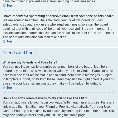
have the power to prevent a user from sending private messages.
Top
I have received a spamming or abusive email from someone on this board!
We are sorry to hear that. The email form feature of this board includes
safeguards to try and track users who send such posts, so email the board
administrator with a full copy of the email you received. It is very important that
this includes the headers that contain the details of the user that sent the email.
The board administrator can then take action.
Top
Friends and Foes
What are my Friends and Foes lists?
You can use these lists to organise other members of the board. Members
added to your friends list will be listed within your User Control Panel for quick
access to see their online status and to send them private messages. Subject
to template support, posts from these users may also be highlighted. If you add
a user to your foes list, any posts they make will be hidden by default.
Top
How can I add / remove users to my Friends or Foes list?
You can add users to your list in two ways. Within each user’s profile, there is a
link to add them to either your Friend or Foe list. Alternatively, from your User
Control Panel, you can directly add users by entering their member name. You
may also remove users from your list using the same page.