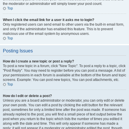
the moderator or administrator will simply lower your post count.
Top
When I click the email link for a user it asks me to login?
Only registered users can send email to other users via the built-in email form,
and only if the administrator has enabled this feature. This is to prevent
malicious use of the email system by anonymous users.
Top
Posting Issues
How do I create a new topic or post a reply?
To post a new topic in a forum, click "New Topic". To post a reply to a topic, click
"Post Reply". You may need to register before you can post a message. A list of
your permissions in each forum is available at the bottom of the forum and topic
screens. Example: You can post new topics, You can post attachments, etc.
Top
How do I edit or delete a post?
Unless you are a board administrator or moderator, you can only edit or delete
your own posts. You can edit a post by clicking the edit button for the relevant
post, sometimes for only a limited time after the post was made. If someone has
already replied to the post, you will find a small piece of text output below the
post when you return to the topic which lists the number of times you edited it
along with the date and time. This will only appear if someone has made a
reply; it will not appear if a moderator or administrator edited the post, though