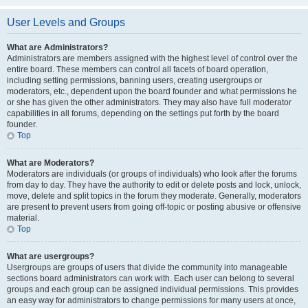
User Levels and Groups
What are Administrators?
Administrators are members assigned with the highest level of control over the
entire board. These members can control all facets of board operation,
including setting permissions, banning users, creating usergroups or
moderators, etc., dependent upon the board founder and what permissions he
or she has given the other administrators. They may also have full moderator
capabilities in all forums, depending on the settings put forth by the board
founder.
Top
What are Moderators?
Moderators are individuals (or groups of individuals) who look after the forums
from day to day. They have the authority to edit or delete posts and lock, unlock,
move, delete and split topics in the forum they moderate. Generally, moderators
are present to prevent users from going off-topic or posting abusive or offensive
material.
Top
What are usergroups?
Usergroups are groups of users that divide the community into manageable
sections board administrators can work with. Each user can belong to several
groups and each group can be assigned individual permissions. This provides
an easy way for administrators to change permissions for many users at once,